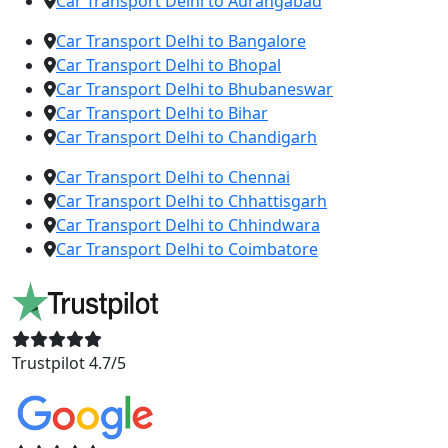
Car Transport Delhi to Aurangabad
Car Transport Delhi to Bangalore
Car Transport Delhi to Bhopal
Car Transport Delhi to Bhubaneswar
Car Transport Delhi to Bihar
Car Transport Delhi to Chandigarh
Car Transport Delhi to Chennai
Car Transport Delhi to Chhattisgarh
Car Transport Delhi to Chhindwara
Car Transport Delhi to Coimbatore
Trustpilot 4.7/5