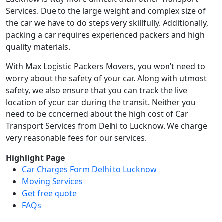
Services. Due to the large weight and complex size of
the car we have to do steps very skillfully. Additionally,
packing a car requires experienced packers and high
quality materials.
With Max Logistic Packers Movers, you won’t need to
worry about the safety of your car. Along with utmost
safety, we also ensure that you can track the live
location of your car during the transit. Neither you
need to be concerned about the high cost of Car
Transport Services from Delhi to Lucknow. We charge
very reasonable fees for our services.
Highlight Page
Car Charges Form Delhi to Lucknow
Moving Services
Get free quote
FAQs