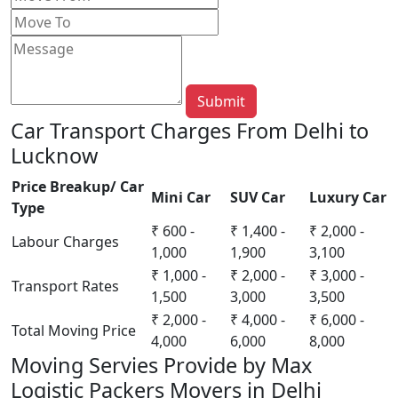
Submit
Car Transport Charges From Delhi to
Lucknow
Price Breakup/ Car
Mini Car
SUV Car
Luxury Car
Type
₹ 600 -
₹ 1,400 -
₹ 2,000 -
Labour Charges
1,000
1,900
3,100
₹ 1,000 -
₹ 2,000 -
₹ 3,000 -
Transport Rates
1,500
3,000
3,500
₹ 2,000 -
₹ 4,000 -
₹ 6,000 -
Total Moving Price
4,000
6,000
8,000
Moving Servies Provide by Max
Logistic Packers Movers in Delhi