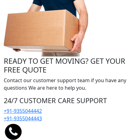
READY TO GET MOVING? GET YOUR
FREE QUOTE
Contact our customer support team if you have any
questions We are here to help you.
24/7 CUSTOMER CARE SUPPORT
+91-9355044442
+91-9355044443