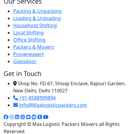
Our Services
Packing & Unpacking
Loading & Unloading
Household Shifting
Local Shifting
Office Shifting
Packers & Movers
Provenexpert
Glassdoor
Get in Touch
Shop No- FD 67, Shivaji Enclave, Rajouri Garden,
New Delhi, Delhi 110027
+91-8588999894
info@Maxlogisticpackers.com
Copyright © Max Logistic Packers Movers all Rights
Reserved