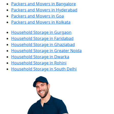
Packers and Movers in Bangalore
Packers and Movers in Hyderabad
Packers and Movers in Goa
Packers and Movers in Kolkata
Household Storage in Gurgaon
Household Storage in Faridabad
Household Storage in Ghaziabad
Household Storage in Greater Noida
Household Storage in Dwarka
Household Storage in Rohini
Household Storage in South Delhi