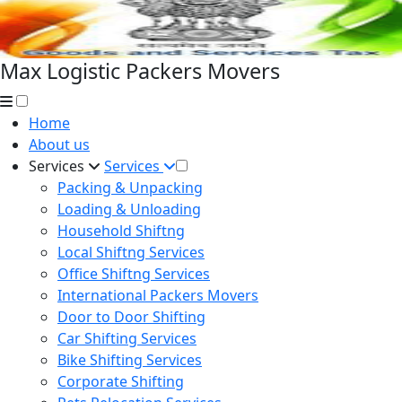
Max Logistic Packers Movers
Home
About us
Services
Services
Packing & Unpacking
Loading & Unloading
Household Shiftng
Local Shiftng Services
Office Shiftng Services
International Packers Movers
Door to Door Shifting
Car Shifting Services
Bike Shifting Services
Corporate Shifting