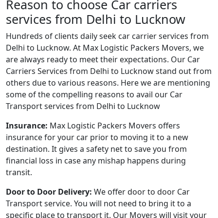
Reason to choose Car carriers
services from Delhi to Lucknow
Hundreds of clients daily seek car carrier services from
Delhi to Lucknow. At Max Logistic Packers Movers, we
are always ready to meet their expectations. Our Car
Carriers Services from Delhi to Lucknow stand out from
others due to various reasons. Here we are mentioning
some of the compelling reasons to avail our Car
Transport services from Delhi to Lucknow
Insurance:
Max Logistic Packers Movers offers
insurance for your car prior to moving it to a new
destination. It gives a safety net to save you from
financial loss in case any mishap happens during
transit.
Door to Door Delivery:
We offer door to door Car
Transport service. You will not need to bring it to a
specific place to transport it. Our Movers will visit your