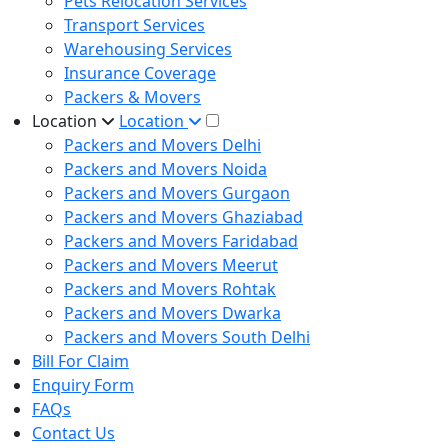
Pets Relocation Services
Transport Services
Warehousing Services
Insurance Coverage
Packers & Movers
Location
Location
Packers and Movers Delhi
Packers and Movers Noida
Packers and Movers Gurgaon
Packers and Movers Ghaziabad
Packers and Movers Faridabad
Packers and Movers Meerut
Packers and Movers Rohtak
Packers and Movers Dwarka
Packers and Movers South Delhi
Bill For Claim
Enquiry Form
FAQs
Contact Us