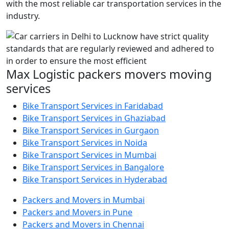
with the most reliable car transportation services in the
industry.
Max Logistic packers movers moving
services
Bike Transport Services in Faridabad
Bike Transport Services in Ghaziabad
Bike Transport Services in Gurgaon
Bike Transport Services in Noida
Bike Transport Services in Mumbai
Bike Transport Services in Bangalore
Bike Transport Services in Hyderabad
Packers and Movers in Mumbai
Packers and Movers in Pune
Packers and Movers in Chennai