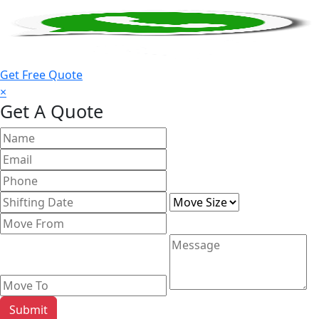
Get Free Quote
×
Get A Quote
Submit