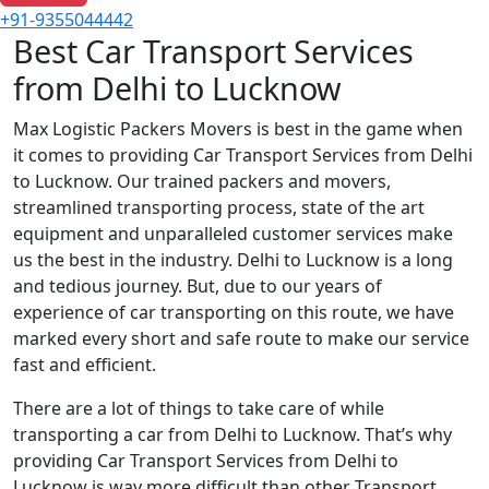
+91-9355044442
Best Car Transport Services
from Delhi to Lucknow
Max Logistic Packers Movers is best in the game when
it comes to providing Car Transport Services from Delhi
to Lucknow. Our trained packers and movers,
streamlined transporting process, state of the art
equipment and unparalleled customer services make
us the best in the industry. Delhi to Lucknow is a long
and tedious journey. But, due to our years of
experience of car transporting on this route, we have
marked every short and safe route to make our service
fast and efficient.
There are a lot of things to take care of while
transporting a car from Delhi to Lucknow. That’s why
providing Car Transport Services from Delhi to
Lucknow is way more difficult than other Transport