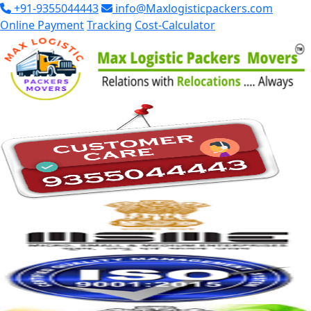
+91-9355044443
info@Maxlogisticpackers.com
Online Payment
Tracking
Cost-Calculator