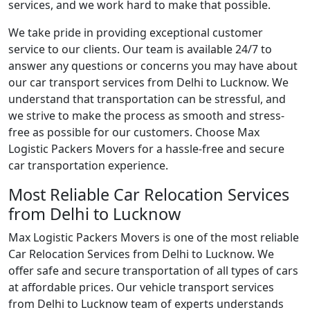
services, and we work hard to make that possible.
We take pride in providing exceptional customer
service to our clients. Our team is available 24/7 to
answer any questions or concerns you may have about
our car transport services from Delhi to Lucknow. We
understand that transportation can be stressful, and
we strive to make the process as smooth and stress-
free as possible for our customers. Choose Max
Logistic Packers Movers for a hassle-free and secure
car transportation experience.
Most Reliable Car Relocation Services
from Delhi to Lucknow
Max Logistic Packers Movers is one of the most reliable
Car Relocation Services from Delhi to Lucknow. We
offer safe and secure transportation of all types of cars
at affordable prices. Our vehicle transport services
from Delhi to Lucknow team of experts understands