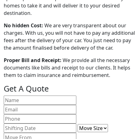
homes to take it and will deliver it to your desired
destination.
No hidden Cost:
We are very transparent about our
charges. With us, you will not have to pay any additional
fees after the delivery of your car. You just need to pay
the amount finalised before delivery of the car.
Proper Bill and Receipt:
We provide all the necessary
documents like bills and receipt to our clients. It helps
them to claim insurance and reimbursement.
Get A Quote