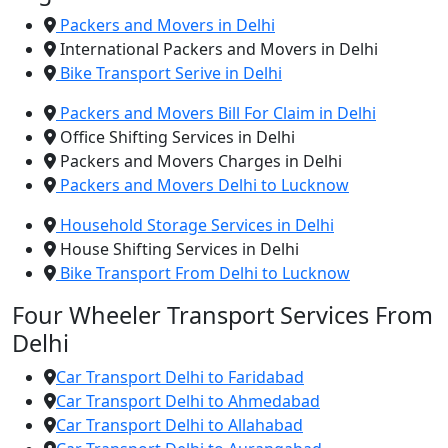
Packers and Movers in Delhi
International Packers and Movers in Delhi
Bike Transport Serive in Delhi
Packers and Movers Bill For Claim in Delhi
Office Shifting Services in Delhi
Packers and Movers Charges in Delhi
Packers and Movers Delhi to Lucknow
Household Storage Services in Delhi
House Shifting Services in Delhi
Bike Transport From Delhi to Lucknow
Four Wheeler Transport Services From
Delhi
Car Transport Delhi to Faridabad
Car Transport Delhi to Ahmedabad
Car Transport Delhi to Allahabad