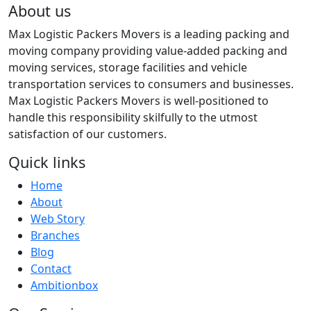
About us
Max Logistic Packers Movers is a leading packing and
moving company providing value-added packing and
moving services, storage facilities and vehicle
transportation services to consumers and businesses.
Max Logistic Packers Movers is well-positioned to
handle this responsibility skilfully to the utmost
satisfaction of our customers.
Quick links
Home
About
Web Story
Branches
Blog
Contact
Ambitionbox