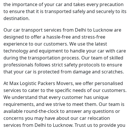
the importance of your car and takes every precaution
to ensure that it is transported safely and securely to its
destination.
Our car transport services from Delhi to Lucknow are
designed to offer a hassle-free and stress-free
experience to our customers. We use the latest
technology and equipment to handle your car with care
during the transportation process. Our team of skilled
professionals follows strict safety protocols to ensure
that your car is protected from damage and scratches.
At Max Logistic Packers Movers, we offer personalised
services to cater to the specific needs of our customers.
We understand that every customer has unique
requirements, and we strive to meet them. Our team is
available round-the-clock to answer any questions or
concerns you may have about our car relocation
services from Delhi to Lucknow. Trust us to provide you