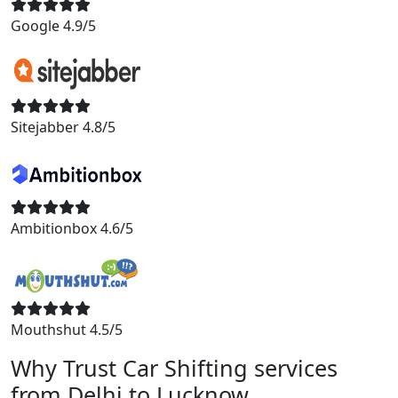
Google 4.9/5
Sitejabber 4.8/5
Ambitionbox 4.6/5
Mouthshut 4.5/5
Why Trust Car Shifting services
from Delhi to Lucknow