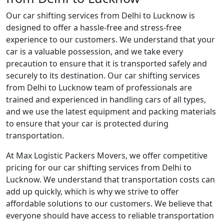
Our car shifting services from Delhi to Lucknow is
designed to offer a hassle-free and stress-free
experience to our customers. We understand that your
car is a valuable possession, and we take every
precaution to ensure that it is transported safely and
securely to its destination. Our car shifting services
from Delhi to Lucknow team of professionals are
trained and experienced in handling cars of all types,
and we use the latest equipment and packing materials
to ensure that your car is protected during
transportation.
At Max Logistic Packers Movers, we offer competitive
pricing for our car shifting services from Delhi to
Lucknow. We understand that transportation costs can
add up quickly, which is why we strive to offer
affordable solutions to our customers. We believe that
everyone should have access to reliable transportation