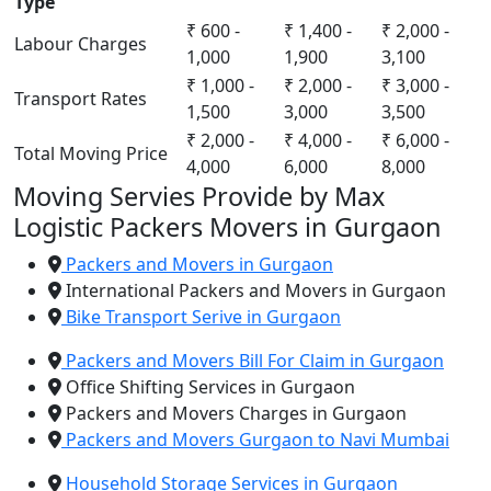
Type
₹ 600 -
₹ 1,400 -
₹ 2,000 -
Labour Charges
1,000
1,900
3,100
₹ 1,000 -
₹ 2,000 -
₹ 3,000 -
Transport Rates
1,500
3,000
3,500
₹ 2,000 -
₹ 4,000 -
₹ 6,000 -
Total Moving Price
4,000
6,000
8,000
Moving Servies Provide by Max
Logistic Packers Movers in Gurgaon
Packers and Movers in Gurgaon
International Packers and Movers in Gurgaon
Bike Transport Serive in Gurgaon
Packers and Movers Bill For Claim in Gurgaon
Office Shifting Services in Gurgaon
Packers and Movers Charges in Gurgaon
Packers and Movers Gurgaon to Navi Mumbai
Household Storage Services in Gurgaon