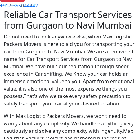
+91-9355044442
Reliable Car Transport Services
from Gurgaon to Navi Mumbai
Do not need to look anywhere else, when Max Logistic
Packers Movers is here to aid you for transporting your
car from Gurgaon to Navi Mumbai. We are a renowned
name for Car Transport Services from Gurgaon to Navi
Mumbai. We have built our reputation through sheer
excellence in Car shifting. We Know your car holds an
immense emotional value to you. Apart from emotional
value, it is also one of the most expensive things you
possess.That’s why we take every safety precaution to
safely transport your car at your desired location.
With Max Logistic Packers Movers, we won’t need to
worry about any complexity. We handle everything very
cautiously and solve any complexity with ingenuity.Max
Logistics Packers Movers has garnered hundreds of