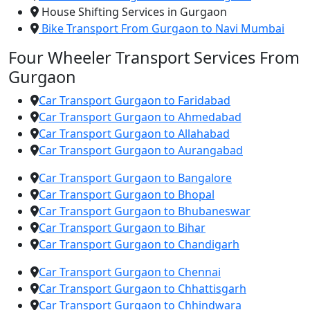
House Shifting Services in Gurgaon
Bike Transport From Gurgaon to Navi Mumbai
Four Wheeler Transport Services From
Gurgaon
Car Transport Gurgaon to Faridabad
Car Transport Gurgaon to Ahmedabad
Car Transport Gurgaon to Allahabad
Car Transport Gurgaon to Aurangabad
Car Transport Gurgaon to Bangalore
Car Transport Gurgaon to Bhopal
Car Transport Gurgaon to Bhubaneswar
Car Transport Gurgaon to Bihar
Car Transport Gurgaon to Chandigarh
Car Transport Gurgaon to Chennai
Car Transport Gurgaon to Chhattisgarh
Car Transport Gurgaon to Chhindwara