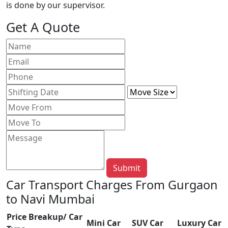
is done by our supervisor.
Get A Quote
Submit
Car Transport Charges From Gurgaon
to Navi Mumbai
Price Breakup/ Car
Mini Car
SUV Car
Luxury Car