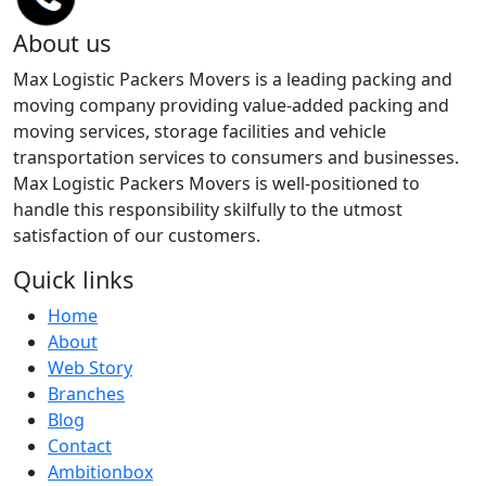
About us
Max Logistic Packers Movers is a leading packing and
moving company providing value-added packing and
moving services, storage facilities and vehicle
transportation services to consumers and businesses.
Max Logistic Packers Movers is well-positioned to
handle this responsibility skilfully to the utmost
satisfaction of our customers.
Quick links
Home
About
Web Story
Branches
Blog
Contact
Ambitionbox