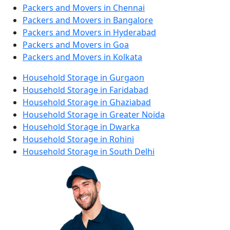
Packers and Movers in Chennai
Packers and Movers in Bangalore
Packers and Movers in Hyderabad
Packers and Movers in Goa
Packers and Movers in Kolkata
Household Storage in Gurgaon
Household Storage in Faridabad
Household Storage in Ghaziabad
Household Storage in Greater Noida
Household Storage in Dwarka
Household Storage in Rohini
Household Storage in South Delhi