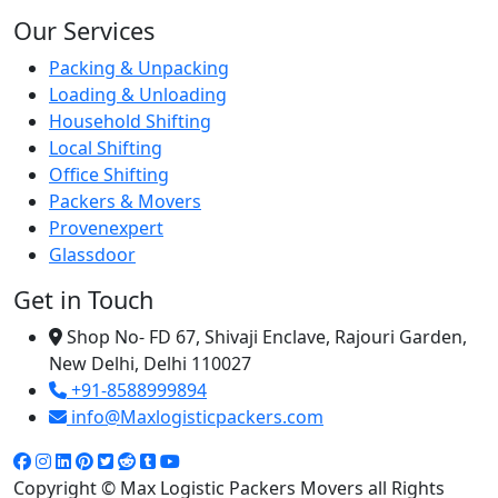
Our Services
Packing & Unpacking
Loading & Unloading
Household Shifting
Local Shifting
Office Shifting
Packers & Movers
Provenexpert
Glassdoor
Get in Touch
Shop No- FD 67, Shivaji Enclave, Rajouri Garden,
New Delhi, Delhi 110027
+91-8588999894
info@Maxlogisticpackers.com
Copyright © Max Logistic Packers Movers all Rights