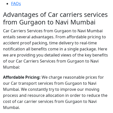
FAQs
Advantages of Car carriers services
from Gurgaon to Navi Mumbai
Car Carriers Services from Gurgaon to Navi Mumbai
entails several advantages. From affordable pricing to
accident proof packing, time delivery to real-time
notification all benefits come in a single package. Here
we are providing you detailed views of the key benefits
of our Car Carriers Services from Gurgaon to Navi
Mumbai:
Affordable Pricing:
We charge reasonable prices for
our Car transport services from Gurgaon to Navi
Mumbai. We constantly try to improve our moving
process and resource allocation in order to reduce the
cost of car carrier services from Gurgaon to Navi
Mumbai.