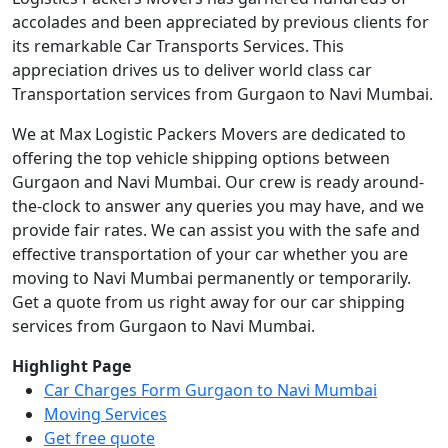
accolades and been appreciated by previous clients for
its remarkable Car Transports Services. This
appreciation drives us to deliver world class car
Transportation services from Gurgaon to Navi Mumbai.
We at Max Logistic Packers Movers are dedicated to
offering the top vehicle shipping options between
Gurgaon and Navi Mumbai. Our crew is ready around-
the-clock to answer any queries you may have, and we
provide fair rates. We can assist you with the safe and
effective transportation of your car whether you are
moving to Navi Mumbai permanently or temporarily.
Get a quote from us right away for our car shipping
services from Gurgaon to Navi Mumbai.
Highlight Page
Car Charges Form Gurgaon to Navi Mumbai
Moving Services
Get free quote