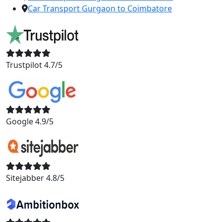
Car Transport Gurgaon to Coimbatore
Trustpilot 4.7/5
Google 4.9/5
Sitejabber 4.8/5