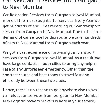
Car Relocation Services from Gurgaon
to Navi Mumbai
Car Relocation Services from Gurgaon to Navi Mumbai
is one of the most sought after services. Every Year we
get hundreds of enquiries regarding our car transport
service from Gurgaon to Navi Mumbai. Due to the large
demand of car service for this route, we take hundreds
of cars to Navi Mumbai from Gurgaon each year.
We got a vast experience of providing car transport
services from Gurgaon to Navi Mumbai. As a result, we
have large contacts in both cities to bring any help in
case of any unforeseen emergency. Other than the
shortest routes and best roads to travel fast and
efficiently between these two cities.
Hence, there is no reason to go anywhere else to avail
car relocation services from Gurgaon to Navi Mumbai.
Max Logistic Packers Movers is here at your service,