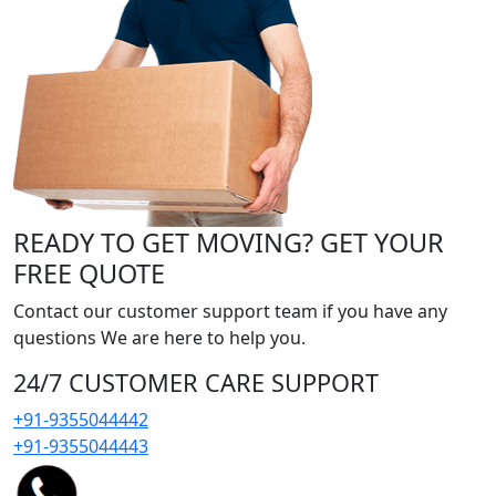
READY TO GET MOVING? GET YOUR
FREE QUOTE
Contact our customer support team if you have any
questions We are here to help you.
24/7 CUSTOMER CARE SUPPORT
+91-9355044442
+91-9355044443