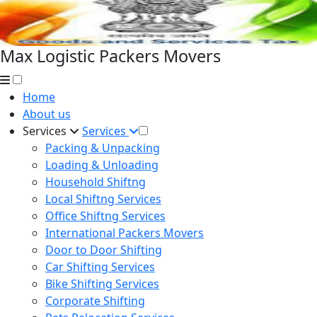
Max Logistic Packers Movers
Home
About us
Services
Services
Packing & Unpacking
Loading & Unloading
Household Shiftng
Local Shiftng Services
Office Shiftng Services
International Packers Movers
Door to Door Shifting
Car Shifting Services
Bike Shifting Services
Corporate Shifting