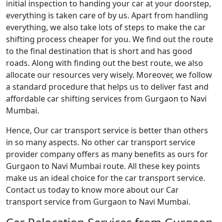
initial inspection to handing your car at your doorstep,
everything is taken care of by us. Apart from handling
everything, we also take lots of steps to make the car
shifting process cheaper for you. We find out the route
to the final destination that is short and has good
roads. Along with finding out the best route, we also
allocate our resources very wisely. Moreover, we follow
a standard procedure that helps us to deliver fast and
affordable car shifting services from Gurgaon to Navi
Mumbai.
Hence, Our car transport service is better than others
in so many aspects. No other car transport service
provider company offers as many benefits as ours for
Gurgaon to Navi Mumbai route. All these key points
make us an ideal choice for the car transport service.
Contact us today to know more about our Car
transport service from Gurgaon to Navi Mumbai.