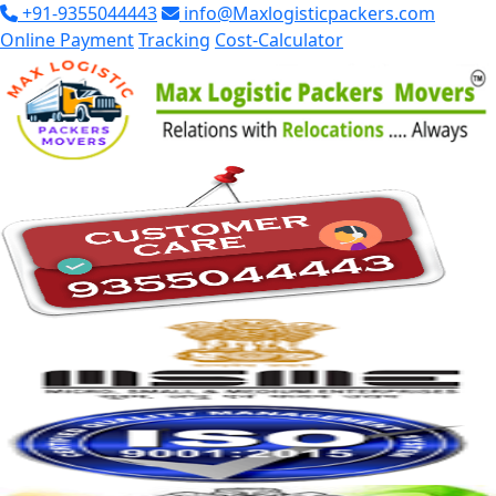
+91-9355044443
info@Maxlogisticpackers.com
Online Payment
Tracking
Cost-Calculator