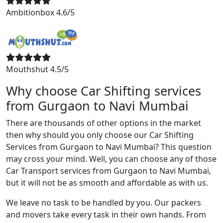
Ambitionbox 4.6/5
Mouthshut 4.5/5
Why choose Car Shifting services
from Gurgaon to Navi Mumbai
There are thousands of other options in the market
then why should you only choose our Car Shifting
Services from Gurgaon to Navi Mumbai? This question
may cross your mind. Well, you can choose any of those
Car Transport services from Gurgaon to Navi Mumbai,
but it will not be as smooth and affordable as with us.
We leave no task to be handled by you. Our packers
and movers take every task in their own hands. From