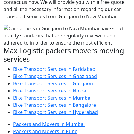
contact us now. We will provide you with a free quote
and all the necessary information regarding our car
transport services from Gurgaon to Navi Mumbai.
Max Logistic packers movers moving
services
Bike Transport Services in Faridabad
Bike Transport Services in Ghaziabad
Bike Transport Services in Gurgaon
Bike Transport Services in Noida
Bike Transport Services in Mumbai
Bike Transport Services in Bangalore
Bike Transport Services in Hyderabad
Packers and Movers in Mumbai
Packers and Movers in Pune