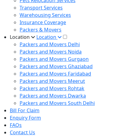
Pets Relocation Services
Transport Services
Warehousing Services
Insurance Coverage
Packers & Movers
Location
Location
Packers and Movers Delhi
Packers and Movers Noida
Packers and Movers Gurgaon
Packers and Movers Ghaziabad
Packers and Movers Faridabad
Packers and Movers Meerut
Packers and Movers Rohtak
Packers and Movers Dwarka
Packers and Movers South Delhi
Bill For Claim
Enquiry Form
FAQs
Contact Us