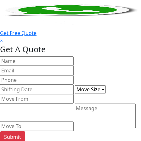
Get Free Quote
×
Get A Quote
Submit