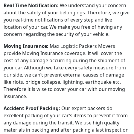
Real-Time Notification:
We understand your concern
about the safety of your belongings. Therefore, we give
you real-time notifications of every step and live
location of your car. We make you free of having any
concern regarding the security of your vehicle.
Moving Insurance:
Max Logistic Packers Movers
provide Moving Insurance coverage. It will cover the
cost of any damage occurring during the shipment of
your car. Although we take every safety measure from
our side, we can’t prevent external causes of damage
like riots, bridge collapse, lightning, earthquake etc.
Therefore it is wise to cover your car with our moving
insurance.
Accident Proof Packing:
Our expert packers do
excellent packing of your car’s items to prevent it from
any damage during the transit. We use high quality
materials in packing and after packing a last inspection