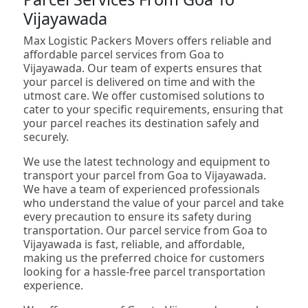
Vijayawada
Max Logistic Packers Movers offers reliable and
affordable parcel services from Goa to
Vijayawada. Our team of experts ensures that
your parcel is delivered on time and with the
utmost care. We offer customised solutions to
cater to your specific requirements, ensuring that
your parcel reaches its destination safely and
securely.
We use the latest technology and equipment to
transport your parcel from Goa to Vijayawada.
We have a team of experienced professionals
who understand the value of your parcel and take
every precaution to ensure its safety during
transportation. Our parcel service from Goa to
Vijayawada is fast, reliable, and affordable,
making us the preferred choice for customers
looking for a hassle-free parcel transportation
experience.