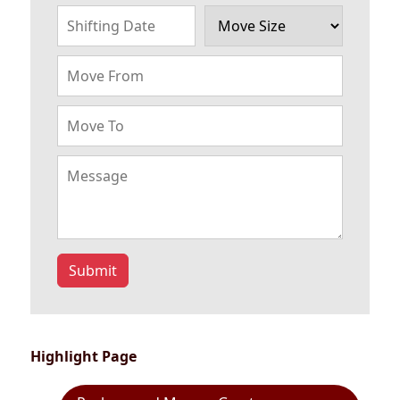
Submit
Highlight Page