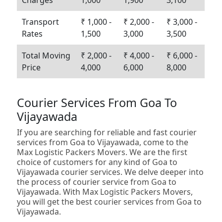
Charges
1,000
1,900
3,100
Transport
₹ 1,000 -
₹ 2,000 -
₹ 3,000 -
Rates
1,500
3,000
3,500
Total Moving
₹ 2,000 -
₹ 4,000 -
₹ 6,000 -
Price
4,000
6,000
8,000
Courier Services From Goa To
Vijayawada
If you are searching for reliable and fast courier
services from Goa to Vijayawada, come to the
Max Logistic Packers Movers. We are the first
choice of customers for any kind of Goa to
Vijayawada courier services. We delve deeper into
the process of courier service from Goa to
Vijayawada. With Max Logistic Packers Movers,
you will get the best courier services from Goa to
Vijayawada.