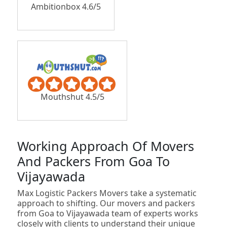
Ambitionbox 4.6/5
Mouthshut 4.5/5
Working Approach Of Movers
And Packers From Goa To
Vijayawada
Max Logistic Packers Movers take a systematic
approach to shifting. Our movers and packers
from Goa to Vijayawada team of experts works
closely with clients to understand their unique