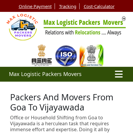
Online Payment
Tracking
Cost-Calculator
Max Logistic Packers Movers
Packers And Movers From
Goa To Vijayawada
Office or Household Shifting from Goa to
Vijayawada is a herculean task that requires
immense effort and expertise. Doing it all by