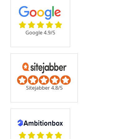
Google 4.9/5
Sitejabber 4.8/5