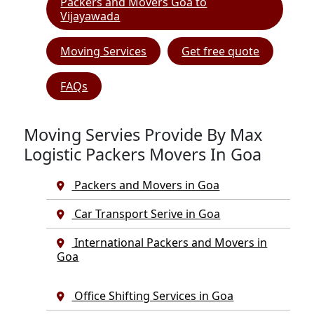
Packers and Movers Goa to
Vijayawada
Moving Services
Get free quote
FAQs
Moving Servies Provide By Max
Logistic Packers Movers In Goa
Packers and Movers in Goa
Car Transport Serive in Goa
International Packers and Movers in
Goa
Office Shifting Services in Goa