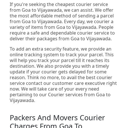
If you're seeking the cheapest courier service
from Goa to Vijayawada, we can assist. We offer
the most affordable method of sending a parcel
from Goa to Vijayawada. Every day, we courier a
variety of items from Goa to Vijayawada. People
require a safe and dependable courier service to
deliver their packages from Goa to Vijayawada.
To add an extra security feature, we provide an
online tracking system to track your parcel. This
will help you track your parcel till it reaches its
destination. We also provide you with a timely
update if your courier gets delayed for some
reason. Think no more, to avail the best courier
service contact our customer care executive right
now. We will take care of your every need
pertaining to our Courier services from Goa to
Vijayawada.
Packers And Movers Courier
Charges From Goa To