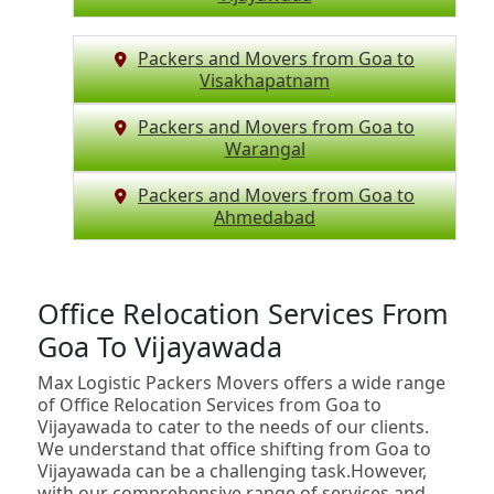
Packers and Movers from Goa to
Visakhapatnam
Packers and Movers from Goa to
Warangal
Packers and Movers from Goa to
Ahmedabad
Office Relocation Services From
Goa To Vijayawada
Max Logistic Packers Movers offers a wide range
of Office Relocation Services from Goa to
Vijayawada to cater to the needs of our clients.
We understand that office shifting from Goa to
Vijayawada can be a challenging task.However,
with our comprehensive range of services and