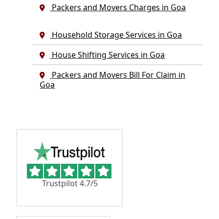
Packers and Movers Charges in Goa
Household Storage Services in Goa
House Shifting Services in Goa
Packers and Movers Bill For Claim in
Goa
Trustpilot 4.7/5