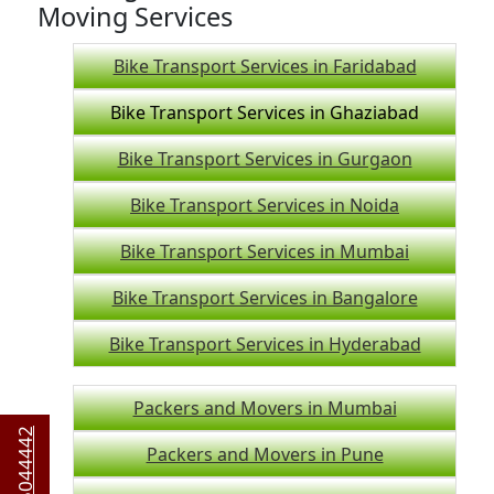
Moving Services
Bike Transport Services in Faridabad
Bike Transport Services in Ghaziabad
Bike Transport Services in Gurgaon
Bike Transport Services in Noida
Bike Transport Services in Mumbai
Bike Transport Services in Bangalore
Bike Transport Services in Hyderabad
Packers and Movers in Mumbai
Packers and Movers in Pune