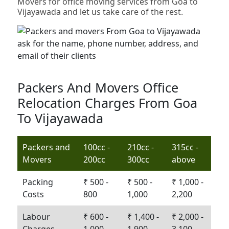
Movers for office moving services from Goa to
Vijayawada and let us take care of the rest.
Packers And Movers Office
Relocation Charges From Goa
To Vijayawada
Packers and
100cc -
210cc -
315cc -
Movers
200cc
300cc
above
Packing
₹ 500 -
₹ 500 -
₹ 1,000 -
Costs
800
1,000
2,200
Labour
₹ 600 -
₹ 1,400 -
₹ 2,000 -