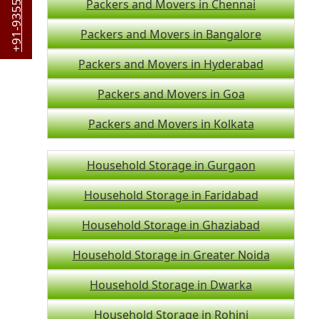
+91-9355044442
Packers and Movers in Chennai
Packers and Movers in Bangalore
Packers and Movers in Hyderabad
Packers and Movers in Goa
Packers and Movers in Kolkata
Household Storage in Gurgaon
Household Storage in Faridabad
Household Storage in Ghaziabad
Household Storage in Greater Noida
Household Storage in Dwarka
Household Storage in Rohini