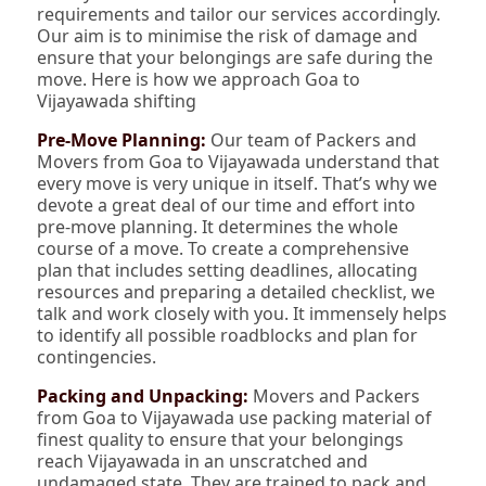
requirements and tailor our services accordingly.
Our aim is to minimise the risk of damage and
ensure that your belongings are safe during the
move. Here is how we approach Goa to
Vijayawada shifting
Pre-Move Planning:
Our team of Packers and
Movers from Goa to Vijayawada understand that
every move is very unique in itself. That’s why we
devote a great deal of our time and effort into
pre-move planning. It determines the whole
course of a move. To create a comprehensive
plan that includes setting deadlines, allocating
resources and preparing a detailed checklist, we
talk and work closely with you. It immensely helps
to identify all possible roadblocks and plan for
contingencies.
Packing and Unpacking:
Movers and Packers
from Goa to Vijayawada use packing material of
finest quality to ensure that your belongings
reach Vijayawada in an unscratched and
undamaged state. They are trained to pack and