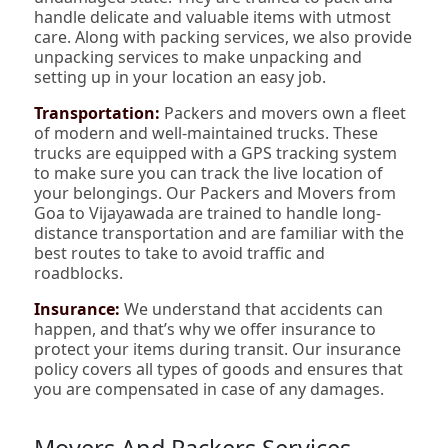
handle delicate and valuable items with utmost
care. Along with packing services, we also provide
unpacking services to make unpacking and
setting up in your location an easy job.
Transportation:
Packers and movers own a fleet
of modern and well-maintained trucks. These
trucks are equipped with a GPS tracking system
to make sure you can track the live location of
your belongings. Our Packers and Movers from
Goa to Vijayawada are trained to handle long-
distance transportation and are familiar with the
best routes to take to avoid traffic and
roadblocks.
Insurance:
We understand that accidents can
happen, and that’s why we offer insurance to
protect your items during transit. Our insurance
policy covers all types of goods and ensures that
you are compensated in case of any damages.