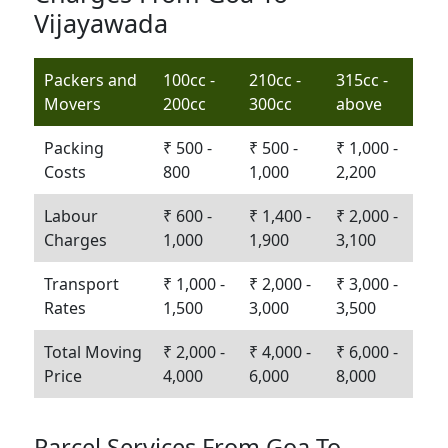
Vijayawada
Packers and
100cc -
210cc -
315cc -
Movers
200cc
300cc
above
Packing
₹ 500 -
₹ 500 -
₹ 1,000 -
Costs
800
1,000
2,200
Labour
₹ 600 -
₹ 1,400 -
₹ 2,000 -
Charges
1,000
1,900
3,100
Transport
₹ 1,000 -
₹ 2,000 -
₹ 3,000 -
Rates
1,500
3,000
3,500
Total Moving
₹ 2,000 -
₹ 4,000 -
₹ 6,000 -
Price
4,000
6,000
8,000
Parcel Services From Goa To