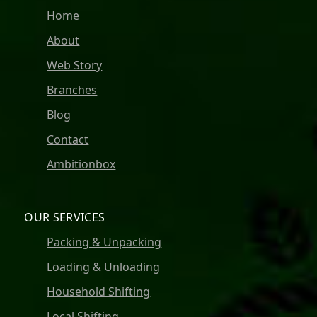
Home
About
Web Story
Branches
Blog
Contact
Ambitionbox
OUR SERVICES
Packing & Unpacking
Loading & Unloading
Household Shifting
Local Shifting