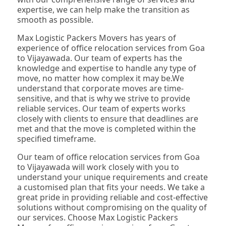
expertise, we can help make the transition as
smooth as possible.
Max Logistic Packers Movers has years of
experience of office relocation services from Goa
to Vijayawada. Our team of experts has the
knowledge and expertise to handle any type of
move, no matter how complex it may be.We
understand that corporate moves are time-
sensitive, and that is why we strive to provide
reliable services. Our team of experts works
closely with clients to ensure that deadlines are
met and that the move is completed within the
specified timeframe.
Our team of office relocation services from Goa
to Vijayawada will work closely with you to
understand your unique requirements and create
a customised plan that fits your needs. We take a
great pride in providing reliable and cost-effective
solutions without compromising on the quality of
our services. Choose Max Logistic Packers