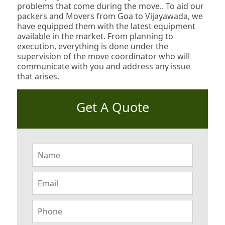
problems that come during the move.. To aid our
packers and Movers from Goa to Vijayawada, we
have equipped them with the latest equipment
available in the market. From planning to
execution, everything is done under the
supervision of the move coordinator who will
communicate with you and address any issue
that arises.
Get A Quote