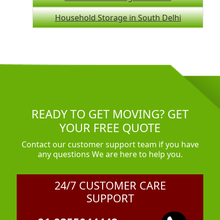
Household Storage in South Delhi
READY TO GET MOVING? GET
YOUR FREE QUOTE
Contact our customer support team if you have
any questions We are here to help you.
24/7 CUSTOMER CARE
SUPPORT