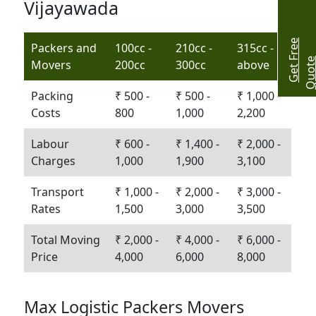
Vijayawada
G
e
t
r
e
e
Q
u
o
t
Packers and
100cc -
210cc -
315cc -
Movers
200cc
300cc
above
Packing
₹ 500 -
₹ 500 -
₹ 1,000 -
Costs
800
1,000
2,200
Labour
₹ 600 -
₹ 1,400 -
₹ 2,000 -
Charges
1,000
1,900
3,100
Transport
₹ 1,000 -
₹ 2,000 -
₹ 3,000 -
Rates
1,500
3,000
3,500
Total Moving
₹ 2,000 -
₹ 4,000 -
₹ 6,000 -
Price
4,000
6,000
8,000
Max Logistic Packers Movers