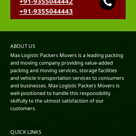
+91-9355044442
+91-9355044443
ABOUT US
Max Logistic Packers Movers is a leading packing
and moving company providing value-added
packing and moving services, storage facilities
and vehicle transportation services to consumers
and businesses. Max Logistic Packers Movers is
well-positioned to handle this responsibility
skilfully to the utmost satisfaction of our
customers.
QUICK LINKS