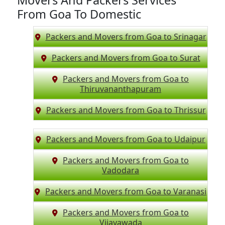
Movers And Packers Services
From Goa To Domestic
Packers and Movers from Goa to Srinagar
Packers and Movers from Goa to Surat
Packers and Movers from Goa to
Thiruvananthapuram
Packers and Movers from Goa to Thrissur
Packers and Movers from Goa to Udaipur
Packers and Movers from Goa to
Vadodara
Packers and Movers from Goa to Varanasi
Packers and Movers from Goa to
Vijayawada