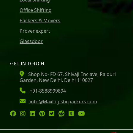
Office Shifting
Packers & Movers
Provenexpert
Glassdoor
GET IN TOUCH
Shop No- FD 67, Shivaji Enclave, Rajouri
Garden, New Delhi, Delhi 110027
+91-8588999894
info@Maxlogisticpackers.com