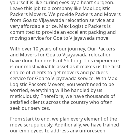
yourself is like curing eyes by a heart surgeon.
Leave this job to a company like Max Logistic
Packers Movers. We provide Packers and Movers
from Goa to Vijayawada relocation service at a
very affordable price. Max Logistic Packers is
committed to provide an excellent packing and
moving service for Goa to Vijayawada move.
With over 10 years of our journey, Our Packers
and Movers for Goa to Vijayawada relocation
have done hundreds of Shifting. This experience
is our most valuable asset as it makes us the first
choice of clients to get movers and packers
service for Goa to Vijayawada service. With Max
Logistic Packers Movers, you won’t need to be
worried, everything will be handled by us
meticulously. Therefore, we have thousands of
satisfied clients across the country who often
seek our services.
From start to end, we plan every element of the
move scrupulously. Additionally, we have trained
our employees to address any unforeseen