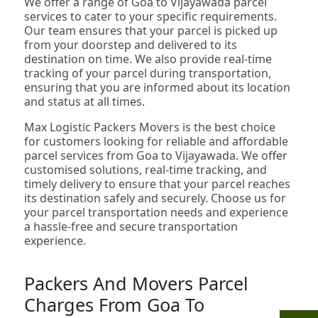
We offer a range of Goa to Vijayawada parcel
services to cater to your specific requirements.
Our team ensures that your parcel is picked up
from your doorstep and delivered to its
destination on time. We also provide real-time
tracking of your parcel during transportation,
ensuring that you are informed about its location
and status at all times.
Max Logistic Packers Movers is the best choice
for customers looking for reliable and affordable
parcel services from Goa to Vijayawada. We offer
customised solutions, real-time tracking, and
timely delivery to ensure that your parcel reaches
its destination safely and securely. Choose us for
your parcel transportation needs and experience
a hassle-free and secure transportation
experience.
Packers And Movers Parcel
Charges From Goa To