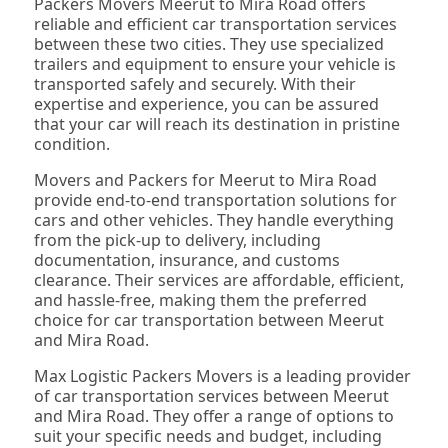
Packers Movers Meerut to Mira Road offers
reliable and efficient car transportation services
between these two cities. They use specialized
trailers and equipment to ensure your vehicle is
transported safely and securely. With their
expertise and experience, you can be assured
that your car will reach its destination in pristine
condition.
Movers and Packers for Meerut to Mira Road
provide end-to-end transportation solutions for
cars and other vehicles. They handle everything
from the pick-up to delivery, including
documentation, insurance, and customs
clearance. Their services are affordable, efficient,
and hassle-free, making them the preferred
choice for car transportation between Meerut
and Mira Road.
Max Logistic Packers Movers is a leading provider
of car transportation services between Meerut
and Mira Road. They offer a range of options to
suit your specific needs and budget, including