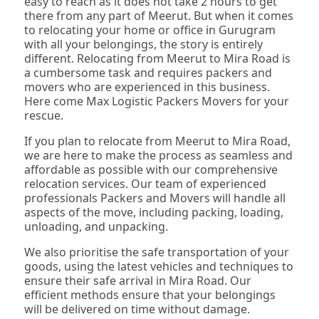
easy to reach as it does not take 2 hours to get
there from any part of Meerut. But when it comes
to relocating your home or office in Gurugram
with all your belongings, the story is entirely
different. Relocating from Meerut to Mira Road is
a cumbersome task and requires packers and
movers who are experienced in this business.
Here come Max Logistic Packers Movers for your
rescue.
If you plan to relocate from Meerut to Mira Road,
we are here to make the process as seamless and
affordable as possible with our comprehensive
relocation services. Our team of experienced
professionals Packers and Movers will handle all
aspects of the move, including packing, loading,
unloading, and unpacking.
We also prioritise the safe transportation of your
goods, using the latest vehicles and techniques to
ensure their safe arrival in Mira Road. Our
efficient methods ensure that your belongings
will be delivered on time without damage.