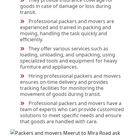
They provide insurance coverage for
goods in case of damage or loss during
transit.
Professional packers and movers are
experienced and trained in packing and
moving, handling the task quickly and
efficiently.
They offer various services such as
loading, unloading, and unpacking, using
specialized tools and equipment for heavy
furniture and appliances.
Hiring professional packers and movers
ensures on-time delivery and provides
tracking facilities for monitoring the
movement of goods during transit.
Professional packers and movers have a
team of experts who can provide customized
solutions to meet specific needs and ensure
that goods are handled with care.