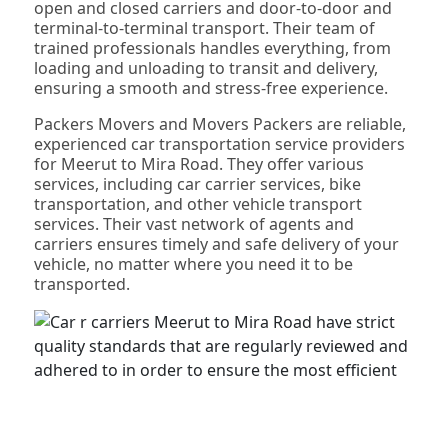
open and closed carriers and door-to-door and
terminal-to-terminal transport. Their team of
trained professionals handles everything, from
loading and unloading to transit and delivery,
ensuring a smooth and stress-free experience.
Packers Movers and Movers Packers are reliable,
experienced car transportation service providers
for Meerut to Mira Road. They offer various
services, including car carrier services, bike
transportation, and other vehicle transport
services. Their vast network of agents and
carriers ensures timely and safe delivery of your
vehicle, no matter where you need it to be
transported.