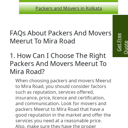
Packers and Movers in Kolkata
FAQs About Packers And Movers
G
e
t
r
e
e
Q
u
o
t
Meerut To Mira Road
1. How Can I Choose The Right
Packers And Movers Meerut To
Mira Road?
When choosing packers and movers Meerut
to Mira Road, you should consider factors
such as reputation, services offered,
insurance, price, licence and certification,
and communication. Look for movers and
packers Meerut to Mira Road that have a
good reputation in the market and offer the
services you need at a reasonable price.
Also, make sure they have the proper