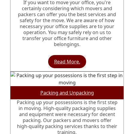
If you want to move your office, you're
certainly considering which movers and
packers can offer you the best services and
safety for the move. We are aware of how
necessary your office supplies are to your
operation. You may safely rely on us to
transfer your office furniture and other
belongings.
Read More.
Packing and Unpacking
Packing up your possessions is the first step
in moving. High-quality packaging supplies
and equipment were necessary for decent
packing. Our packers and movers offer
high-quality packing services thanks to their
training.