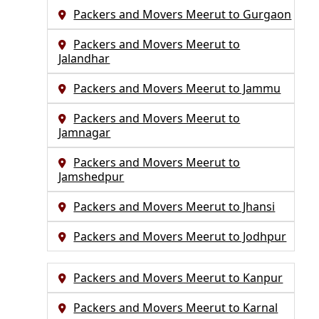
Packers and Movers Meerut to Gurgaon
Packers and Movers Meerut to
Jalandhar
Packers and Movers Meerut to Jammu
Packers and Movers Meerut to
Jamnagar
Packers and Movers Meerut to
Jamshedpur
Packers and Movers Meerut to Jhansi
Packers and Movers Meerut to Jodhpur
Packers and Movers Meerut to Kanpur
Packers and Movers Meerut to Karnal