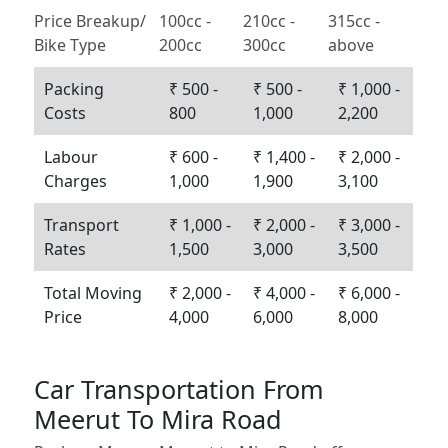
Price Breakup/
100cc -
210cc -
315cc -
Bike Type
200cc
300cc
above
Packing
₹ 500 -
₹ 500 -
₹ 1,000 -
Costs
800
1,000
2,200
Labour
₹ 600 -
₹ 1,400 -
₹ 2,000 -
Charges
1,000
1,900
3,100
Transport
₹ 1,000 -
₹ 2,000 -
₹ 3,000 -
Rates
1,500
3,000
3,500
Total Moving
₹ 2,000 -
₹ 4,000 -
₹ 6,000 -
Price
4,000
6,000
8,000
Car Transportation From
Meerut To Mira Road