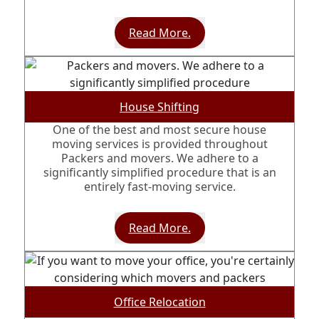
Read More.
House Shifting
One of the best and most secure house
moving services is provided throughout
Packers and movers. We adhere to a
significantly simplified procedure that is an
entirely fast-moving service.
Read More.
Office Relocation