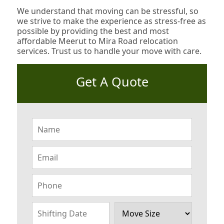
We understand that moving can be stressful, so
we strive to make the experience as stress-free as
possible by providing the best and most
affordable Meerut to Mira Road relocation
services. Trust us to handle your move with care.
Get A Quote