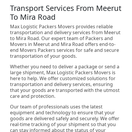
Transport Services From Meerut
To Mira Road
Max Logistic Packers Movers provides reliable
transportation and delivery services from Meerut
to Mira Road. Our expert team of Packers and
Movers in Meerut and Mira Road offers end-to-
end Movers Packers services for safe and secure
transportation of your goods.
Whether you need to deliver a package or send a
large shipment, Max Logistic Packers Movers is
here to help. We offer customized solutions for
transportation and delivery services, ensuring
that your goods are transported with the utmost
care and protection.
Our team of professionals uses the latest
equipment and technology to ensure that your
goods are delivered safely and securely. We offer
real-time tracking of your shipment so that you
can stay informed about the status of your