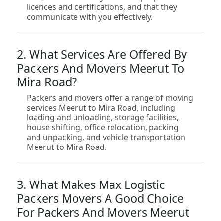
licences and certifications, and that they
communicate with you effectively.
2. What Services Are Offered By
Packers And Movers Meerut To
Mira Road?
Packers and movers offer a range of moving
services Meerut to Mira Road, including
loading and unloading, storage facilities,
house shifting, office relocation, packing
and unpacking, and vehicle transportation
Meerut to Mira Road.
3. What Makes Max Logistic
Packers Movers A Good Choice
For Packers And Movers Meerut