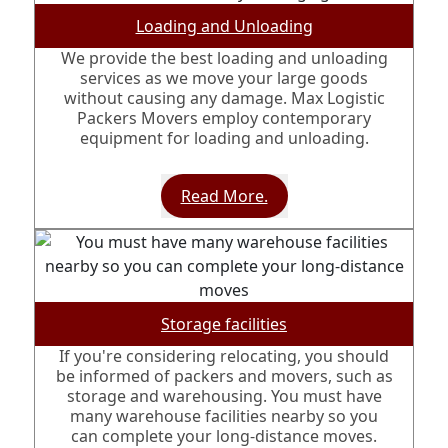
Loading and Unloading
We provide the best loading and unloading
services as we move your large goods
without causing any damage. Max Logistic
Packers Movers employ contemporary
equipment for loading and unloading.
Read More.
Storage facilities
If you're considering relocating, you should
be informed of packers and movers, such as
storage and warehousing. You must have
many warehouse facilities nearby so you
can complete your long-distance moves.