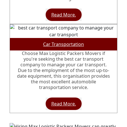
Read More.
Car Transportation
Choose Max Logistic Packers Movers if
you're seeking the best car transport
company to manage your car transport.
Due to the employment of the most up-to-
date equipment, this organisation provides
the most excellent automobile
transportation service.
Read More.