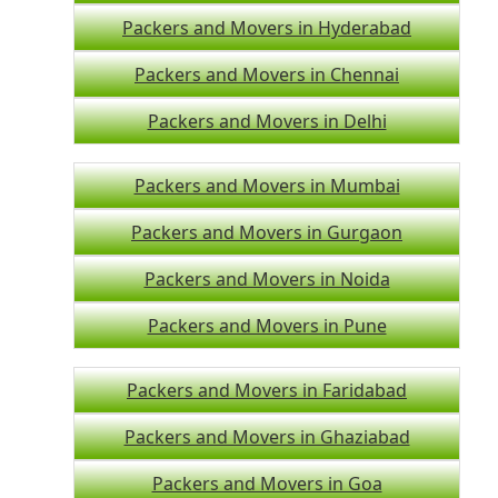
Packers and Movers in Hyderabad
Packers and Movers in Chennai
Packers and Movers in Delhi
Packers and Movers in Mumbai
Packers and Movers in Gurgaon
Packers and Movers in Noida
Packers and Movers in Pune
Packers and Movers in Faridabad
Packers and Movers in Ghaziabad
Packers and Movers in Goa