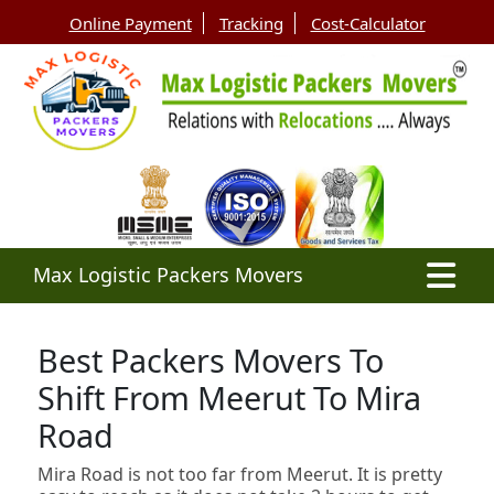
Online Payment
Tracking
Cost-Calculator
Max Logistic Packers Movers
Best Packers Movers To
Shift From Meerut To Mira
Road
Mira Road is not too far from Meerut. It is pretty