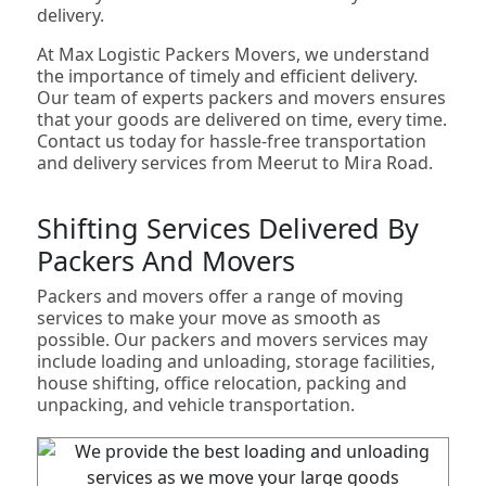
delivery.
At Max Logistic Packers Movers, we understand
the importance of timely and efficient delivery.
Our team of experts packers and movers ensures
that your goods are delivered on time, every time.
Contact us today for hassle-free transportation
and delivery services from Meerut to Mira Road.
Shifting Services Delivered By
Packers And Movers
Packers and movers offer a range of moving
services to make your move as smooth as
possible. Our packers and movers services may
include loading and unloading, storage facilities,
house shifting, office relocation, packing and
unpacking, and vehicle transportation.