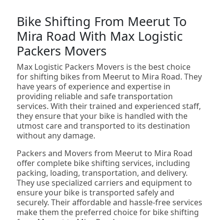
Bike Shifting From Meerut To
Mira Road With Max Logistic
Packers Movers
Max Logistic Packers Movers is the best choice
for shifting bikes from Meerut to Mira Road. They
have years of experience and expertise in
providing reliable and safe transportation
services. With their trained and experienced staff,
they ensure that your bike is handled with the
utmost care and transported to its destination
without any damage.
Packers and Movers from Meerut to Mira Road
offer complete bike shifting services, including
packing, loading, transportation, and delivery.
They use specialized carriers and equipment to
ensure your bike is transported safely and
securely. Their affordable and hassle-free services
make them the preferred choice for bike shifting