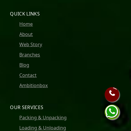
QUICK LINKS
Home
About
Web Story
Branches
Blog
Contact
Ambitionbox
OUR SERVICES
Packing & Unpacking
Loading & Unloading