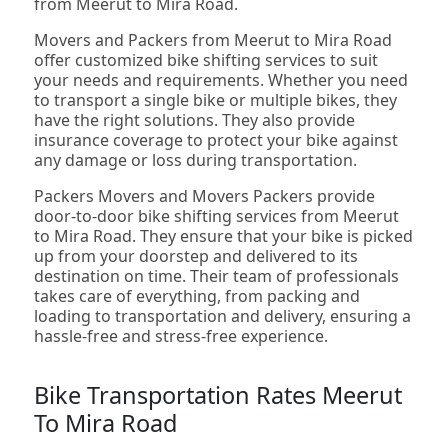
from Meerut to Mira Road.
Movers and Packers from Meerut to Mira Road
offer customized bike shifting services to suit
your needs and requirements. Whether you need
to transport a single bike or multiple bikes, they
have the right solutions. They also provide
insurance coverage to protect your bike against
any damage or loss during transportation.
Packers Movers and Movers Packers provide
door-to-door bike shifting services from Meerut
to Mira Road. They ensure that your bike is picked
up from your doorstep and delivered to its
destination on time. Their team of professionals
takes care of everything, from packing and
loading to transportation and delivery, ensuring a
hassle-free and stress-free experience.
Bike Transportation Rates Meerut
To Mira Road