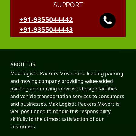
SUPPORT
+91-9355044442
+91-9355044443
ABOUT US
Max Logistic Packers Movers is a leading packing
and moving company providing value-added
packing and moving services, storage facilities
and vehicle transportation services to consumers
and businesses. Max Logistic Packers Movers is
well-positioned to handle this responsibility
skilfully to the utmost satisfaction of our
customers.