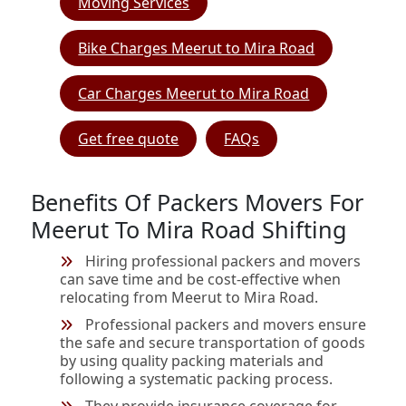
Moving Services
Bike Charges Meerut to Mira Road
Car Charges Meerut to Mira Road
Get free quote
FAQs
Benefits Of Packers Movers For
Meerut To Mira Road Shifting
Hiring professional packers and movers
can save time and be cost-effective when
relocating from Meerut to Mira Road.
Professional packers and movers ensure
the safe and secure transportation of goods
by using quality packing materials and
following a systematic packing process.