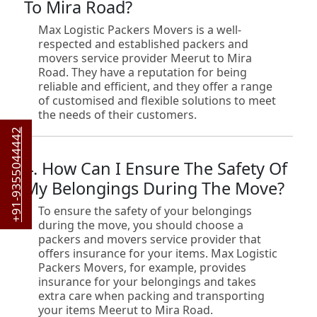
To Mira Road?
Max Logistic Packers Movers is a well-
respected and established packers and
movers service provider Meerut to Mira
Road. They have a reputation for being
reliable and efficient, and they offer a range
of customised and flexible solutions to meet
the needs of their customers.
+91-9355044442
4. How Can I Ensure The Safety Of
My Belongings During The Move?
To ensure the safety of your belongings
during the move, you should choose a
packers and movers service provider that
offers insurance for your items. Max Logistic
Packers Movers, for example, provides
insurance for your belongings and takes
extra care when packing and transporting
your items Meerut to Mira Road.