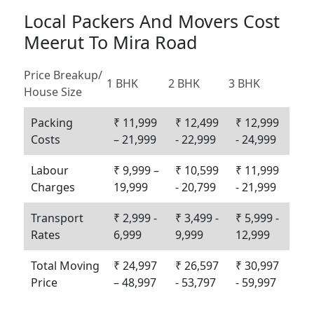
Local Packers And Movers Cost
Meerut To Mira Road
Price Breakup/
1 BHK
2 BHK
3 BHK
House Size
Packing
₹ 11,999
₹ 12,499
₹ 12,999
Costs
– 21,999
- 22,999
- 24,999
Labour
₹ 9,999 –
₹ 10,599
₹ 11,999
Charges
19,999
- 20,799
- 21,999
Transport
₹ 2,999 -
₹ 3,499 -
₹ 5,999 -
Rates
6,999
9,999
12,999
Total Moving
₹ 24,997
₹ 26,597
₹ 30,997
Price
– 48,997
- 53,797
- 59,997