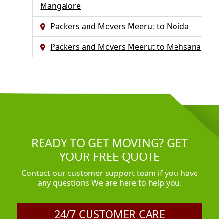
Mangalore
Packers and Movers Meerut to Noida
Packers and Movers Meerut to Mehsana
READY TO GET MOVING? GET
YOUR FREE QUOTE
Contact our customer support team if you have
any questions We are here to help you.
24/7 CUSTOMER CARE