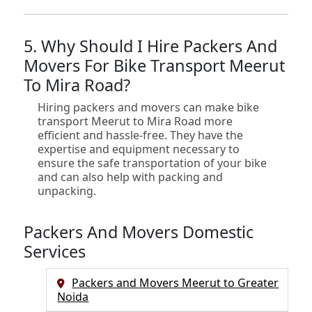
5. Why Should I Hire Packers And
Movers For Bike Transport Meerut
To Mira Road?
Hiring packers and movers can make bike
transport Meerut to Mira Road more
efficient and hassle-free. They have the
expertise and equipment necessary to
ensure the safe transportation of your bike
and can also help with packing and
unpacking.
Packers And Movers Domestic
Services
Packers and Movers Meerut to Greater
Noida