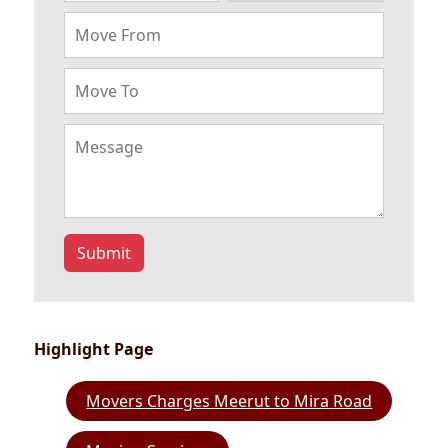
Submit
Highlight Page
Movers Charges Meerut to Mira Road