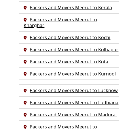
Packers and Movers Meerut to Kerala
Packers and Movers Meerut to
Kharghar
Packers and Movers Meerut to Kochi
Packers and Movers Meerut to Kolhapur
Packers and Movers Meerut to Kota
Packers and Movers Meerut to Kurnool
Packers and Movers Meerut to Lucknow
Packers and Movers Meerut to Ludhiana
Packers and Movers Meerut to Madurai
Packers and Movers Meerut to