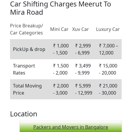
Car Shifting Charges Meerut To
Mira Road
Price Breakup/
Mini Car
Xuv Car
Luxury Car
Car Categories
₹ 1,000
₹ 2,999
₹ 7,000 –
PickUp & drop
- 1,500
- 6,999
12,000
Transport
₹ 1,500
₹ 3,499
₹ 15,000
Rates
- 2,000
- 9,999
- 20,000
Total Moving
₹ 2,000
₹ 5,999
₹ 21,000
Price
- 3,000
- 12,999
- 30,000
Location
Packers and Movers in Bangalore