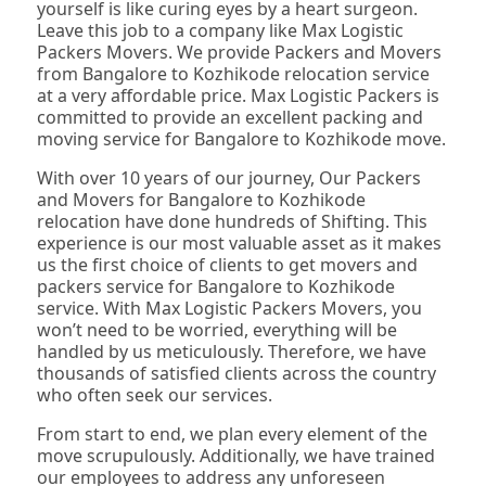
yourself is like curing eyes by a heart surgeon.
Leave this job to a company like Max Logistic
Packers Movers. We provide Packers and Movers
from Bangalore to Kozhikode relocation service
at a very affordable price. Max Logistic Packers is
committed to provide an excellent packing and
moving service for Bangalore to Kozhikode move.
With over 10 years of our journey, Our Packers
and Movers for Bangalore to Kozhikode
relocation have done hundreds of Shifting. This
experience is our most valuable asset as it makes
us the first choice of clients to get movers and
packers service for Bangalore to Kozhikode
service. With Max Logistic Packers Movers, you
won’t need to be worried, everything will be
handled by us meticulously. Therefore, we have
thousands of satisfied clients across the country
who often seek our services.
From start to end, we plan every element of the
move scrupulously. Additionally, we have trained
our employees to address any unforeseen