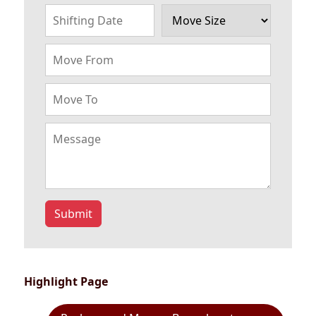
Submit
Highlight Page