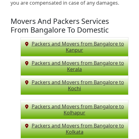
you are compensated in case of any damages.
Movers And Packers Services
From Bangalore To Domestic
Packers and Movers from Bangalore to
Kanpur
Packers and Movers from Bangalore to
Kerala
Packers and Movers from Bangalore to
Kochi
Packers and Movers from Bangalore to
Kolhapur
Packers and Movers from Bangalore to
Kolkata