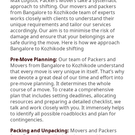
Max Logistic Packers Movers take a systematic
approach to shifting. Our movers and packers
from Bangalore to Kozhikode team of experts
works closely with clients to understand their
unique requirements and tailor our services
accordingly. Our aim is to minimise the risk of
damage and ensure that your belongings are
safe during the move. Here is how we approach
Bangalore to Kozhikode shifting
Pre-Move Planning:
Our team of Packers and
Movers from Bangalore to Kozhikode understand
that every move is very unique in itself. That’s why
we devote a great deal of our time and effort into
pre-move planning. It determines the whole
course of a move. To create a comprehensive
plan that includes setting deadlines, allocating
resources and preparing a detailed checklist, we
talk and work closely with you. It immensely helps
to identify all possible roadblocks and plan for
contingencies.
Packing and Unpacking:
Movers and Packers