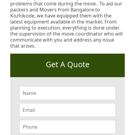
problems that come during the move.. To aid our
packers and Movers from Bangalore to
Kozhikode, we have equipped them with the
latest equipment available in the market. From
planning to execution, everything is done under
the supervision of the move coordinator who will
communicate with you and address any issue
that arises.
Get A Quote