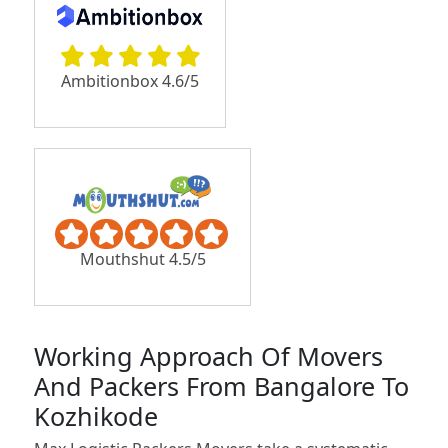
Ambitionbox 4.6/5
Mouthshut 4.5/5
Working Approach Of Movers
And Packers From Bangalore To
Kozhikode