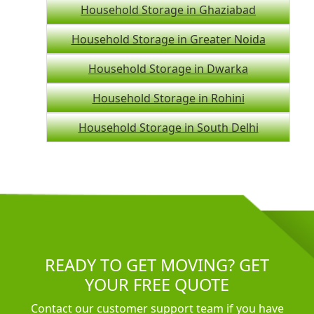
Household Storage in Ghaziabad
Household Storage in Greater Noida
Household Storage in Dwarka
Household Storage in Rohini
Household Storage in South Delhi
READY TO GET MOVING? GET
YOUR FREE QUOTE
Contact our customer support team if you have