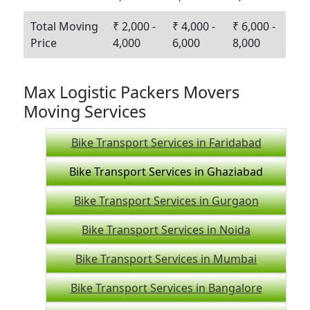
Total Moving
₹ 2,000 -
₹ 4,000 -
₹ 6,000 -
Price
4,000
6,000
8,000
Max Logistic Packers Movers
Moving Services
Bike Transport Services in Faridabad
Bike Transport Services in Ghaziabad
Bike Transport Services in Gurgaon
Bike Transport Services in Noida
Bike Transport Services in Mumbai
Bike Transport Services in Bangalore