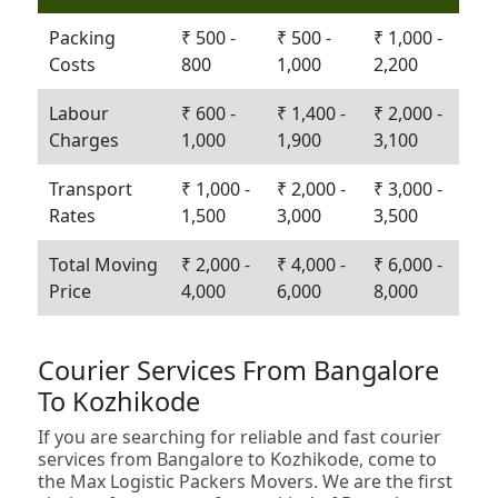
Packing
₹ 500 -
₹ 500 -
₹ 1,000 -
Costs
800
1,000
2,200
Labour
₹ 600 -
₹ 1,400 -
₹ 2,000 -
Charges
1,000
1,900
3,100
Transport
₹ 1,000 -
₹ 2,000 -
₹ 3,000 -
Rates
1,500
3,000
3,500
Total Moving
₹ 2,000 -
₹ 4,000 -
₹ 6,000 -
Price
4,000
6,000
8,000
Courier Services From Bangalore
To Kozhikode
If you are searching for reliable and fast courier
services from Bangalore to Kozhikode, come to
the Max Logistic Packers Movers. We are the first