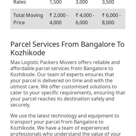
Rates
1,500
3,000
3,500
Total Moving
₹ 2,000 -
₹ 4,000 -
₹ 6,000 -
Price
4,000
6,000
8,000
Parcel Services From Bangalore To
Kozhikode
Max Logistic Packers Movers offers reliable and
affordable parcel services from Bangalore to
Kozhikode. Our team of experts ensures that
your parcel is delivered on time and with the
utmost care. We offer customised solutions to
cater to your specific requirements, ensuring that
your parcel reaches its destination safely and
securely.
We use the latest technology and equipment to
transport your parcel from Bangalore to
Kozhikode. We have a team of experienced
professionals who understand the value of your