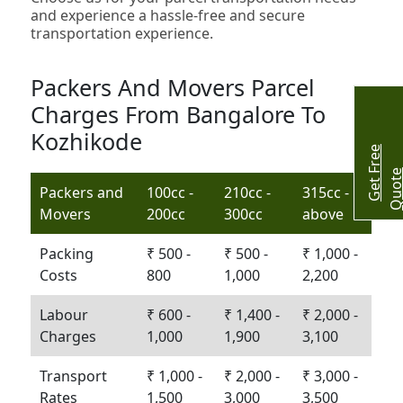
and experience a hassle-free and secure
transportation experience.
Packers And Movers Parcel
Charges From Bangalore To
Kozhikode
G
e
t
r
e
e
Q
u
o
t
Packers and
100cc -
210cc -
315cc -
Movers
200cc
300cc
above
Packing
₹ 500 -
₹ 500 -
₹ 1,000 -
Costs
800
1,000
2,200
Labour
₹ 600 -
₹ 1,400 -
₹ 2,000 -
Charges
1,000
1,900
3,100
Transport
₹ 1,000 -
₹ 2,000 -
₹ 3,000 -
Rates
1,500
3,000
3,500