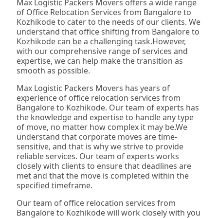
Max Logistic Packers Movers offers a wide range
of Office Relocation Services from Bangalore to
Kozhikode to cater to the needs of our clients. We
understand that office shifting from Bangalore to
Kozhikode can be a challenging task.However,
with our comprehensive range of services and
expertise, we can help make the transition as
smooth as possible.
Max Logistic Packers Movers has years of
experience of office relocation services from
Bangalore to Kozhikode. Our team of experts has
the knowledge and expertise to handle any type
of move, no matter how complex it may be.We
understand that corporate moves are time-
sensitive, and that is why we strive to provide
reliable services. Our team of experts works
closely with clients to ensure that deadlines are
met and that the move is completed within the
specified timeframe.
Our team of office relocation services from
Bangalore to Kozhikode will work closely with you