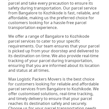
parcel and take every precaution to ensure its
safety during transportation. Our parcel service
from Bangalore to Kozhikode is fast, reliable, and
affordable, making us the preferred choice for
customers looking for a hassle-free parcel
transportation experience.
We offer a range of Bangalore to Kozhikode
parcel services to cater to your specific
requirements. Our team ensures that your parcel
is picked up from your doorstep and delivered to
its destination on time. We also provide real-time
tracking of your parcel during transportation,
ensuring that you are informed about its location
and status at all times.
Max Logistic Packers Movers is the best choice
for customers looking for reliable and affordable
parcel services from Bangalore to Kozhikode. We
offer customised solutions, real-time tracking,
and timely delivery to ensure that your parcel
reaches its destination safely and securely.
Choose us for your parcel transportation needs