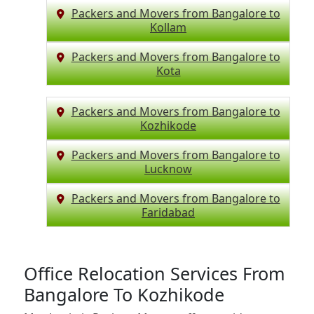
Packers and Movers from Bangalore to
Kollam
Packers and Movers from Bangalore to
Kota
Packers and Movers from Bangalore to
Kozhikode
Packers and Movers from Bangalore to
Lucknow
Packers and Movers from Bangalore to
Faridabad
Office Relocation Services From
Bangalore To Kozhikode