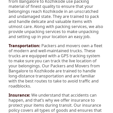
from Bangalore to Kozhikode use packing
material of finest quality to ensure that your
belongings reach Kozhikode in an unscratched
and undamaged state. They are trained to pack
and handle delicate and valuable items with
utmost care. Along with packing services, we also
provide unpacking services to make unpacking
and setting up in your location an easy job.
Transportation:
Packers and movers own a fleet
of modern and well-maintained trucks. These
trucks are equipped with a GPS tracking system
to make sure you can track the live location of
your belongings. Our Packers and Movers from
Bangalore to Kozhikode are trained to handle
long-distance transportation and are familiar
with the best routes to take to avoid traffic and
roadblocks.
Insurance:
We understand that accidents can
happen, and that’s why we offer insurance to
protect your items during transit. Our insurance
policy covers all types of goods and ensures that