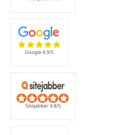
Google 4.9/5
Sitejabber 4.8/5