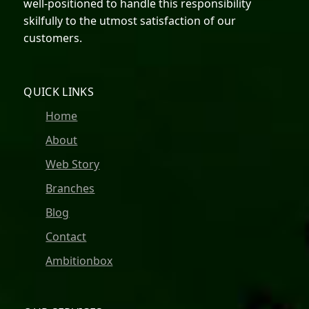
well-positioned to handle this responsibility
skilfully to the utmost satisfaction of our
customers.
QUICK LINKS
Home
About
Web Story
Branches
Blog
Contact
Ambitionbox