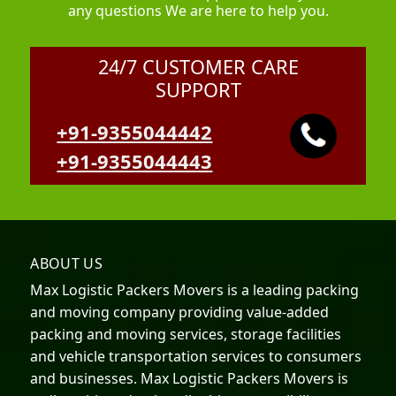
any questions We are here to help you.
24/7 CUSTOMER CARE
SUPPORT
+91-9355044442
+91-9355044443
ABOUT US
Max Logistic Packers Movers is a leading packing
and moving company providing value-added
packing and moving services, storage facilities
and vehicle transportation services to consumers
and businesses. Max Logistic Packers Movers is