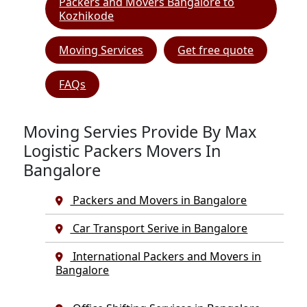
Packers and Movers Bangalore to
Kozhikode
Moving Services
Get free quote
FAQs
Moving Servies Provide By Max
Logistic Packers Movers In
Bangalore
Packers and Movers in Bangalore
Car Transport Serive in Bangalore
International Packers and Movers in
Bangalore