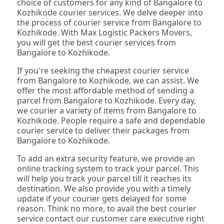
choice of customers for any kind of Bangalore to
Kozhikode courier services. We delve deeper into
the process of courier service from Bangalore to
Kozhikode. With Max Logistic Packers Movers,
you will get the best courier services from
Bangalore to Kozhikode.
If you're seeking the cheapest courier service
from Bangalore to Kozhikode, we can assist. We
offer the most affordable method of sending a
parcel from Bangalore to Kozhikode. Every day,
we courier a variety of items from Bangalore to
Kozhikode. People require a safe and dependable
courier service to deliver their packages from
Bangalore to Kozhikode.
To add an extra security feature, we provide an
online tracking system to track your parcel. This
will help you track your parcel till it reaches its
destination. We also provide you with a timely
update if your courier gets delayed for some
reason. Think no more, to avail the best courier
service contact our customer care executive right