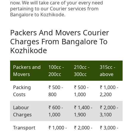
now. We will take care of your every need
pertaining to our Courier services from
Bangalore to Kozhikode.
Packers And Movers Courier
Charges From Bangalore To
Kozhikode
Packers and
100cc -
210cc -
315cc -
Movers
200cc
300cc
above
Packing
₹ 500 -
₹ 500 -
₹ 1,000 -
Costs
800
1,000
2,200
Labour
₹ 600 -
₹ 1,400 -
₹ 2,000 -
Charges
1,000
1,900
3,100
Transport
₹ 1,000 -
₹ 2,000 -
₹ 3,000 -