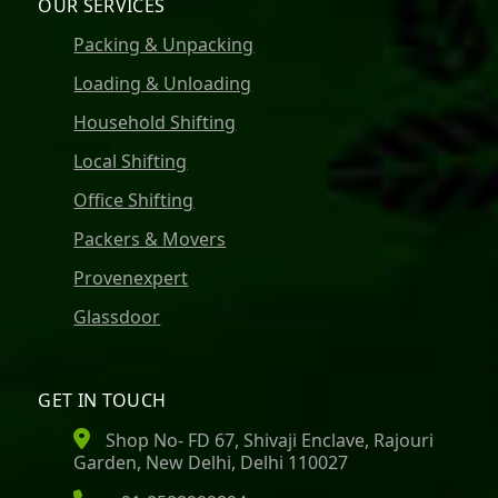
OUR SERVICES
Packing & Unpacking
Loading & Unloading
Household Shifting
Local Shifting
Office Shifting
Packers & Movers
Provenexpert
Glassdoor
GET IN TOUCH
Shop No- FD 67, Shivaji Enclave, Rajouri
Garden, New Delhi, Delhi 110027