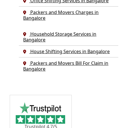
Office Shifting Services in Bangalore
Packers and Movers Charges in
Bangalore
Household Storage Services in
Bangalore
House Shifting Services in Bangalore
Packers and Movers Bill For Claim in
Bangalore
Trustpilot 4.7/5