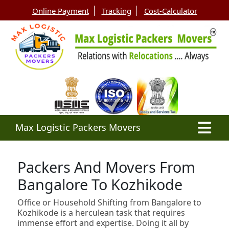
Online Payment
Tracking
Cost-Calculator
Max Logistic Packers Movers
Packers And Movers From
Bangalore To Kozhikode
Office or Household Shifting from Bangalore to
Kozhikode is a herculean task that requires
immense effort and expertise. Doing it all by