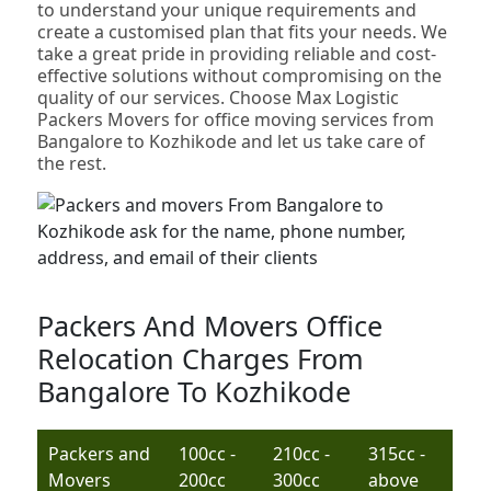
to understand your unique requirements and
create a customised plan that fits your needs. We
take a great pride in providing reliable and cost-
effective solutions without compromising on the
quality of our services. Choose Max Logistic
Packers Movers for office moving services from
Bangalore to Kozhikode and let us take care of
the rest.
Packers And Movers Office
Relocation Charges From
Bangalore To Kozhikode
Packers and
100cc -
210cc -
315cc -
Movers
200cc
300cc
above