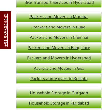
Bike Transport Services in Hyderabad
+91-9355044442
Packers and Movers in Mumbai
Packers and Movers in Pune
Packers and Movers in Chennai
Packers and Movers in Bangalore
Packers and Movers in Hyderabad
Packers and Movers in Goa
Packers and Movers in Kolkata
Household Storage in Gurgaon
Household Storage in Faridabad