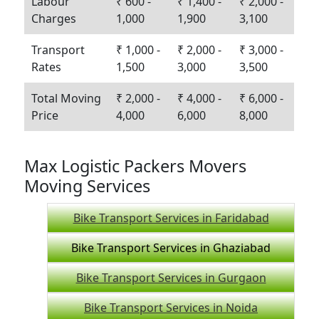
Labour
₹ 600 -
₹ 1,400 -
₹ 2,000 -
Charges
1,000
1,900
3,100
Transport
₹ 1,000 -
₹ 2,000 -
₹ 3,000 -
Rates
1,500
3,000
3,500
Total Moving
₹ 2,000 -
₹ 4,000 -
₹ 6,000 -
Price
4,000
6,000
8,000
Max Logistic Packers Movers
Moving Services
Bike Transport Services in Faridabad
Bike Transport Services in Ghaziabad
Bike Transport Services in Gurgaon
Bike Transport Services in Noida