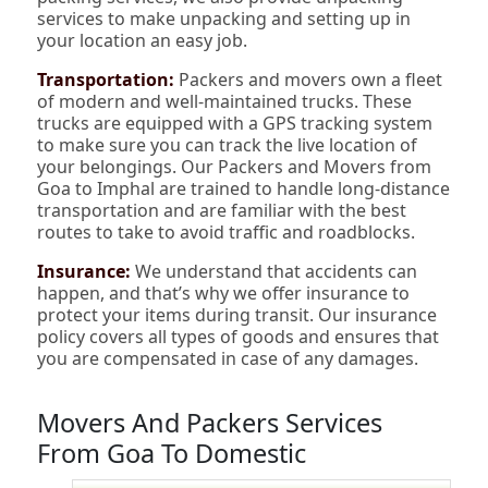
services to make unpacking and setting up in
your location an easy job.
Transportation:
Packers and movers own a fleet
of modern and well-maintained trucks. These
trucks are equipped with a GPS tracking system
to make sure you can track the live location of
your belongings. Our Packers and Movers from
Goa to Imphal are trained to handle long-distance
transportation and are familiar with the best
routes to take to avoid traffic and roadblocks.
Insurance:
We understand that accidents can
happen, and that’s why we offer insurance to
protect your items during transit. Our insurance
policy covers all types of goods and ensures that
you are compensated in case of any damages.
Movers And Packers Services
From Goa To Domestic