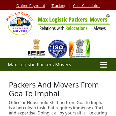
Online Payment
Tracking
Cost-Calculator
Max Logistic Packers Movers
Packers And Movers From
Goa To Imphal
Office or Household Shifting from Goa to Imphal
is a herculean task that requires immense effort
and expertise. Doing it all by yourself is like curing