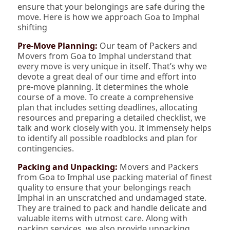
ensure that your belongings are safe during the
move. Here is how we approach Goa to Imphal
shifting
Pre-Move Planning:
Our team of Packers and
Movers from Goa to Imphal understand that
every move is very unique in itself. That’s why we
devote a great deal of our time and effort into
pre-move planning. It determines the whole
course of a move. To create a comprehensive
plan that includes setting deadlines, allocating
resources and preparing a detailed checklist, we
talk and work closely with you. It immensely helps
to identify all possible roadblocks and plan for
contingencies.
Packing and Unpacking:
Movers and Packers
from Goa to Imphal use packing material of finest
quality to ensure that your belongings reach
Imphal in an unscratched and undamaged state.
They are trained to pack and handle delicate and
valuable items with utmost care. Along with
packing services, we also provide unpacking