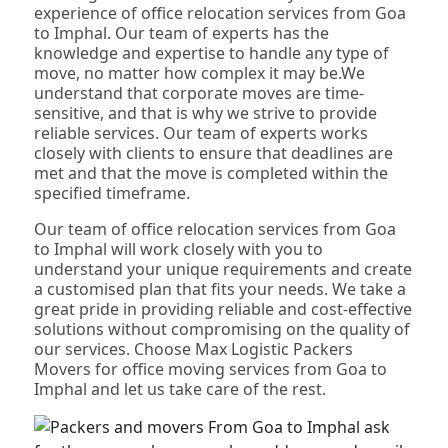
experience of office relocation services from Goa
to Imphal. Our team of experts has the
knowledge and expertise to handle any type of
move, no matter how complex it may be.We
understand that corporate moves are time-
sensitive, and that is why we strive to provide
reliable services. Our team of experts works
closely with clients to ensure that deadlines are
met and that the move is completed within the
specified timeframe.
Our team of office relocation services from Goa
to Imphal will work closely with you to
understand your unique requirements and create
a customised plan that fits your needs. We take a
great pride in providing reliable and cost-effective
solutions without compromising on the quality of
our services. Choose Max Logistic Packers
Movers for office moving services from Goa to
Imphal and let us take care of the rest.