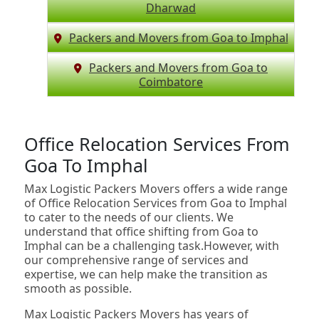
Dharwad
Packers and Movers from Goa to Imphal
Packers and Movers from Goa to
Coimbatore
Office Relocation Services From
Goa To Imphal
Max Logistic Packers Movers offers a wide range
of Office Relocation Services from Goa to Imphal
to cater to the needs of our clients. We
understand that office shifting from Goa to
Imphal can be a challenging task.However, with
our comprehensive range of services and
expertise, we can help make the transition as
smooth as possible.
Max Logistic Packers Movers has years of