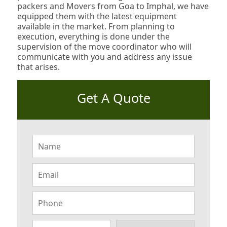
packers and Movers from Goa to Imphal, we have
equipped them with the latest equipment
available in the market. From planning to
execution, everything is done under the
supervision of the move coordinator who will
communicate with you and address any issue
that arises.
Get A Quote