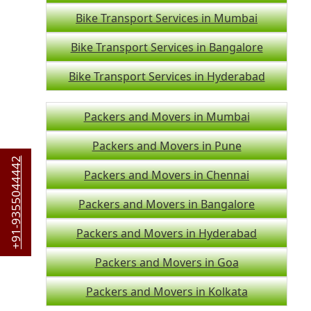
Bike Transport Services in Mumbai
Bike Transport Services in Bangalore
Bike Transport Services in Hyderabad
Packers and Movers in Mumbai
Packers and Movers in Pune
+91-9355044442
Packers and Movers in Chennai
Packers and Movers in Bangalore
Packers and Movers in Hyderabad
Packers and Movers in Goa
Packers and Movers in Kolkata