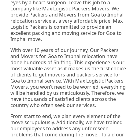
eyes by a heart surgeon. Leave this job to a
company like Max Logistic Packers Movers. We
provide Packers and Movers from Goa to Imphal
relocation service at a very affordable price. Max
Logistic Packers is committed to provide an
excellent packing and moving service for Goa to
Imphal move.
With over 10 years of our journey, Our Packers
and Movers for Goa to Imphal relocation have
done hundreds of Shifting. This experience is our
most valuable asset as it makes us the first choice
of clients to get movers and packers service for
Goa to Imphal service. With Max Logistic Packers
Movers, you won’t need to be worried, everything
will be handled by us meticulously. Therefore, we
have thousands of satisfied clients across the
country who often seek our services.
From start to end, we plan every element of the
move scrupulously. Additionally, we have trained
our employees to address any unforeseen
problems that come during the move.. To aid our