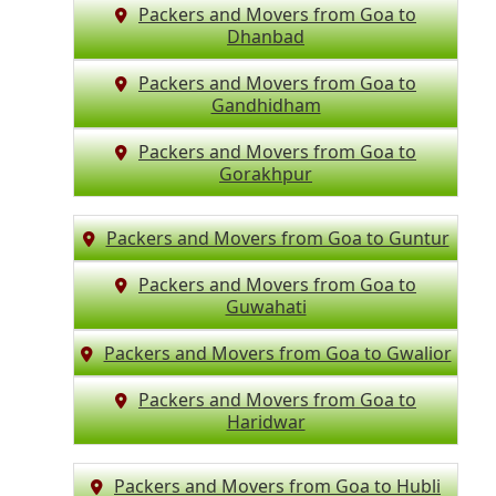
Packers and Movers from Goa to
Dhanbad
Packers and Movers from Goa to
Gandhidham
Packers and Movers from Goa to
Gorakhpur
Packers and Movers from Goa to Guntur
Packers and Movers from Goa to
Guwahati
Packers and Movers from Goa to Gwalior
Packers and Movers from Goa to
Haridwar
Packers and Movers from Goa to Hubli