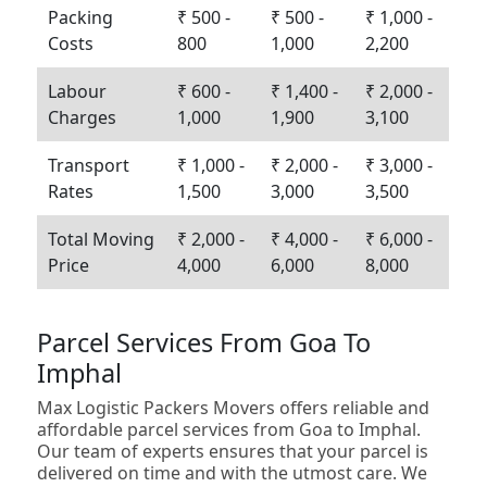
Packing
₹ 500 -
₹ 500 -
₹ 1,000 -
Costs
800
1,000
2,200
Labour
₹ 600 -
₹ 1,400 -
₹ 2,000 -
Charges
1,000
1,900
3,100
Transport
₹ 1,000 -
₹ 2,000 -
₹ 3,000 -
Rates
1,500
3,000
3,500
Total Moving
₹ 2,000 -
₹ 4,000 -
₹ 6,000 -
Price
4,000
6,000
8,000
Parcel Services From Goa To
Imphal
Max Logistic Packers Movers offers reliable and
affordable parcel services from Goa to Imphal.
Our team of experts ensures that your parcel is
delivered on time and with the utmost care. We