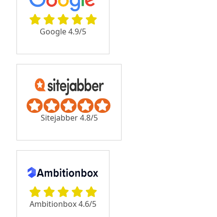
Google 4.9/5
Sitejabber 4.8/5
Ambitionbox 4.6/5