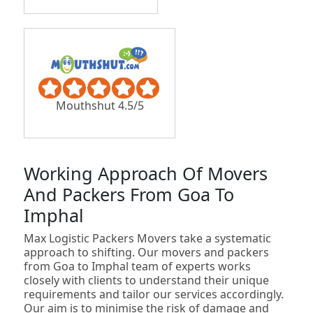
Mouthshut 4.5/5
Working Approach Of Movers
And Packers From Goa To
Imphal
Max Logistic Packers Movers take a systematic
approach to shifting. Our movers and packers
from Goa to Imphal team of experts works
closely with clients to understand their unique
requirements and tailor our services accordingly.
Our aim is to minimise the risk of damage and