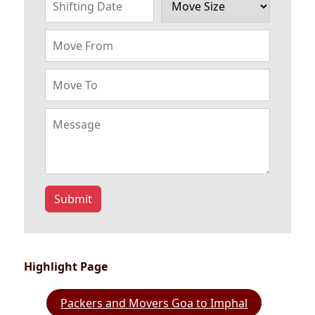
Submit
Highlight Page
Packers and Movers Goa to Imphal