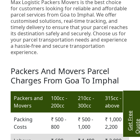
Max Logistic Packers Movers is the best choice
for customers looking for reliable and affordable
parcel services from Goa to Imphal. We offer
customised solutions, real-time tracking, and
timely delivery to ensure that your parcel reaches
its destination safely and securely. Choose us for
your parcel transportation needs and experience
a hassle-free and secure transportation
experience.
Packers And Movers Parcel
Charges From Goa To Imphal
Packers and
100cc -
210cc -
315cc -
Movers
200cc
300cc
above
G
e
t
r
e
e
Q
u
o
t
Packing
₹ 500 -
₹ 500 -
₹ 1,000 -
Costs
800
1,000
2,200