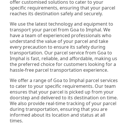
offer customised solutions to cater to your
specific requirements, ensuring that your parcel
reaches its destination safely and securely.
We use the latest technology and equipment to
transport your parcel from Goa to Imphal. We
have a team of experienced professionals who
understand the value of your parcel and take
every precaution to ensure its safety during
transportation. Our parcel service from Goa to
Imphal is fast, reliable, and affordable, making us
the preferred choice for customers looking for a
hassle-free parcel transportation experience.
We offer a range of Goa to Imphal parcel services
to cater to your specific requirements. Our team
ensures that your parcel is picked up from your
doorstep and delivered to its destination on time.
We also provide real-time tracking of your parcel
during transportation, ensuring that you are
informed about its location and status at all
times.