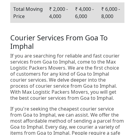
Total Moving
₹ 2,000 -
₹ 4,000 -
₹ 6,000 -
Price
4,000
6,000
8,000
Courier Services From Goa To
Imphal
If you are searching for reliable and fast courier
services from Goa to Imphal, come to the Max
Logistic Packers Movers. We are the first choice
of customers for any kind of Goa to Imphal
courier services. We delve deeper into the
process of courier service from Goa to Imphal.
With Max Logistic Packers Movers, you will get
the best courier services from Goa to Imphal.
If you're seeking the cheapest courier service
from Goa to Imphal, we can assist. We offer the
most affordable method of sending a parcel from
Goa to Imphal. Every day, we courier a variety of
items from Goa to Imphal. People require a safe