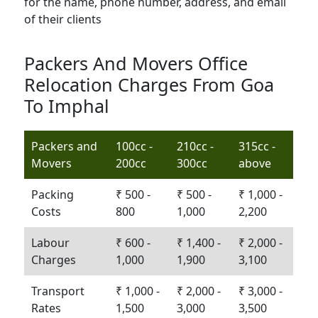
Packers And Movers Office
Relocation Charges From Goa
To Imphal
Packers and
100cc -
210cc -
315cc -
Movers
200cc
300cc
above
Packing
₹ 500 -
₹ 500 -
₹ 1,000 -
Costs
800
1,000
2,200
Labour
₹ 600 -
₹ 1,400 -
₹ 2,000 -
Charges
1,000
1,900
3,100
Transport
₹ 1,000 -
₹ 2,000 -
₹ 3,000 -
Rates
1,500
3,000
3,500