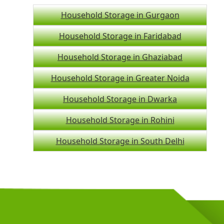
Household Storage in Gurgaon
Household Storage in Faridabad
Household Storage in Ghaziabad
Household Storage in Greater Noida
Household Storage in Dwarka
Household Storage in Rohini
Household Storage in South Delhi