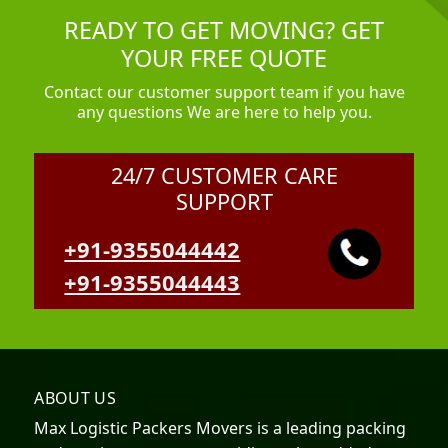
READY TO GET MOVING? GET
YOUR FREE QUOTE
Contact our customer support team if you have
any questions We are here to help you.
24/7 CUSTOMER CARE
SUPPORT
+91-9355044442
+91-9355044443
ABOUT US
Max Logistic Packers Movers is a leading packing