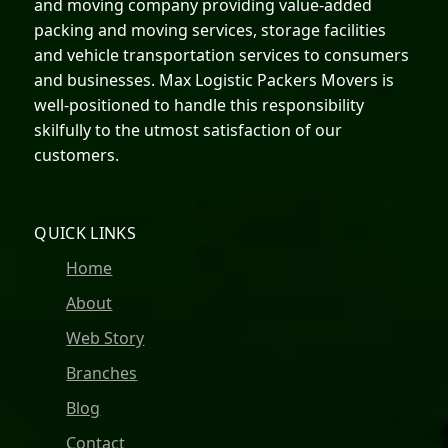
and moving company providing value-added
packing and moving services, storage facilities
and vehicle transportation services to consumers
and businesses. Max Logistic Packers Movers is
well-positioned to handle this responsibility
skilfully to the utmost satisfaction of our
customers.
QUICK LINKS
Home
About
Web Story
Branches
Blog
Contact