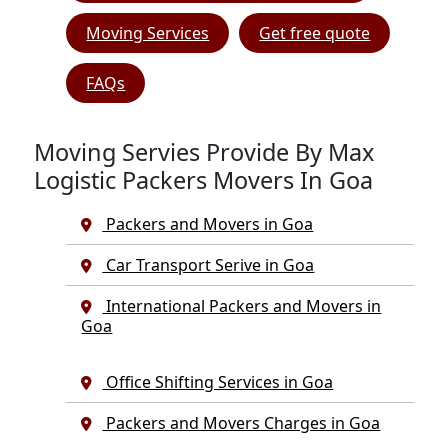
Moving Services
Get free quote
FAQs
Moving Servies Provide By Max
Logistic Packers Movers In Goa
Packers and Movers in Goa
Car Transport Serive in Goa
International Packers and Movers in
Goa
Office Shifting Services in Goa
Packers and Movers Charges in Goa