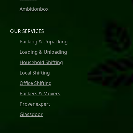
Ambitionbox
OUR SERVICES
Packing & Unpacking
Loading & Unloading
Household Shifting
Local Shifting
Office Shifting
Packers & Movers
Provenexpert
Glassdoor