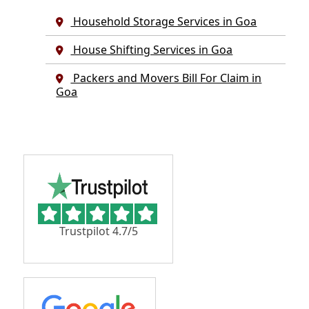
Household Storage Services in Goa
House Shifting Services in Goa
Packers and Movers Bill For Claim in
Goa
Trustpilot 4.7/5