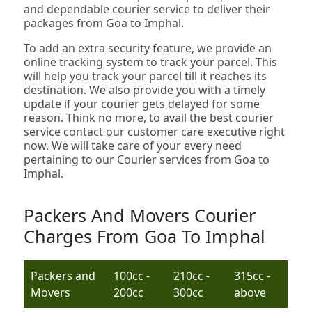
and dependable courier service to deliver their
packages from Goa to Imphal.
To add an extra security feature, we provide an
online tracking system to track your parcel. This
will help you track your parcel till it reaches its
destination. We also provide you with a timely
update if your courier gets delayed for some
reason. Think no more, to avail the best courier
service contact our customer care executive right
now. We will take care of your every need
pertaining to our Courier services from Goa to
Imphal.
Packers And Movers Courier
Charges From Goa To Imphal
Packers and
100cc -
210cc -
315cc -
Movers
200cc
300cc
above