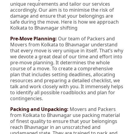
unique requirements and tailor our services
accordingly. Our aim is to minimise the risk of
damage and ensure that your belongings are
safe during the move. Here is how we approach
Kolkata to Bhavnagar shifting
Pre-Move Planning:
Our team of Packers and
Movers from Kolkata to Bhavnagar understand
that every move is very unique in itself. That’s why
we devote a great deal of our time and effort into
pre-move planning. It determines the whole
course of a move. To create a comprehensive
plan that includes setting deadlines, allocating
resources and preparing a detailed checklist, we
talk and work closely with you. It immensely helps
to identify all possible roadblocks and plan for
contingencies.
Packing and Unpacking:
Movers and Packers
from Kolkata to Bhavnagar use packing material
of finest quality to ensure that your belongings
reach Bhavnagar in an unscratched and
undamaged state. They are trained to pack and