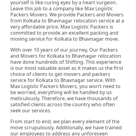
yourself is like curing eyes by a heart surgeon.
Leave this job to a company like Max Logistic
Packers Movers. We provide Packers and Movers
from Kolkata to Bhavnagar relocation service at a
very affordable price. Max Logistic Packers is
committed to provide an excellent packing and
moving service for Kolkata to Bhavnagar move.
With over 10 years of our journey, Our Packers
and Movers for Kolkata to Bhavnagar relocation
have done hundreds of Shifting. This experience
is our most valuable asset as it makes us the first
choice of clients to get movers and packers
service for Kolkata to Bhavnagar service. With
Max Logistic Packers Movers, you won’t need to
be worried, everything will be handled by us
meticulously. Therefore, we have thousands of
satisfied clients across the country who often
seek our services.
From start to end, we plan every element of the
move scrupulously. Additionally, we have trained
our employees to address any unforeseen