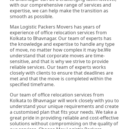
with our comprehensive range of services and
expertise, we can help make the transition as
smooth as possible.
Max Logistic Packers Movers has years of
experience of office relocation services from
Kolkata to Bhavnagar. Our team of experts has
the knowledge and expertise to handle any type
of move, no matter how complex it may be.We
understand that corporate moves are time-
sensitive, and that is why we strive to provide
reliable services. Our team of experts works
closely with clients to ensure that deadlines are
met and that the move is completed within the
specified timeframe.
Our team of office relocation services from
Kolkata to Bhavnagar will work closely with you to
understand your unique requirements and create
a customised plan that fits your needs. We take a
great pride in providing reliable and cost-effective
solutions without compromising on the quality of