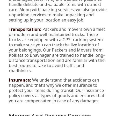
handle delicate and valuable items with utmost
care. Along with packing services, we also provide
unpacking services to make unpacking and
setting up in your location an easy job.
Transportation:
Packers and movers own a fleet
of modern and well-maintained trucks. These
trucks are equipped with a GPS tracking system
to make sure you can track the live location of
your belongings. Our Packers and Movers from
Kolkata to Bhavnagar are trained to handle long-
distance transportation and are familiar with the
best routes to take to avoid traffic and
roadblocks.
Insurance:
We understand that accidents can
happen, and that’s why we offer insurance to
protect your items during transit. Our insurance
policy covers all types of goods and ensures that
you are compensated in case of any damages.