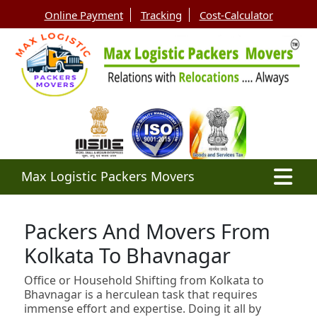
Online Payment
Tracking
Cost-Calculator
Max Logistic Packers Movers
Packers And Movers From
Kolkata To Bhavnagar
Office or Household Shifting from Kolkata to
Bhavnagar is a herculean task that requires
immense effort and expertise. Doing it all by