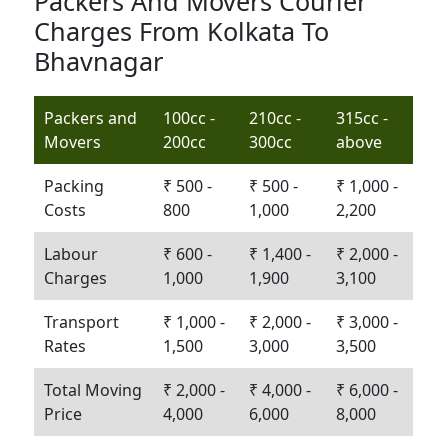
Packers And Movers Courier
Charges From Kolkata To
Bhavnagar
Packers and
100cc -
210cc -
315cc -
Movers
200cc
300cc
above
Packing
₹ 500 -
₹ 500 -
₹ 1,000 -
Costs
800
1,000
2,200
Labour
₹ 600 -
₹ 1,400 -
₹ 2,000 -
Charges
1,000
1,900
3,100
Transport
₹ 1,000 -
₹ 2,000 -
₹ 3,000 -
Rates
1,500
3,000
3,500
Total Moving
₹ 2,000 -
₹ 4,000 -
₹ 6,000 -
Price
4,000
6,000
8,000