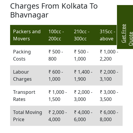
Charges From Kolkata To
Bhavnagar
G
e
t
r
e
e
Q
u
o
t
Packers and
100cc -
210cc -
315cc -
Movers
200cc
300cc
above
Packing
₹ 500 -
₹ 500 -
₹ 1,000 -
Costs
800
1,000
2,200
Labour
₹ 600 -
₹ 1,400 -
₹ 2,000 -
Charges
1,000
1,900
3,100
Transport
₹ 1,000 -
₹ 2,000 -
₹ 3,000 -
Rates
1,500
3,000
3,500
Total Moving
₹ 2,000 -
₹ 4,000 -
₹ 6,000 -
Price
4,000
6,000
8,000