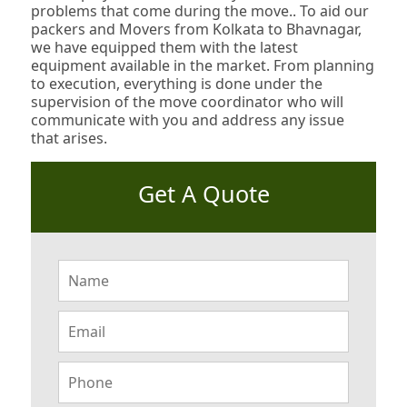
problems that come during the move.. To aid our
packers and Movers from Kolkata to Bhavnagar,
we have equipped them with the latest
equipment available in the market. From planning
to execution, everything is done under the
supervision of the move coordinator who will
communicate with you and address any issue
that arises.
Get A Quote