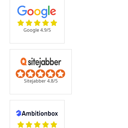
Google 4.9/5
Sitejabber 4.8/5