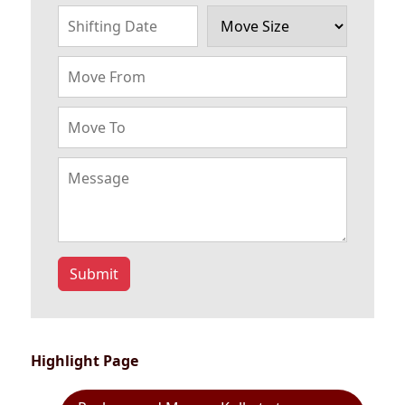
Submit
Highlight Page