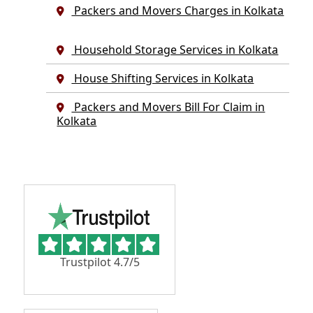
Packers and Movers Charges in Kolkata
Household Storage Services in Kolkata
House Shifting Services in Kolkata
Packers and Movers Bill For Claim in
Kolkata
Trustpilot 4.7/5