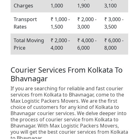
Charges
1,000
1,900
3,100
Transport
₹ 1,000 -
₹ 2,000 -
₹ 3,000 -
Rates
1,500
3,000
3,500
Total Moving
₹ 2,000 -
₹ 4,000 -
₹ 6,000 -
Price
4,000
6,000
8,000
Courier Services From Kolkata To
Bhavnagar
If you are searching for reliable and fast courier
services from Kolkata to Bhavnagar, come to the
Max Logistic Packers Movers. We are the first
choice of customers for any kind of Kolkata to
Bhavnagar courier services. We delve deeper into
the process of courier service from Kolkata to
Bhavnagar. With Max Logistic Packers Movers,
you will get the best courier services from Kolkata
to Bhavnagar.