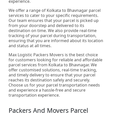
experience.
We offer a range of Kolkata to Bhavnagar parcel
services to cater to your specific requirements.
Our team ensures that your parcel is picked up
from your doorstep and delivered to its
destination on time. We also provide real-time
tracking of your parcel during transportation,
ensuring that you are informed about its location
and status at all times.
Max Logistic Packers Movers is the best choice
for customers looking for reliable and affordable
parcel services from Kolkata to Bhavnagar. We
offer customised solutions, real-time tracking,
and timely delivery to ensure that your parcel
reaches its destination safely and securely.
Choose us for your parcel transportation needs
and experience a hassle-free and secure
transportation experience.
Packers And Movers Parcel