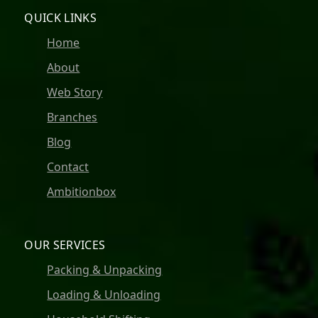
QUICK LINKS
Home
About
Web Story
Branches
Blog
Contact
Ambitionbox
OUR SERVICES
Packing & Unpacking
Loading & Unloading