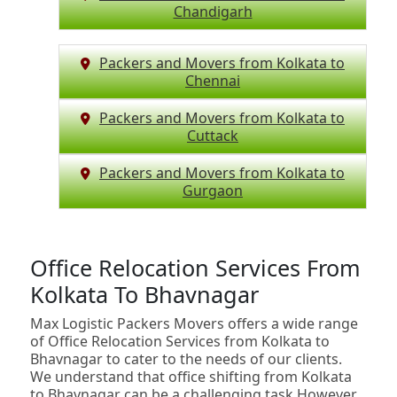
Chandigarh
Packers and Movers from Kolkata to
Chennai
Packers and Movers from Kolkata to
Cuttack
Packers and Movers from Kolkata to
Gurgaon
Office Relocation Services From
Kolkata To Bhavnagar
Max Logistic Packers Movers offers a wide range
of Office Relocation Services from Kolkata to
Bhavnagar to cater to the needs of our clients.
We understand that office shifting from Kolkata
to Bhavnagar can be a challenging task.However,