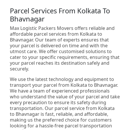
Parcel Services From Kolkata To
Bhavnagar
Max Logistic Packers Movers offers reliable and
affordable parcel services from Kolkata to
Bhavnagar. Our team of experts ensures that
your parcel is delivered on time and with the
utmost care. We offer customised solutions to
cater to your specific requirements, ensuring that
your parcel reaches its destination safely and
securely.
We use the latest technology and equipment to
transport your parcel from Kolkata to Bhavnagar.
We have a team of experienced professionals
who understand the value of your parcel and take
every precaution to ensure its safety during
transportation. Our parcel service from Kolkata
to Bhavnagar is fast, reliable, and affordable,
making us the preferred choice for customers
looking for a hassle-free parcel transportation