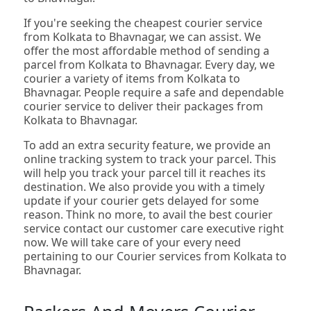
If you're seeking the cheapest courier service
from Kolkata to Bhavnagar, we can assist. We
offer the most affordable method of sending a
parcel from Kolkata to Bhavnagar. Every day, we
courier a variety of items from Kolkata to
Bhavnagar. People require a safe and dependable
courier service to deliver their packages from
Kolkata to Bhavnagar.
To add an extra security feature, we provide an
online tracking system to track your parcel. This
will help you track your parcel till it reaches its
destination. We also provide you with a timely
update if your courier gets delayed for some
reason. Think no more, to avail the best courier
service contact our customer care executive right
now. We will take care of your every need
pertaining to our Courier services from Kolkata to
Bhavnagar.