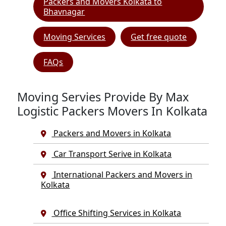
Packers and Movers Kolkata to
Bhavnagar
Moving Services
Get free quote
FAQs
Moving Servies Provide By Max
Logistic Packers Movers In Kolkata
Packers and Movers in Kolkata
Car Transport Serive in Kolkata
International Packers and Movers in
Kolkata
Office Shifting Services in Kolkata