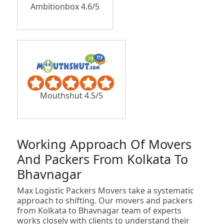
Ambitionbox 4.6/5
Mouthshut 4.5/5
Working Approach Of Movers
And Packers From Kolkata To
Bhavnagar
Max Logistic Packers Movers take a systematic
approach to shifting. Our movers and packers
from Kolkata to Bhavnagar team of experts
works closely with clients to understand their