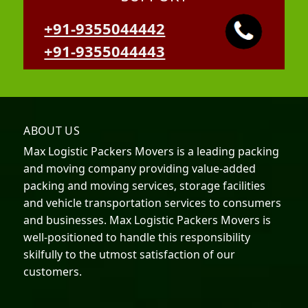
+91-9355044442
+91-9355044443
ABOUT US
Max Logistic Packers Movers is a leading packing
and moving company providing value-added
packing and moving services, storage facilities
and vehicle transportation services to consumers
and businesses. Max Logistic Packers Movers is
well-positioned to handle this responsibility
skilfully to the utmost satisfaction of our
customers.