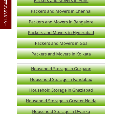
+91-9355044442
Packers and Movers in Pune
Packers and Movers in Chennai
Packers and Movers in Bangalore
Packers and Movers in Hyderabad
Packers and Movers in Goa
Packers and Movers in Kolkata
Household Storage in Gurgaon
Household Storage in Faridabad
Household Storage in Ghaziabad
Household Storage in Greater Noida
Household Storage in Dwarka