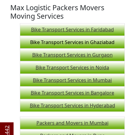
Max Logistic Packers Movers
Moving Services
Bike Transport Services in Faridabad
Bike Transport Services in Ghaziabad
Bike Transport Services in Gurgaon
Bike Transport Services in Noida
Bike Transport Services in Mumbai
Bike Transport Services in Bangalore
Bike Transport Services in Hyderabad
Packers and Movers in Mumbai