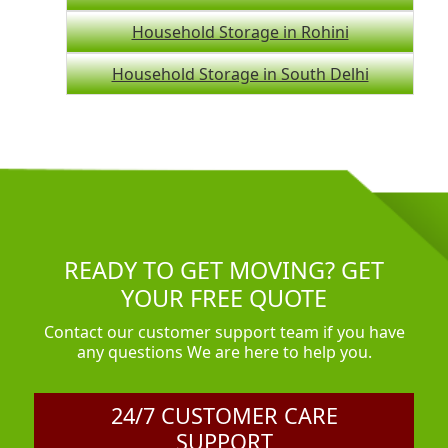
Household Storage in Rohini
Household Storage in South Delhi
READY TO GET MOVING? GET
YOUR FREE QUOTE
Contact our customer support team if you have
any questions We are here to help you.
24/7 CUSTOMER CARE
SUPPORT