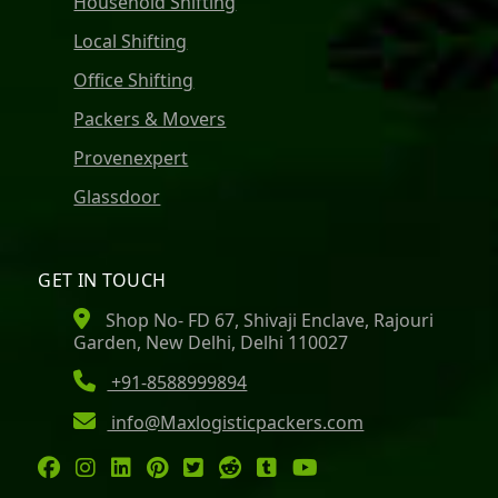
Household Shifting
Local Shifting
Office Shifting
Packers & Movers
Provenexpert
Glassdoor
GET IN TOUCH
Shop No- FD 67, Shivaji Enclave, Rajouri
Garden, New Delhi, Delhi 110027
+91-8588999894
info@Maxlogisticpackers.com