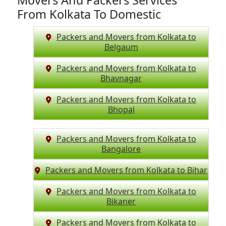
Movers And Packers Services
From Kolkata To Domestic
Packers and Movers from Kolkata to
Belgaum
Packers and Movers from Kolkata to
Bhavnagar
Packers and Movers from Kolkata to
Bhopal
Packers and Movers from Kolkata to
Bangalore
Packers and Movers from Kolkata to Bihar
Packers and Movers from Kolkata to
Bikaner
Packers and Movers from Kolkata to