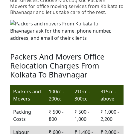
our services. Choose Max Logistic Packers
Movers for office moving services from Kolkata to
Bhavnagar and let us take care of the rest.
Packers And Movers Office
Relocation Charges From
Kolkata To Bhavnagar
Packers and
100cc -
210cc -
315cc -
Movers
200cc
300cc
above
Packing
₹ 500 -
₹ 500 -
₹ 1,000 -
Costs
800
1,000
2,200
Labour
₹ 600 -
₹ 1,400 -
₹ 2,000 -