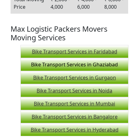
Price
4,000
6,000
8,000
Max Logistic Packers Movers
Moving Services
Bike Transport Services in Faridabad
Bike Transport Services in Ghaziabad
Bike Transport Services in Gurgaon
Bike Transport Services in Noida
Bike Transport Services in Mumbai
Bike Transport Services in Bangalore
Bike Transport Services in Hyderabad