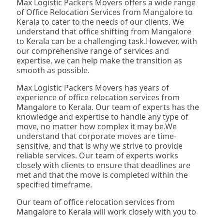
Max Logistic Packers Movers offers a wide range
of Office Relocation Services from Mangalore to
Kerala to cater to the needs of our clients. We
understand that office shifting from Mangalore
to Kerala can be a challenging task.However, with
our comprehensive range of services and
expertise, we can help make the transition as
smooth as possible.
Max Logistic Packers Movers has years of
experience of office relocation services from
Mangalore to Kerala. Our team of experts has the
knowledge and expertise to handle any type of
move, no matter how complex it may be.We
understand that corporate moves are time-
sensitive, and that is why we strive to provide
reliable services. Our team of experts works
closely with clients to ensure that deadlines are
met and that the move is completed within the
specified timeframe.
Our team of office relocation services from
Mangalore to Kerala will work closely with you to