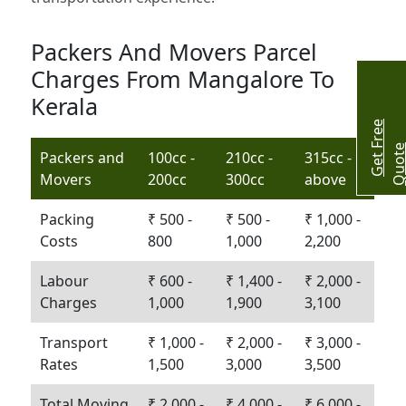
Packers And Movers Parcel
Charges From Mangalore To
Kerala
G
e
t
r
e
e
Q
u
o
t
Packers and
100cc -
210cc -
315cc -
Movers
200cc
300cc
above
Packing
₹ 500 -
₹ 500 -
₹ 1,000 -
Costs
800
1,000
2,200
Labour
₹ 600 -
₹ 1,400 -
₹ 2,000 -
Charges
1,000
1,900
3,100
Transport
₹ 1,000 -
₹ 2,000 -
₹ 3,000 -
Rates
1,500
3,000
3,500
Total Moving
₹ 2,000 -
₹ 4,000 -
₹ 6,000 -