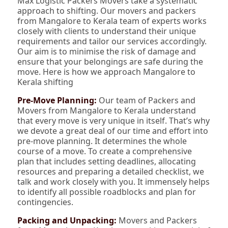
Max Logistic Packers Movers take a systematic
approach to shifting. Our movers and packers
from Mangalore to Kerala team of experts works
closely with clients to understand their unique
requirements and tailor our services accordingly.
Our aim is to minimise the risk of damage and
ensure that your belongings are safe during the
move. Here is how we approach Mangalore to
Kerala shifting
Pre-Move Planning:
Our team of Packers and
Movers from Mangalore to Kerala understand
that every move is very unique in itself. That’s why
we devote a great deal of our time and effort into
pre-move planning. It determines the whole
course of a move. To create a comprehensive
plan that includes setting deadlines, allocating
resources and preparing a detailed checklist, we
talk and work closely with you. It immensely helps
to identify all possible roadblocks and plan for
contingencies.
Packing and Unpacking:
Movers and Packers