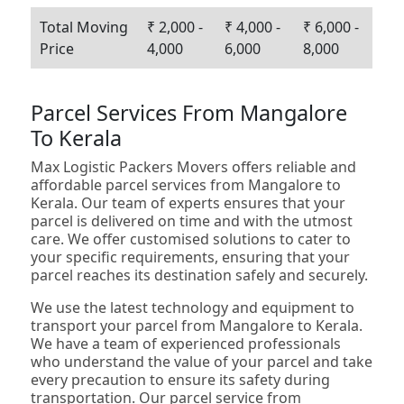
Total Moving
₹ 2,000 -
₹ 4,000 -
₹ 6,000 -
Price
4,000
6,000
8,000
Parcel Services From Mangalore
To Kerala
Max Logistic Packers Movers offers reliable and
affordable parcel services from Mangalore to
Kerala. Our team of experts ensures that your
parcel is delivered on time and with the utmost
care. We offer customised solutions to cater to
your specific requirements, ensuring that your
parcel reaches its destination safely and securely.
We use the latest technology and equipment to
transport your parcel from Mangalore to Kerala.
We have a team of experienced professionals
who understand the value of your parcel and take
every precaution to ensure its safety during
transportation. Our parcel service from