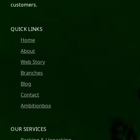
customers.
QUICK LINKS
Home
About
Web Story
Branches
Blog
Contact
Ambitionbox
OUR SERVICES