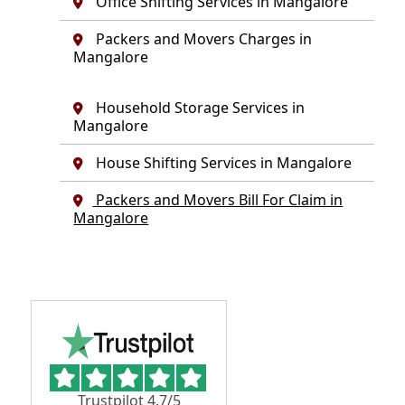
Office Shifting Services in Mangalore
Packers and Movers Charges in
Mangalore
Household Storage Services in
Mangalore
House Shifting Services in Mangalore
Packers and Movers Bill For Claim in
Mangalore
Trustpilot 4.7/5