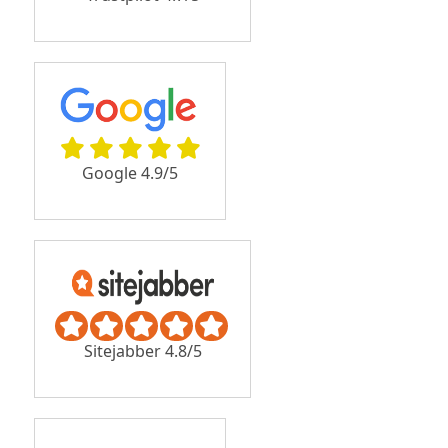
Google 4.9/5
Sitejabber 4.8/5