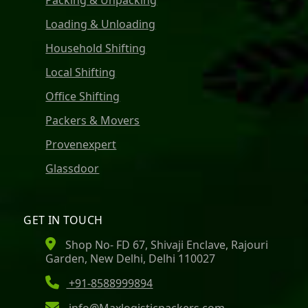
Packing & Unpacking
Loading & Unloading
Household Shifting
Local Shifting
Office Shifting
Packers & Movers
Provenexpert
Glassdoor
GET IN TOUCH
Shop No- FD 67, Shivaji Enclave, Rajouri
Garden, New Delhi, Delhi 110027
+91-8588999894