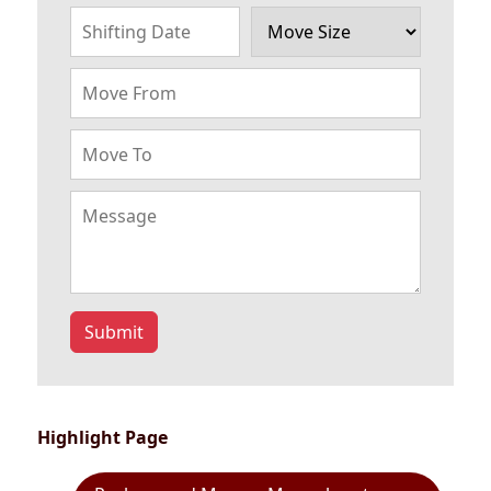
Submit
Highlight Page