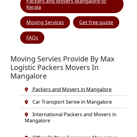
Packers and Movers Mangalore to
Kerala
Moving Services
Get free quote
FAQs
Moving Servies Provide By Max
Logistic Packers Movers In
Mangalore
Packers and Movers in Mangalore
Car Transport Serive in Mangalore
International Packers and Movers in
Mangalore