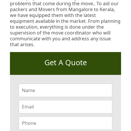
problems that come during the move.. To aid our
packers and Movers from Mangalore to Kerala,
we have equipped them with the latest
equipment available in the market. From planning
to execution, everything is done under the
supervision of the move coordinator who will
communicate with you and address any issue
that arises.
Get A Quote