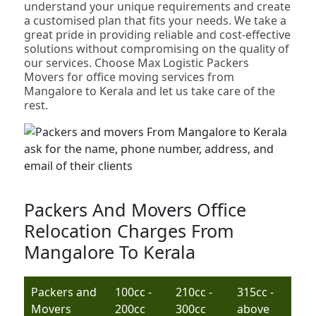
understand your unique requirements and create
a customised plan that fits your needs. We take a
great pride in providing reliable and cost-effective
solutions without compromising on the quality of
our services. Choose Max Logistic Packers
Movers for office moving services from
Mangalore to Kerala and let us take care of the
rest.
Packers And Movers Office
Relocation Charges From
Mangalore To Kerala
Packers and
100cc -
210cc -
315cc -
Movers
200cc
300cc
above