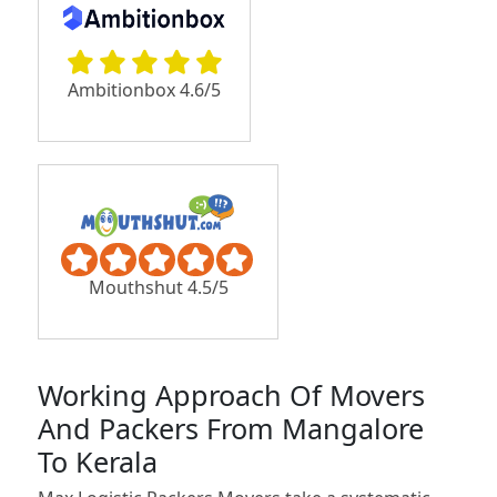
Ambitionbox 4.6/5
Mouthshut 4.5/5
Working Approach Of Movers
And Packers From Mangalore
To Kerala