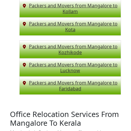
Packers and Movers from Mangalore to
Kollam
Packers and Movers from Mangalore to
Kota
Packers and Movers from Mangalore to
Kozhikode
Packers and Movers from Mangalore to
Lucknow
Packers and Movers from Mangalore to
Faridabad
Office Relocation Services From
Mangalore To Kerala