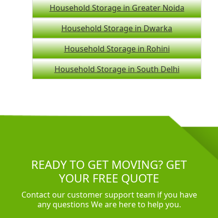
Household Storage in Greater Noida
Household Storage in Dwarka
Household Storage in Rohini
Household Storage in South Delhi
READY TO GET MOVING? GET
YOUR FREE QUOTE
Contact our customer support team if you have
any questions We are here to help you.