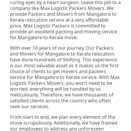
curing eyes by a heart surgeon. Leave this job to a
company like Max Logistic Packers Movers. We
provide Packers and Movers from Mangalore to
Kerala relocation service at a very affordable
price. Max Logistic Packers is committed to
provide an excellent packing and moving service
for Mangalore to Kerala move.
With over 10 years of our journey, Our Packers
and Movers for Mangalore to Kerala relocation
have done hundreds of Shifting. This experience
is our most valuable asset as it makes us the first
choice of clients to get movers and packers
service for Mangalore to Kerala service. With Max
Logistic Packers Movers, you won’t need to be
worried, everything will be handled by us
meticulously. Therefore, we have thousands of
satisfied clients across the country who often
seek our services.
From start to end, we plan every element of the
move scrupulously. Additionally, we have trained
our employees to address any unforeseen