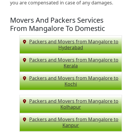
you are compensated in case of any damages.
Movers And Packers Services
From Mangalore To Domestic
Packers and Movers from Mangalore to
Hyderabad
Packers and Movers from Mangalore to
Kerala
Packers and Movers from Mangalore to
Kochi
Packers and Movers from Mangalore to
Kolhapur
Packers and Movers from Mangalore to
Kanpur