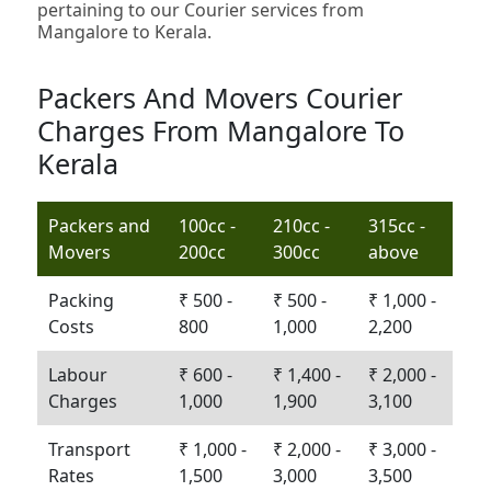
pertaining to our Courier services from
Mangalore to Kerala.
Packers And Movers Courier
Charges From Mangalore To
Kerala
Packers and
100cc -
210cc -
315cc -
Movers
200cc
300cc
above
Packing
₹ 500 -
₹ 500 -
₹ 1,000 -
Costs
800
1,000
2,200
Labour
₹ 600 -
₹ 1,400 -
₹ 2,000 -
Charges
1,000
1,900
3,100
Transport
₹ 1,000 -
₹ 2,000 -
₹ 3,000 -
Rates
1,500
3,000
3,500