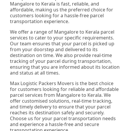
Mangalore to Kerala is fast, reliable, and
affordable, making us the preferred choice for
customers looking for a hassle-free parcel
transportation experience.
We offer a range of Mangalore to Kerala parcel
services to cater to your specific requirements.
Our team ensures that your parcel is picked up
from your doorstep and delivered to its
destination on time. We also provide real-time
tracking of your parcel during transportation,
ensuring that you are informed about its location
and status at all times.
Max Logistic Packers Movers is the best choice
for customers looking for reliable and affordable
parcel services from Mangalore to Kerala. We
offer customised solutions, real-time tracking,
and timely delivery to ensure that your parcel
reaches its destination safely and securely.
Choose us for your parcel transportation needs
and experience a hassle-free and secure
transportation experience.