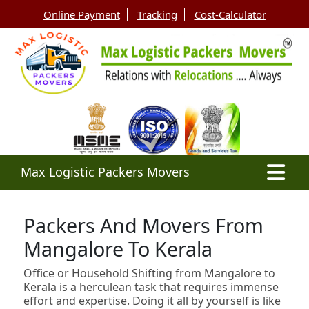
Online Payment
Tracking
Cost-Calculator
Max Logistic Packers Movers
Packers And Movers From
Mangalore To Kerala
Office or Household Shifting from Mangalore to
Kerala is a herculean task that requires immense
effort and expertise. Doing it all by yourself is like