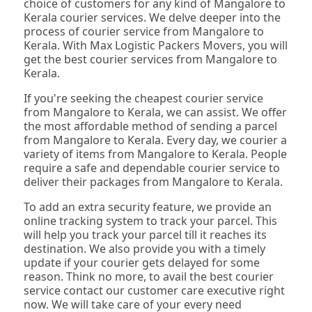
choice of customers for any kind of Mangalore to
Kerala courier services. We delve deeper into the
process of courier service from Mangalore to
Kerala. With Max Logistic Packers Movers, you will
get the best courier services from Mangalore to
Kerala.
If you're seeking the cheapest courier service
from Mangalore to Kerala, we can assist. We offer
the most affordable method of sending a parcel
from Mangalore to Kerala. Every day, we courier a
variety of items from Mangalore to Kerala. People
require a safe and dependable courier service to
deliver their packages from Mangalore to Kerala.
To add an extra security feature, we provide an
online tracking system to track your parcel. This
will help you track your parcel till it reaches its
destination. We also provide you with a timely
update if your courier gets delayed for some
reason. Think no more, to avail the best courier
service contact our customer care executive right
now. We will take care of your every need