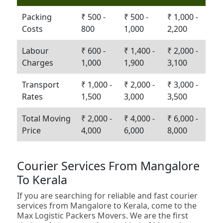
Packing
₹ 500 -
₹ 500 -
₹ 1,000 -
Costs
800
1,000
2,200
Labour
₹ 600 -
₹ 1,400 -
₹ 2,000 -
Charges
1,000
1,900
3,100
Transport
₹ 1,000 -
₹ 2,000 -
₹ 3,000 -
Rates
1,500
3,000
3,500
Total Moving
₹ 2,000 -
₹ 4,000 -
₹ 6,000 -
Price
4,000
6,000
8,000
Courier Services From Mangalore
To Kerala
If you are searching for reliable and fast courier
services from Mangalore to Kerala, come to the
Max Logistic Packers Movers. We are the first