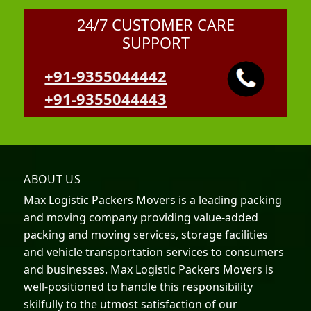
24/7 CUSTOMER CARE
SUPPORT
+91-9355044442
+91-9355044443
ABOUT US
Max Logistic Packers Movers is a leading packing
and moving company providing value-added
packing and moving services, storage facilities
and vehicle transportation services to consumers
and businesses. Max Logistic Packers Movers is
well-positioned to handle this responsibility
skilfully to the utmost satisfaction of our