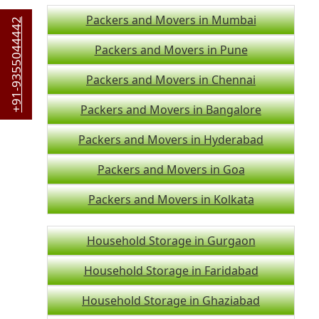
Packers and Movers in Mumbai
+91-9355044442
Packers and Movers in Pune
Packers and Movers in Chennai
Packers and Movers in Bangalore
Packers and Movers in Hyderabad
Packers and Movers in Goa
Packers and Movers in Kolkata
Household Storage in Gurgaon
Household Storage in Faridabad
Household Storage in Ghaziabad