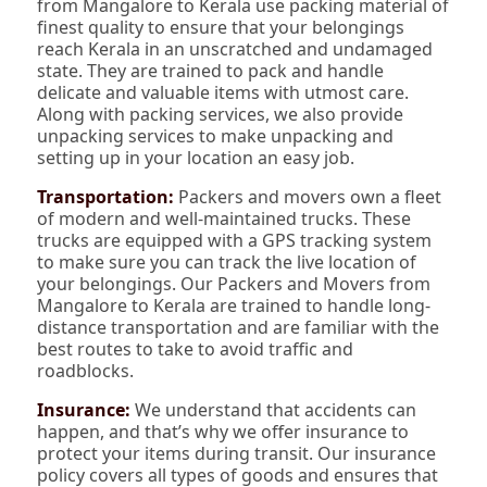
from Mangalore to Kerala use packing material of
finest quality to ensure that your belongings
reach Kerala in an unscratched and undamaged
state. They are trained to pack and handle
delicate and valuable items with utmost care.
Along with packing services, we also provide
unpacking services to make unpacking and
setting up in your location an easy job.
Transportation:
Packers and movers own a fleet
of modern and well-maintained trucks. These
trucks are equipped with a GPS tracking system
to make sure you can track the live location of
your belongings. Our Packers and Movers from
Mangalore to Kerala are trained to handle long-
distance transportation and are familiar with the
best routes to take to avoid traffic and
roadblocks.
Insurance:
We understand that accidents can
happen, and that’s why we offer insurance to
protect your items during transit. Our insurance
policy covers all types of goods and ensures that