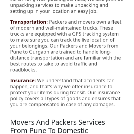
unpacking services to make unpacking and
setting up in your location an easy job.
Transportation:
Packers and movers own a fleet
of modern and well-maintained trucks. These
trucks are equipped with a GPS tracking system
to make sure you can track the live location of
your belongings. Our Packers and Movers from
Pune to Gurgaon are trained to handle long-
distance transportation and are familiar with the
best routes to take to avoid traffic and
roadblocks.
Insurance:
We understand that accidents can
happen, and that’s why we offer insurance to
protect your items during transit. Our insurance
policy covers all types of goods and ensures that
you are compensated in case of any damages.
Movers And Packers Services
From Pune To Domestic