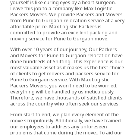
yourself is like curing eyes by a heart surgeon.
Leave this job to a company like Max Logistic
Packers Movers. We provide Packers and Movers
from Pune to Gurgaon relocation service at a very
affordable price. Max Logistic Packers is
committed to provide an excellent packing and
moving service for Pune to Gurgaon move.
With over 10 years of our journey, Our Packers
and Movers for Pune to Gurgaon relocation have
done hundreds of Shifting. This experience is our
most valuable asset as it makes us the first choice
of clients to get movers and packers service for
Pune to Gurgaon service. With Max Logistic
Packers Movers, you won’t need to be worried,
everything will be handled by us meticulously.
Therefore, we have thousands of satisfied clients
across the country who often seek our services.
From start to end, we plan every element of the
move scrupulously. Additionally, we have trained
our employees to address any unforeseen
problems that come during the move.. To aid our