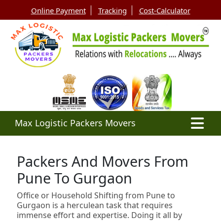
Online Payment
Tracking
Cost-Calculator
Max Logistic Packers Movers
Packers And Movers From
Pune To Gurgaon
Office or Household Shifting from Pune to
Gurgaon is a herculean task that requires
immense effort and expertise. Doing it all by