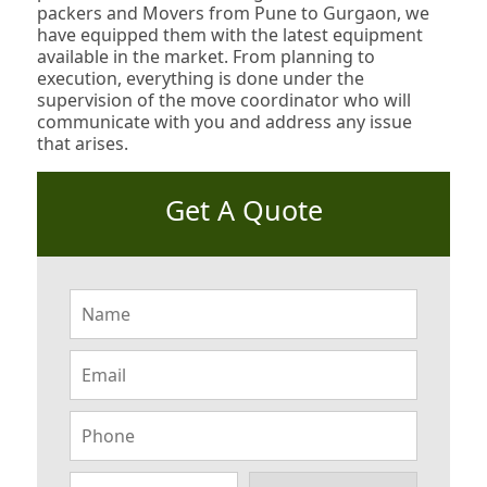
packers and Movers from Pune to Gurgaon, we
have equipped them with the latest equipment
available in the market. From planning to
execution, everything is done under the
supervision of the move coordinator who will
communicate with you and address any issue
that arises.
Get A Quote