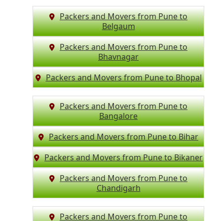
Packers and Movers from Pune to
Belgaum
Packers and Movers from Pune to
Bhavnagar
Packers and Movers from Pune to Bhopal
Packers and Movers from Pune to
Bangalore
Packers and Movers from Pune to Bihar
Packers and Movers from Pune to Bikaner
Packers and Movers from Pune to
Chandigarh
Packers and Movers from Pune to