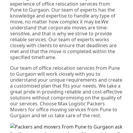
experience of office relocation services from
Pune to Gurgaon. Our team of experts has the
knowledge and expertise to handle any type of
move, no matter how complex it may be.We
understand that corporate moves are time-
sensitive, and that is why we strive to provide
reliable services. Our team of experts works
closely with clients to ensure that deadlines are
met and that the move is completed within the
specified timeframe.
Our team of office relocation services from Pune
to Gurgaon will work closely with you to
understand your unique requirements and create
a customised plan that fits your needs. We take a
great pride in providing reliable and cost-effective
solutions without compromising on the quality of
our services. Choose Max Logistic Packers
Movers for office moving services from Pune to
Gurgaon and let us take care of the rest.