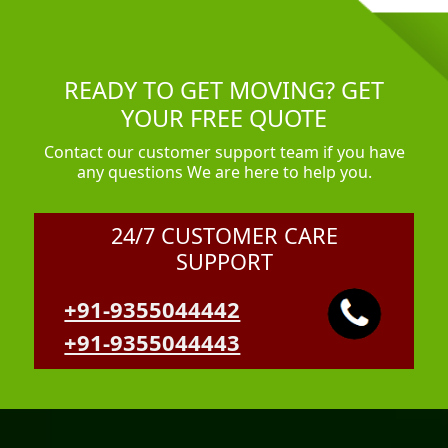
READY TO GET MOVING? GET
YOUR FREE QUOTE
Contact our customer support team if you have
any questions We are here to help you.
24/7 CUSTOMER CARE
SUPPORT
+91-9355044442
+91-9355044443