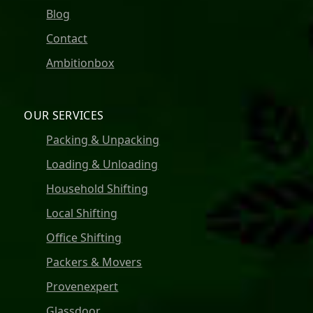
Blog
Contact
Ambitionbox
OUR SERVICES
Packing & Unpacking
Loading & Unloading
Household Shifting
Local Shifting
Office Shifting
Packers & Movers
Provenexpert
Glassdoor