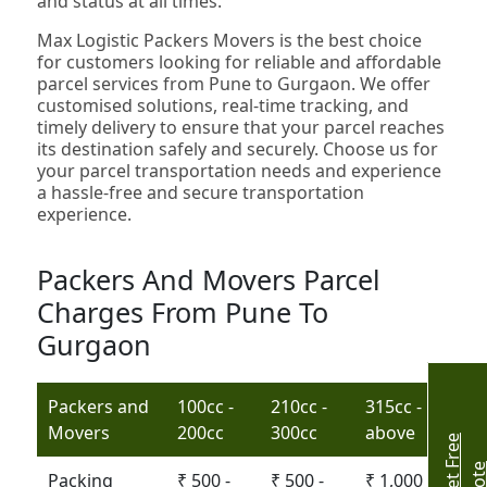
and status at all times.
Max Logistic Packers Movers is the best choice
for customers looking for reliable and affordable
parcel services from Pune to Gurgaon. We offer
customised solutions, real-time tracking, and
timely delivery to ensure that your parcel reaches
its destination safely and securely. Choose us for
your parcel transportation needs and experience
a hassle-free and secure transportation
experience.
Packers And Movers Parcel
Charges From Pune To
Gurgaon
Packers and
100cc -
210cc -
315cc -
Movers
200cc
300cc
above
G
e
t
r
e
e
Q
u
o
t
Packing
₹ 500 -
₹ 500 -
₹ 1,000 -