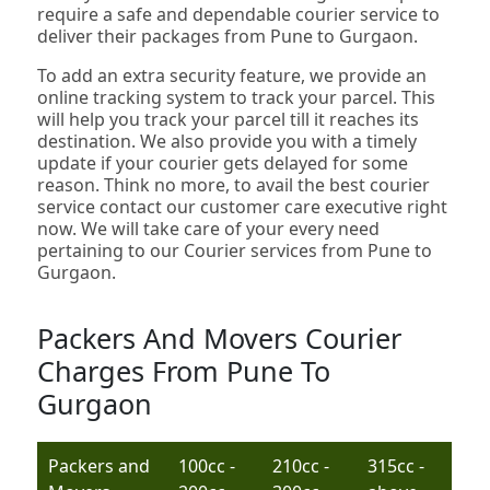
require a safe and dependable courier service to
deliver their packages from Pune to Gurgaon.
To add an extra security feature, we provide an
online tracking system to track your parcel. This
will help you track your parcel till it reaches its
destination. We also provide you with a timely
update if your courier gets delayed for some
reason. Think no more, to avail the best courier
service contact our customer care executive right
now. We will take care of your every need
pertaining to our Courier services from Pune to
Gurgaon.
Packers And Movers Courier
Charges From Pune To
Gurgaon
Packers and
100cc -
210cc -
315cc -