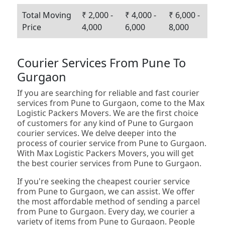
Total Moving
₹ 2,000 -
₹ 4,000 -
₹ 6,000 -
Price
4,000
6,000
8,000
Courier Services From Pune To
Gurgaon
If you are searching for reliable and fast courier
services from Pune to Gurgaon, come to the Max
Logistic Packers Movers. We are the first choice
of customers for any kind of Pune to Gurgaon
courier services. We delve deeper into the
process of courier service from Pune to Gurgaon.
With Max Logistic Packers Movers, you will get
the best courier services from Pune to Gurgaon.
If you're seeking the cheapest courier service
from Pune to Gurgaon, we can assist. We offer
the most affordable method of sending a parcel
from Pune to Gurgaon. Every day, we courier a
variety of items from Pune to Gurgaon. People