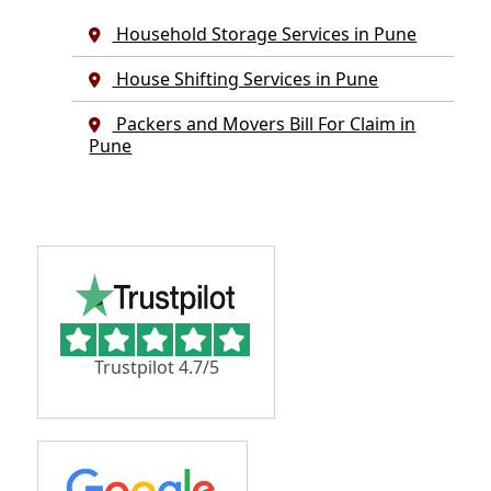
Household Storage Services in Pune
House Shifting Services in Pune
Packers and Movers Bill For Claim in
Pune
Trustpilot 4.7/5