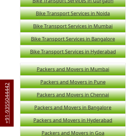
Bike Transport Services in Gurgaon
Bike Transport Services in Noida
Bike Transport Services in Mumbai
Bike Transport Services in Bangalore
Bike Transport Services in Hyderabad
Packers and Movers in Mumbai
Packers and Movers in Pune
+91-9355044442
Packers and Movers in Chennai
Packers and Movers in Bangalore
Packers and Movers in Hyderabad
Packers and Movers in Goa