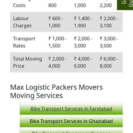
Costs
800
1,000
2,200
Labour
₹ 600 -
₹ 1,400 -
₹ 2,000 -
Charges
1,000
1,900
3,100
Transport
₹ 1,000 -
₹ 2,000 -
₹ 3,000 -
Rates
1,500
3,000
3,500
Total Moving
₹ 2,000 -
₹ 4,000 -
₹ 6,000 -
Price
4,000
6,000
8,000
Max Logistic Packers Movers
Moving Services
Bike Transport Services in Faridabad
Bike Transport Services in Ghaziabad