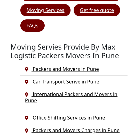
Moving Services
Get free quote
FAQs
Moving Servies Provide By Max
Logistic Packers Movers In Pune
Packers and Movers in Pune
Car Transport Serive in Pune
International Packers and Movers in
Pune
Office Shifting Services in Pune
Packers and Movers Charges in Pune