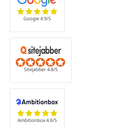
Google 4.9/5
Sitejabber 4.8/5
Ambitionbox 4.6/5