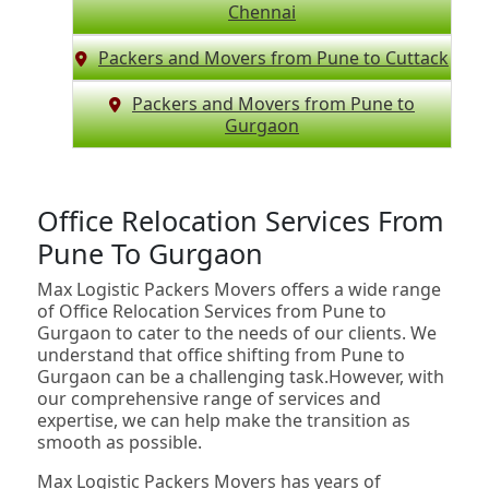
Chennai
Packers and Movers from Pune to Cuttack
Packers and Movers from Pune to
Gurgaon
Office Relocation Services From
Pune To Gurgaon
Max Logistic Packers Movers offers a wide range
of Office Relocation Services from Pune to
Gurgaon to cater to the needs of our clients. We
understand that office shifting from Pune to
Gurgaon can be a challenging task.However, with
our comprehensive range of services and
expertise, we can help make the transition as
smooth as possible.
Max Logistic Packers Movers has years of