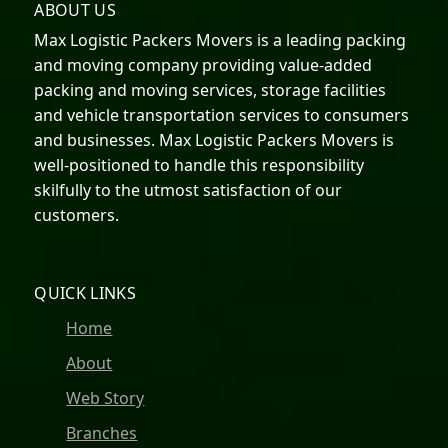
ABOUT US
Max Logistic Packers Movers is a leading packing
and moving company providing value-added
packing and moving services, storage facilities
and vehicle transportation services to consumers
and businesses. Max Logistic Packers Movers is
well-positioned to handle this responsibility
skilfully to the utmost satisfaction of our
customers.
QUICK LINKS
Home
About
Web Story
Branches