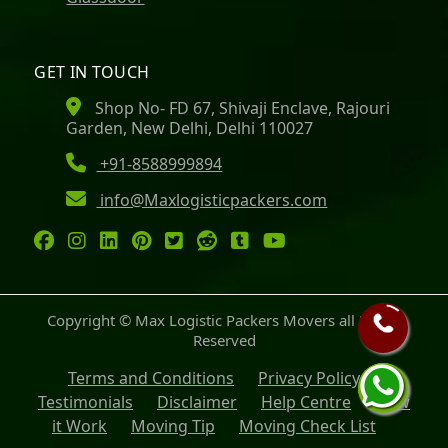
GET IN TOUCH
Shop No- FD 67, Shivaji Enclave, Rajouri
Garden, New Delhi, Delhi 110027
+91-8588999894
info@Maxlogisticpackers.com
Copyright © Max Logistic Packers Movers all Rights
Reserved
Terms and Conditions
Privacy Policy
Testimonials
Disclaimer
Help Centre
How
it Work
Moving Tip
Moving Check List