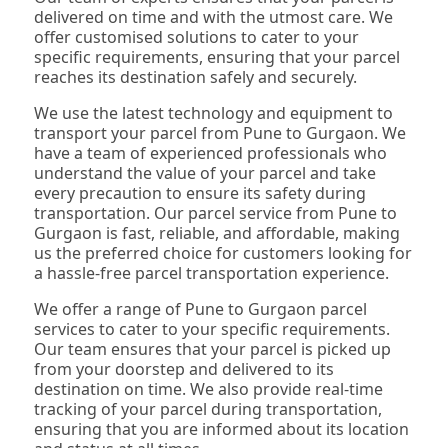
delivered on time and with the utmost care. We
offer customised solutions to cater to your
specific requirements, ensuring that your parcel
reaches its destination safely and securely.
We use the latest technology and equipment to
transport your parcel from Pune to Gurgaon. We
have a team of experienced professionals who
understand the value of your parcel and take
every precaution to ensure its safety during
transportation. Our parcel service from Pune to
Gurgaon is fast, reliable, and affordable, making
us the preferred choice for customers looking for
a hassle-free parcel transportation experience.
We offer a range of Pune to Gurgaon parcel
services to cater to your specific requirements.
Our team ensures that your parcel is picked up
from your doorstep and delivered to its
destination on time. We also provide real-time
tracking of your parcel during transportation,
ensuring that you are informed about its location