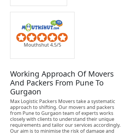
Mouthshut 4.5/5
Working Approach Of Movers
And Packers From Pune To
Gurgaon
Max Logistic Packers Movers take a systematic
approach to shifting. Our movers and packers
from Pune to Gurgaon team of experts works
closely with clients to understand their unique
requirements and tailor our services accordingly.
Our aim is to minimise the risk of damage and