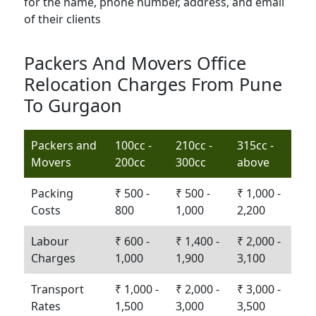
Packers And Movers Office
Relocation Charges From Pune
To Gurgaon
Packers and
100cc -
210cc -
315cc -
Movers
200cc
300cc
above
Packing
₹ 500 -
₹ 500 -
₹ 1,000 -
Costs
800
1,000
2,200
Labour
₹ 600 -
₹ 1,400 -
₹ 2,000 -
Charges
1,000
1,900
3,100
Transport
₹ 1,000 -
₹ 2,000 -
₹ 3,000 -
Rates
1,500
3,000
3,500