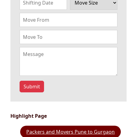
Submit
Highlight Page
Packers and Movers Pune to Gurgaon