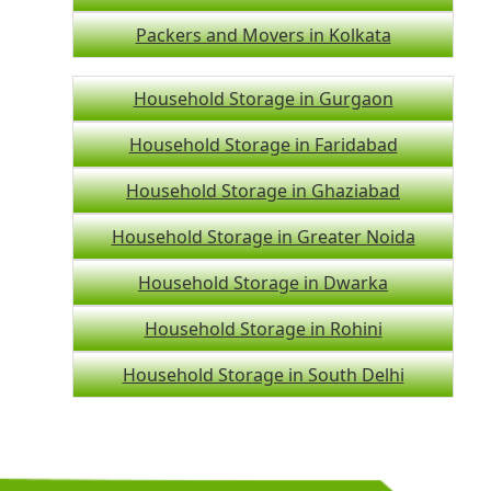
Packers and Movers in Kolkata
Household Storage in Gurgaon
Household Storage in Faridabad
Household Storage in Ghaziabad
Household Storage in Greater Noida
Household Storage in Dwarka
Household Storage in Rohini
Household Storage in South Delhi