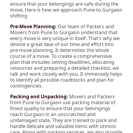
ensure that your belongings are safe during the
move. Here is how we approach Pune to Gurgaon
shifting
Pre-Move Planning:
Our team of Packers and
Movers from Pune to Gurgaon understand that
every move is very unique in itself. That’s why we
devote a great deal of our time and effort into
pre-move planning. It determines the whole
course of a move. To create a comprehensive
plan that includes setting deadlines, allocating
resources and preparing a detailed checklist, we
talk and work closely with you. It immensely helps
to identify all possible roadblocks and plan for
contingencies.
Packing and Unpacking:
Movers and Packers
from Pune to Gurgaon use packing material of
finest quality to ensure that your belongings
reach Gurgaon in an unscratched and
undamaged state. They are trained to pack and
handle delicate and valuable items with utmost
care. Along with packing services, we also provide