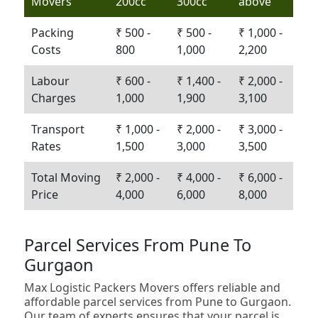
Movers
200cc
300cc
above
Packing
₹ 500 -
₹ 500 -
₹ 1,000 -
Costs
800
1,000
2,200
Labour
₹ 600 -
₹ 1,400 -
₹ 2,000 -
Charges
1,000
1,900
3,100
Transport
₹ 1,000 -
₹ 2,000 -
₹ 3,000 -
Rates
1,500
3,000
3,500
Total Moving
₹ 2,000 -
₹ 4,000 -
₹ 6,000 -
Price
4,000
6,000
8,000
Parcel Services From Pune To
Gurgaon
Max Logistic Packers Movers offers reliable and
affordable parcel services from Pune to Gurgaon.
Our team of experts ensures that your parcel is