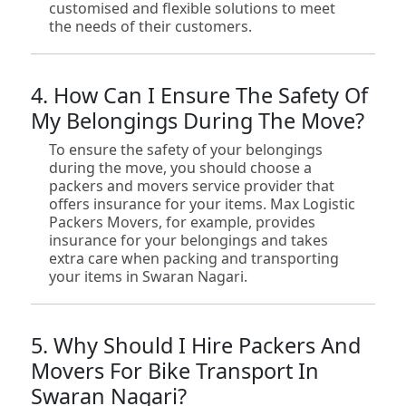
customised and flexible solutions to meet
the needs of their customers.
4. How Can I Ensure The Safety Of
My Belongings During The Move?
To ensure the safety of your belongings
during the move, you should choose a
packers and movers service provider that
offers insurance for your items. Max Logistic
Packers Movers, for example, provides
insurance for your belongings and takes
extra care when packing and transporting
your items in Swaran Nagari.
5. Why Should I Hire Packers And
Movers For Bike Transport In
Swaran Nagari?