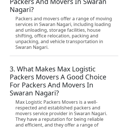
Packers And Movers In Swaran
Nagari?
Packers and movers offer a range of moving
services in Swaran Nagari, including loading
and unloading, storage facilities, house
shifting, office relocation, packing and
unpacking, and vehicle transportation in
Swaran Nagari.
3. What Makes Max Logistic
Packers Movers A Good Choice
For Packers And Movers In
Swaran Nagari?
Max Logistic Packers Movers is a well-
respected and established packers and
movers service provider in Swaran Nagari.
They have a reputation for being reliable
and efficient, and they offer a range of