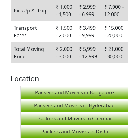
₹ 1,000
₹ 2,999
₹ 7,000 –
PickUp & drop
- 1,500
- 6,999
12,000
Transport
₹ 1,500
₹ 3,499
₹ 15,000
Rates
- 2,000
- 9,999
- 20,000
Total Moving
₹ 2,000
₹ 5,999
₹ 21,000
Price
- 3,000
- 12,999
- 30,000
Location
Packers and Movers in Bangalore
Packers and Movers in Hyderabad
Packers and Movers in Chennai
Packers and Movers in Delhi