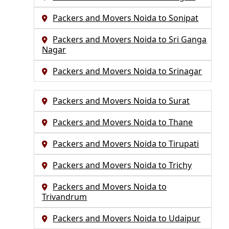
Packers and Movers Noida to Sonipat
Packers and Movers Noida to Sri Ganga
Nagar
Packers and Movers Noida to Srinagar
Packers and Movers Noida to Surat
Packers and Movers Noida to Thane
Packers and Movers Noida to Tirupati
Packers and Movers Noida to Trichy
Packers and Movers Noida to
Trivandrum
Packers and Movers Noida to Udaipur