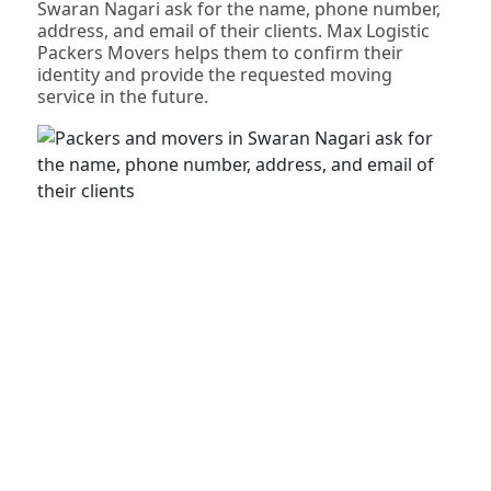
Swaran Nagari ask for the name, phone number,
address, and email of their clients. Max Logistic
Packers Movers helps them to confirm their
identity and provide the requested moving
service in the future.