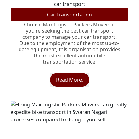
Car Transportation
Choose Max Logistic Packers Movers if
you're seeking the best car transport
company to manage your car transport.
Due to the employment of the most up-to-
date equipment, this organisation provides
the most excellent automobile
transportation service.
Read More.