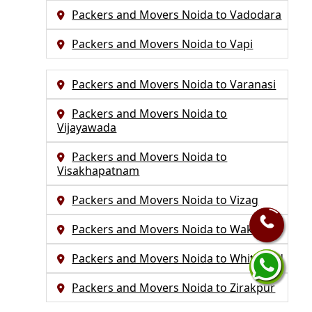
Packers and Movers Noida to Vadodara
Packers and Movers Noida to Vapi
Packers and Movers Noida to Varanasi
Packers and Movers Noida to
Vijayawada
Packers and Movers Noida to
Visakhapatnam
Packers and Movers Noida to Vizag
Packers and Movers Noida to Wakad
Packers and Movers Noida to Whitefield
Packers and Movers Noida to Zirakpur