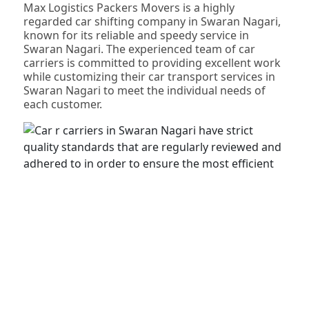
Max Logistics Packers Movers is a highly
regarded car shifting company in Swaran Nagari,
known for its reliable and speedy service in
Swaran Nagari. The experienced team of car
carriers is committed to providing excellent work
while customizing their car transport services in
Swaran Nagari to meet the individual needs of
each customer.