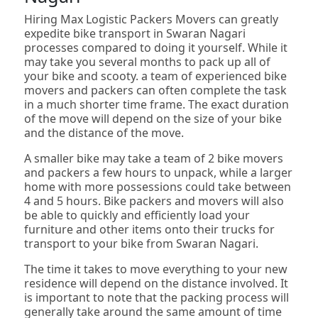
Hiring Max Logistic Packers Movers can greatly
expedite bike transport in Swaran Nagari
processes compared to doing it yourself. While it
may take you several months to pack up all of
your bike and scooty. a team of experienced bike
movers and packers can often complete the task
in a much shorter time frame. The exact duration
of the move will depend on the size of your bike
and the distance of the move.
A smaller bike may take a team of 2 bike movers
and packers a few hours to unpack, while a larger
home with more possessions could take between
4 and 5 hours. Bike packers and movers will also
be able to quickly and efficiently load your
furniture and other items onto their trucks for
transport to your bike from Swaran Nagari.
The time it takes to move everything to your new
residence will depend on the distance involved. It
is important to note that the packing process will
generally take around the same amount of time