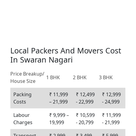
Local Packers And Movers Cost
In Swaran Nagari
Price Breakup/
1 BHK
2 BHK
3 BHK
House Size
Packing
₹ 11,999
₹ 12,499
₹ 12,999
Costs
– 21,999
- 22,999
- 24,999
Labour
₹ 9,999 –
₹ 10,599
₹ 11,999
Charges
19,999
- 20,799
- 21,999
Transport
₹ 2,999 -
₹ 3,499 -
₹ 5,999 -