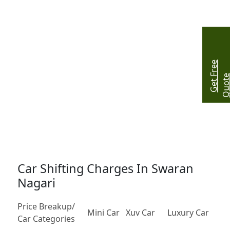
G
e
t
r
e
e
Q
u
o
t
Car Shifting Charges In Swaran
Nagari
Price Breakup/
Mini Car
Xuv Car
Luxury Car
Car Categories