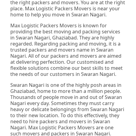
the right packers and movers. You are at the right
place. Max Logistic Packers Movers is near your
home to help you move in Swaran Nagari.
Max Logistic Packers Movers is known for
providing the best moving and packing services
in Swaran Nagari, Ghaziabad. They are highly
regarded. Regarding packing and moving, it is a
trusted packers and movers name in Swaran
Nagari. All of our packers and movers are aimed
at delivering perfection. Our customised and
flexible solutions combine our best skills to meet
the needs of our customers in Swaran Nagari.
Swaran Nagari is one of the highly posh areas in
Ghaziabad, home to more than a million people.
Thousands of people move in and out of Swaran
Nagari every day. Sometimes they must carry
heavy or delicate belongings from Swaran Nagari
to their new location. To do this effectively, they
need to hire packers and movers in Swaran
Nagari. Max Logistic Packers Movers are one
such movers and packers in Swaran Nagari.