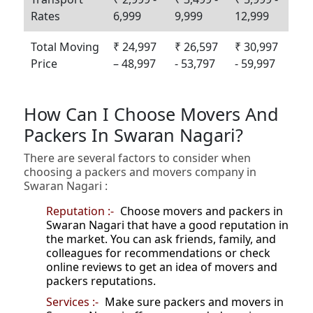
Rates
6,999
9,999
12,999
Total Moving
₹ 24,997
₹ 26,597
₹ 30,997
Price
– 48,997
- 53,797
- 59,997
How Can I Choose Movers And
Packers In Swaran Nagari?
There are several factors to consider when
choosing a packers and movers company in
Swaran Nagari :
Reputation :-
Choose movers and packers in
Swaran Nagari that have a good reputation in
the market. You can ask friends, family, and
colleagues for recommendations or check
online reviews to get an idea of movers and
packers reputations.
Services :-
Make sure packers and movers in