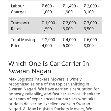
Labour
₹ 600 -
₹ 1,400 -
₹ 2,000 -
Charges
1,000
1,900
3,100
Transport
₹ 1,000 -
₹ 2,000 -
₹ 3,000 -
Rates
1,500
3,000
3,500
Total Moving
₹ 2,000 -
₹ 4,000 -
₹ 6,000 -
Price
4,000
6,000
8,000
Which One Is Car Carrier In
Swaran Nagari
Max Logistics Packers Movers is widely
recognized as one of the top car shifting in
Swaran Nagari. We have earned a reputation for
honesty, reliability, and fast car service, thanks to
our team of experienced car carriers who take
pride in delivering excellent work in Swaran
Nagari. At Max Logistics Packers Movers, We