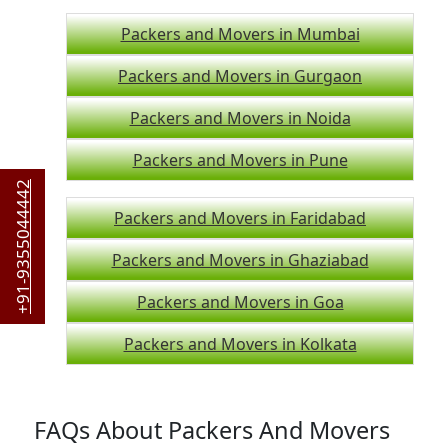
Packers and Movers in Mumbai
Packers and Movers in Gurgaon
Packers and Movers in Noida
Packers and Movers in Pune
+91-9355044442
Packers and Movers in Faridabad
Packers and Movers in Ghaziabad
Packers and Movers in Goa
Packers and Movers in Kolkata
FAQs About Packers And Movers