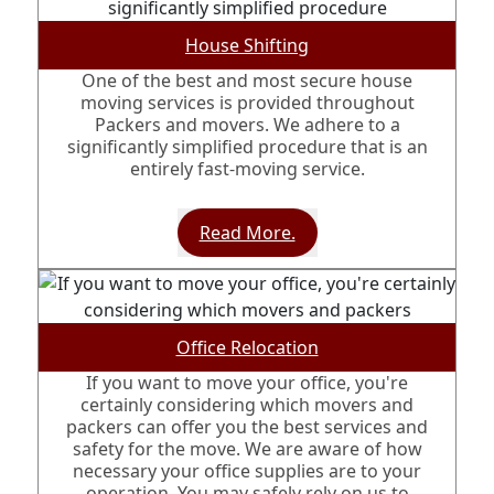
House Shifting
One of the best and most secure house
moving services is provided throughout
Packers and movers. We adhere to a
significantly simplified procedure that is an
entirely fast-moving service.
Read More.
Office Relocation
If you want to move your office, you're
certainly considering which movers and
packers can offer you the best services and
safety for the move. We are aware of how
necessary your office supplies are to your
operation. You may safely rely on us to