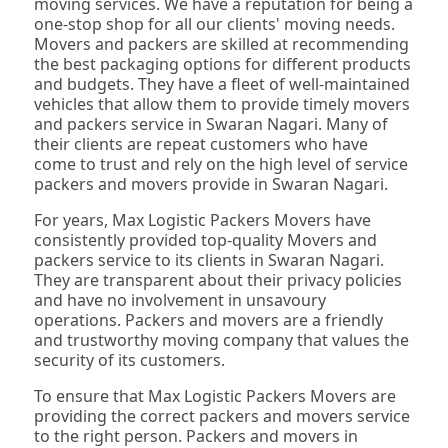
moving services. We have a reputation for being a
one-stop shop for all our clients' moving needs.
Movers and packers are skilled at recommending
the best packaging options for different products
and budgets. They have a fleet of well-maintained
vehicles that allow them to provide timely movers
and packers service in Swaran Nagari. Many of
their clients are repeat customers who have
come to trust and rely on the high level of service
packers and movers provide in Swaran Nagari.
For years, Max Logistic Packers Movers have
consistently provided top-quality Movers and
packers service to its clients in Swaran Nagari.
They are transparent about their privacy policies
and have no involvement in unsavoury
operations. Packers and movers are a friendly
and trustworthy moving company that values the
security of its customers.
To ensure that Max Logistic Packers Movers are
providing the correct packers and movers service
to the right person. Packers and movers in