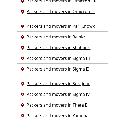
Packers and movers in Omicron III-
Packers and movers in Omicron II-
Packers and movers in Pari Chowk
Packers and movers in Rajokri
Packers and movers in Shahberi
Packers and movers in Sigma III
Packers and movers in Sigma II
Packers and movers in Surajpur
Packers and movers in Sigma IV
Packers and movers in Theta II
Packers and movers in Yamuna