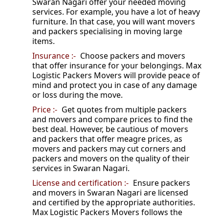
Swaran Nagari offer your needed moving
services. For example, you have a lot of heavy
furniture. In that case, you will want movers
and packers specialising in moving large
items.
Insurance :-
Choose packers and movers
that offer insurance for your belongings. Max
Logistic Packers Movers will provide peace of
mind and protect you in case of any damage
or loss during the move.
Price :-
Get quotes from multiple packers
and movers and compare prices to find the
best deal. However, be cautious of movers
and packers that offer meagre prices, as
movers and packers may cut corners and
packers and movers on the quality of their
services in Swaran Nagari.
License and certification :-
Ensure packers
and movers in Swaran Nagari are licensed
and certified by the appropriate authorities.
Max Logistic Packers Movers follows the