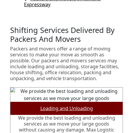
Expressway
Shifting Services Delivered By
Packers And Movers
Packers and movers offer a range of moving
services to make your move as smooth as
possible. Our packers and movers services may
include loading and unloading, storage facilities,
house shifting, office relocation, packing and
unpacking, and vehicle transportation.
Loading and Unloading
We provide the best loading and unloading
services as we move your large goods
without causing any damage. Max Logistic