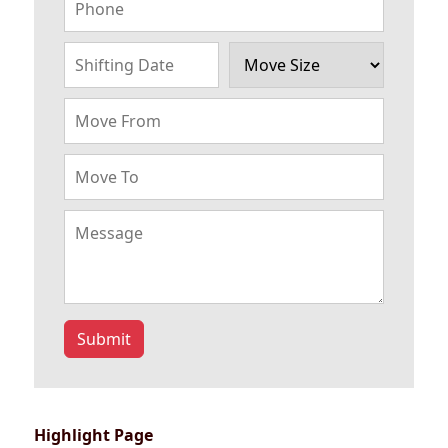
Submit
Highlight Page