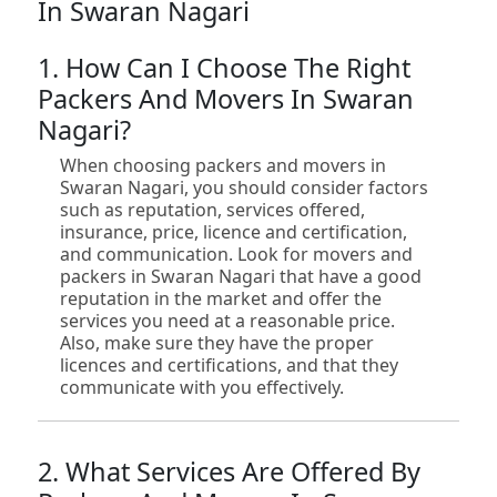
In Swaran Nagari
1. How Can I Choose The Right
Packers And Movers In Swaran
Nagari?
When choosing packers and movers in
Swaran Nagari, you should consider factors
such as reputation, services offered,
insurance, price, licence and certification,
and communication. Look for movers and
packers in Swaran Nagari that have a good
reputation in the market and offer the
services you need at a reasonable price.
Also, make sure they have the proper
licences and certifications, and that they
communicate with you effectively.
2. What Services Are Offered By