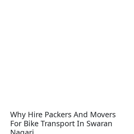
Why Hire Packers And Movers
For Bike Transport In Swaran
Nagari