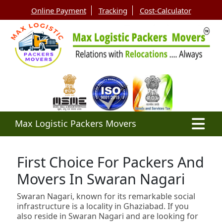
Online Payment
Tracking
Cost-Calculator
Max Logistic Packers Movers
First Choice For Packers And
Movers In Swaran Nagari
Swaran Nagari, known for its remarkable social
infrastructure is a locality in Ghaziabad. If you
also reside in Swaran Nagari and are looking for