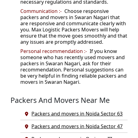
necessary regulations and standards.
Communication :-
Choose responsive
packers and movers in Swaran Nagari that
are responsive and communicate clearly with
you. Max Logistic Packers Movers will help
ensure that the move goes smoothly and that
any issues are promptly addressed.
Personal recommendation :-
If you know
someone who has recently used movers and
packers in Swaran Nagari, ask for their
recommendation. Personal suggestions can
be very helpful in finding reliable packers and
movers in Swaran Nagari.
Packers And Movers Near Me
Packers and movers in Noida Sector 63
Packers and movers in Noida Sector 47