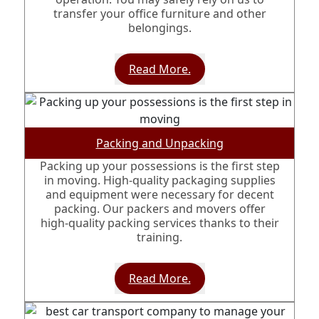
transfer your office furniture and other
belongings.
Read More.
Packing and Unpacking
Packing up your possessions is the first step
in moving. High-quality packaging supplies
and equipment were necessary for decent
packing. Our packers and movers offer
high-quality packing services thanks to their
training.
Read More.