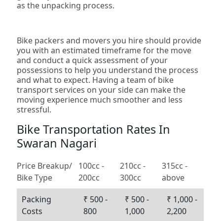
as the unpacking process.
Bike packers and movers you hire should provide
you with an estimated timeframe for the move
and conduct a quick assessment of your
possessions to help you understand the process
and what to expect. Having a team of bike
transport services on your side can make the
moving experience much smoother and less
stressful.
Bike Transportation Rates In
Swaran Nagari
Price Breakup/
100cc -
210cc -
315cc -
Bike Type
200cc
300cc
above
Packing
₹ 500 -
₹ 500 -
₹ 1,000 -
Costs
800
1,000
2,200