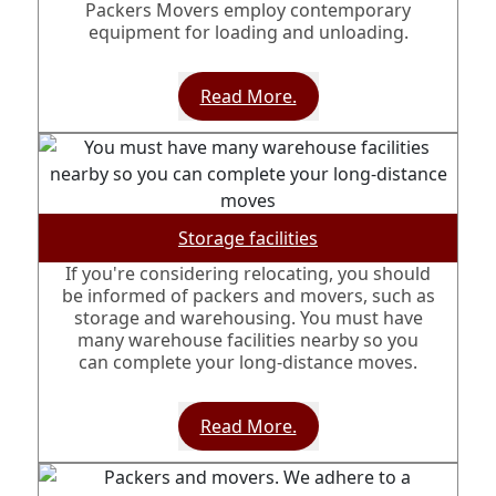
Packers Movers employ contemporary
equipment for loading and unloading.
Read More.
Storage facilities
If you're considering relocating, you should
be informed of packers and movers, such as
storage and warehousing. You must have
many warehouse facilities nearby so you
can complete your long-distance moves.
Read More.