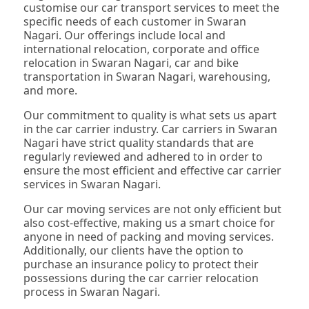
customise our car transport services to meet the
specific needs of each customer in Swaran
Nagari. Our offerings include local and
international relocation, corporate and office
relocation in Swaran Nagari, car and bike
transportation in Swaran Nagari, warehousing,
and more.
Our commitment to quality is what sets us apart
in the car carrier industry. Car carriers in Swaran
Nagari have strict quality standards that are
regularly reviewed and adhered to in order to
ensure the most efficient and effective car carrier
services in Swaran Nagari.
Our car moving services are not only efficient but
also cost-effective, making us a smart choice for
anyone in need of packing and moving services.
Additionally, our clients have the option to
purchase an insurance policy to protect their
possessions during the car carrier relocation
process in Swaran Nagari.