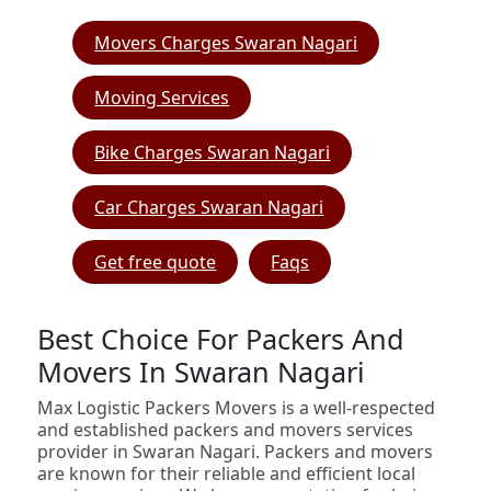
Movers Charges Swaran Nagari
Moving Services
Bike Charges Swaran Nagari
Car Charges Swaran Nagari
Get free quote
Faqs
Best Choice For Packers And
Movers In Swaran Nagari
Max Logistic Packers Movers is a well-respected
and established packers and movers services
provider in Swaran Nagari. Packers and movers
are known for their reliable and efficient local