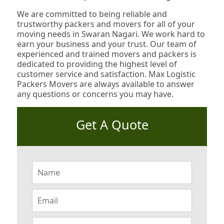
We are committed to being reliable and
trustworthy packers and movers for all of your
moving needs in Swaran Nagari. We work hard to
earn your business and your trust. Our team of
experienced and trained movers and packers is
dedicated to providing the highest level of
customer service and satisfaction. Max Logistic
Packers Movers are always available to answer
any questions or concerns you may have.
Get A Quote