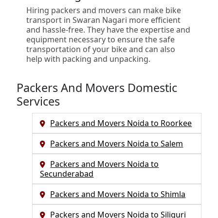
Hiring packers and movers can make bike
transport in Swaran Nagari more efficient
and hassle-free. They have the expertise and
equipment necessary to ensure the safe
transportation of your bike and can also
help with packing and unpacking.
Packers And Movers Domestic
Services
Packers and Movers Noida to Roorkee
Packers and Movers Noida to Salem
Packers and Movers Noida to
Secunderabad
Packers and Movers Noida to Shimla
Packers and Movers Noida to Siliguri