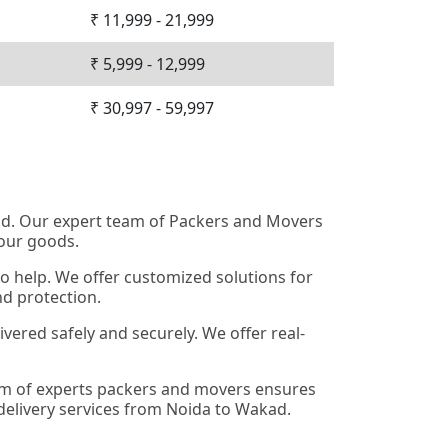
₹ 11,999 - 21,999
₹ 5,999 - 12,999
₹ 30,997 - 59,997
kad. Our expert team of Packers and Movers
your goods.
o help. We offer customized solutions for
nd protection.
ered safely and securely. We offer real-
eam of experts packers and movers ensures
 delivery services from Noida to Wakad.