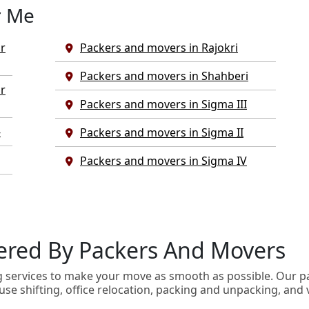
r Me
r
Packers and movers in Rajokri
Packers and movers in Shahberi
r
Packers and movers in Sigma III
-
Packers and movers in Sigma II
Packers and movers in Sigma IV
ivered By Packers And Movers
g services to make your move as smooth as possible. Our p
use shifting, office relocation, packing and unpacking, and 