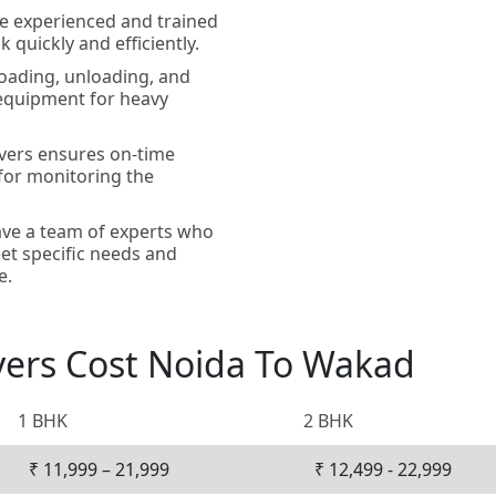
e experienced and trained
 quickly and efficiently.
loading, unloading, and
 equipment for heavy
vers ensures on-time
 for monitoring the
ve a team of experts who
et specific needs and
e.
vers Cost Noida To Wakad
1 BHK
2 BHK
₹ 11,999 – 21,999
₹ 12,499 - 22,999