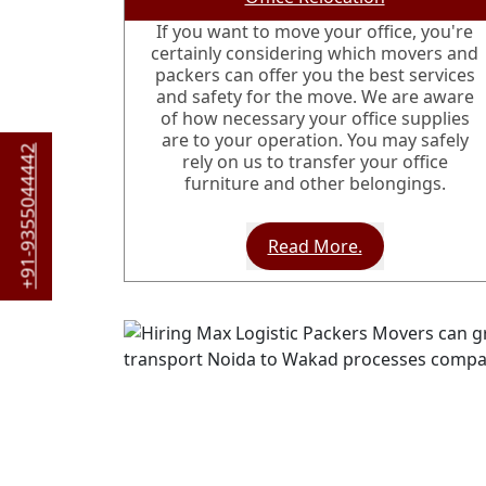
If you want to move your office, you're
certainly considering which movers and
packers can offer you the best services
and safety for the move. We are aware
of how necessary your office supplies
are to your operation. You may safely
+91-9355044442
rely on us to transfer your office
furniture and other belongings.
Read More.