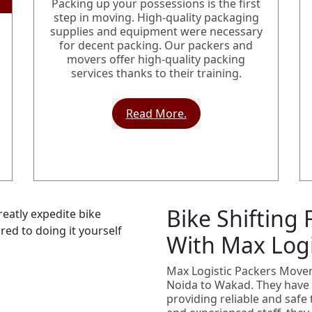
Packing up your possessions is the first
step in moving. High-quality packaging
supplies and equipment were necessary
for decent packing. Our packers and
movers offer high-quality packing
services thanks to their training.
Read More.
Bike Shifting
With Max Logi
Max Logistic Packers Movers
Noida to Wakad. They have 
providing reliable and safe 