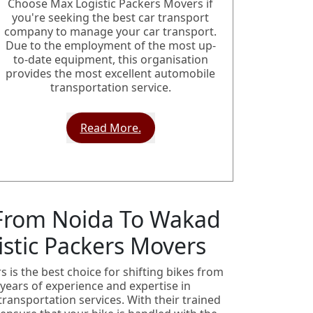
Choose Max Logistic Packers Movers if
you're seeking the best car transport
company to manage your car transport.
Due to the employment of the most up-
to-date equipment, this organisation
provides the most excellent automobile
transportation service.
Read More.
 From Noida To Wakad
stic Packers Movers
 is the best choice for shifting bikes from
years of experience and expertise in
transportation services. With their trained