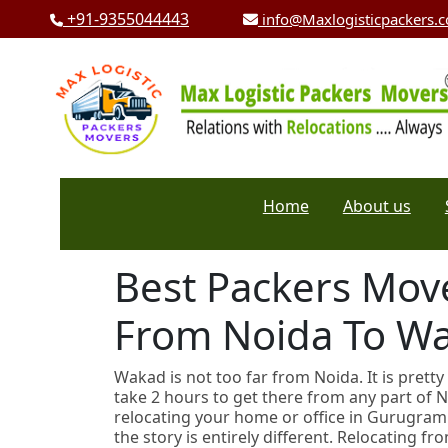
+91-9355044443
info@Maxlogisticpackers.
Home
About us
Best Packers Move
From Noida To W
Wakad is not too far from Noida. It is pretty
take 2 hours to get there from any part of 
relocating your home or office in Gurugram 
the story is entirely different. Relocating f