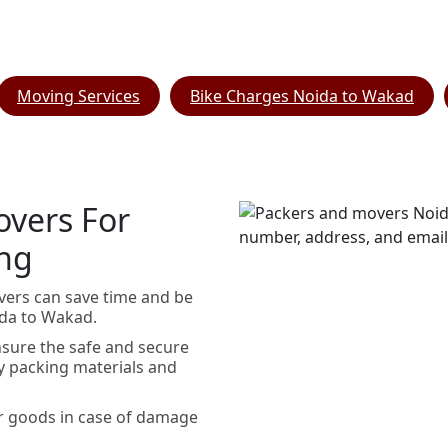
Moving Services
Bike Charges Noida to Wakad
overs For
ing
vers can save time and be
ida to Wakad.
sure the safe and secure
y packing materials and
r goods in case of damage