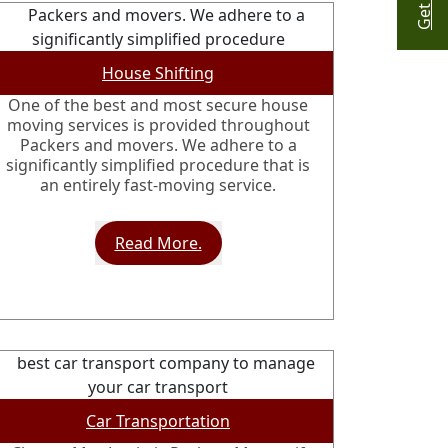
House Shifting
One of the best and most secure house
moving services is provided throughout
Packers and movers. We adhere to a
significantly simplified procedure that is
an entirely fast-moving service.
Read More.
Car Transportation