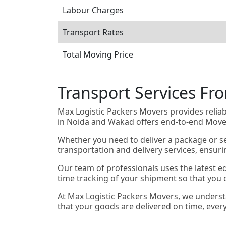
Labour Charges
Transport Rates
Total Moving Price
Transport Services F
Max Logistic Packers Movers provides relia
in Noida and Wakad offers end-to-end Mover
Whether you need to deliver a package or se
transportation and delivery services, ensur
Our team of professionals uses the latest e
time tracking of your shipment so that you c
At Max Logistic Packers Movers, we underst
that your goods are delivered on time, ever