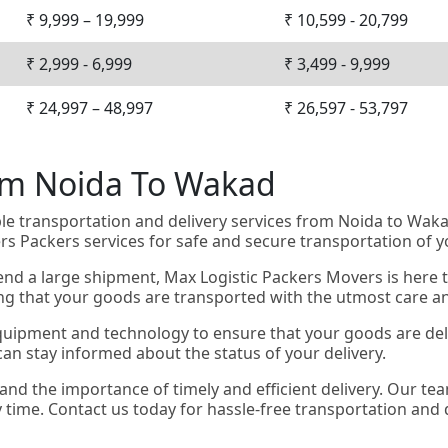
₹ 9,999 – 19,999
₹ 10,599 - 20,799
₹ 2,999 - 6,999
₹ 3,499 - 9,999
₹ 24,997 – 48,997
₹ 26,597 - 53,797
rom Noida To Wakad
ble transportation and delivery services from Noida to Wa
s Packers services for safe and secure transportation of 
nd a large shipment, Max Logistic Packers Movers is here t
ing that your goods are transported with the utmost care a
quipment and technology to ensure that your goods are deliv
an stay informed about the status of your delivery.
and the importance of timely and efficient delivery. Our t
y time. Contact us today for hassle-free transportation and