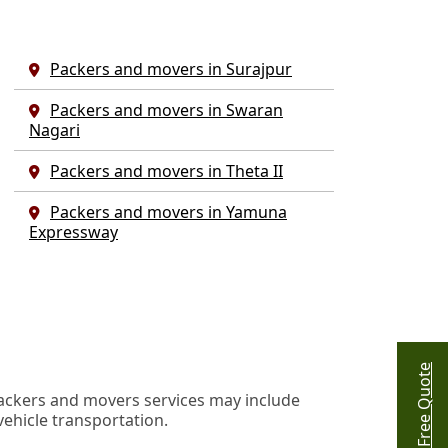
Packers and movers in Surajpur
Packers and movers in Swaran
Nagari
Packers and movers in Theta II
Packers and movers in Yamuna
Expressway
Get Free Quote
ackers and movers services may include
vehicle transportation.