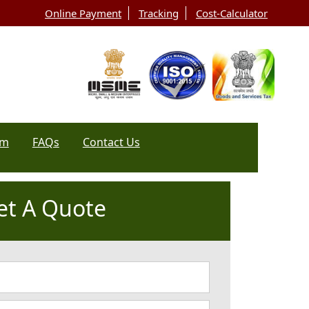
Online Payment
Tracking
Cost-Calculator
rm
FAQs
Contact Us
et A Quote