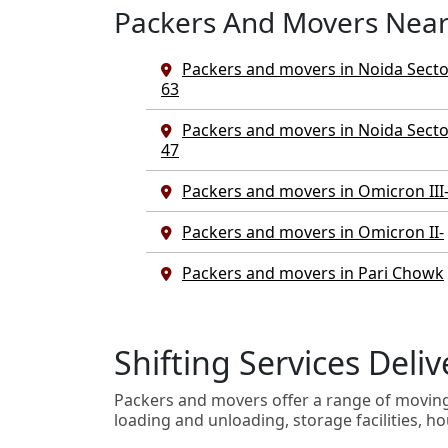
Packers And Movers Nea
Packers and movers in Noida Secto
63
Packers and movers in Noida Secto
47
Packers and movers in Omicron III
Packers and movers in Omicron II-
Packers and movers in Pari Chowk
Shifting Services Del
Packers and movers offer a range of movin
loading and unloading, storage facilities, ho