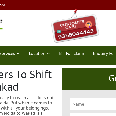
com
Services
Location
Bill For Claim
Enquiry Fo
rs To Shift
G
akad
 easy to reach as it does not
Noida. But when it comes to
with all your belongings,
rom Noida to Wakad is a