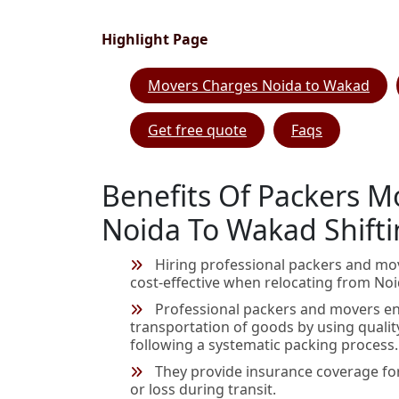
Highlight Page
Movers Charges Noida to Wakad
Get free quote
Faqs
Benefits Of Packers M
Noida To Wakad Shift
Hiring professional packers and mo
cost-effective when relocating from No
Professional packers and movers en
transportation of goods by using qualit
following a systematic packing process.
They provide insurance coverage fo
or loss during transit.