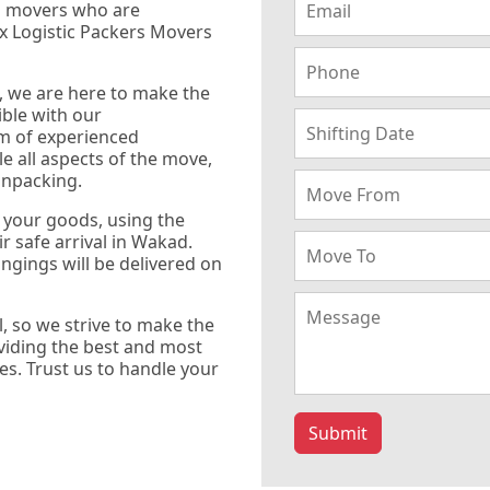
d movers who are
x Logistic Packers Movers
, we are here to make the
ble with our
m of experienced
e all aspects of the move,
unpacking.
f your goods, using the
r safe arrival in Wakad.
ngings will be delivered on
, so we strive to make the
oviding the best and most
es. Trust us to handle your
Submit