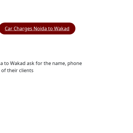
Car Charges Noida to Wakad