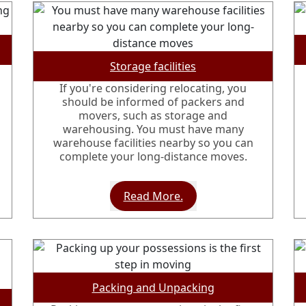
Storage facilities
If you're considering relocating, you
should be informed of packers and
movers, such as storage and
warehousing. You must have many
warehouse facilities nearby so you can
complete your long-distance moves.
Read More.
Packing and Unpacking