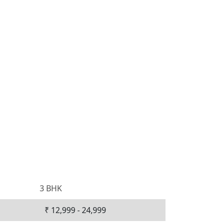
3 BHK
₹ 12,999 - 24,999