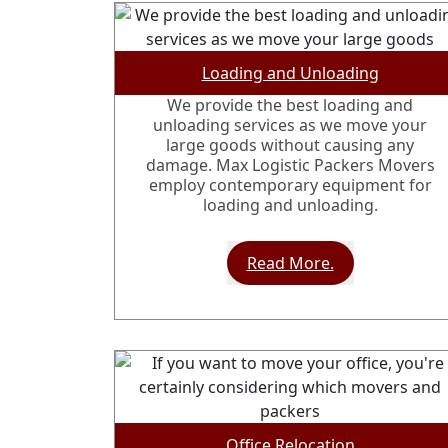
Loading and Unloading
We provide the best loading and
unloading services as we move your
large goods without causing any
damage. Max Logistic Packers Movers
employ contemporary equipment for
loading and unloading.
Read More.
Office Relocation