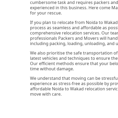
cumbersome task and requires packers an
experienced in this business. Here come Ma
for your rescue.
If you plan to relocate from Noida to Wakad
process as seamless and affordable as possi
comprehensive relocation services. Our tea
professionals Packers and Movers will handl
including packing, loading, unloading, and 
We also prioritise the safe transportation o
latest vehicles and techniques to ensure thei
Our efficient methods ensure that your belo
time without damage.
We understand that moving can be stressful
experience as stress-free as possible by pr
affordable Noida to Wakad relocation servic
move with care.