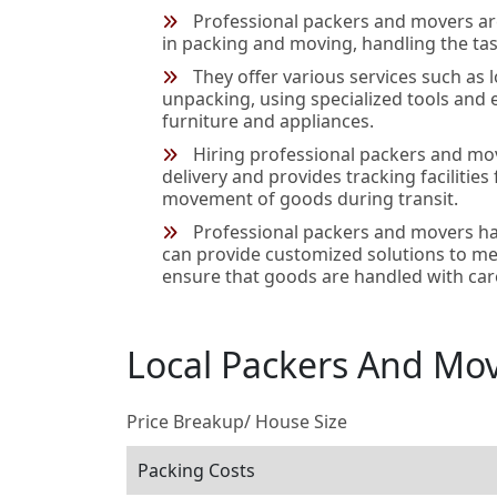
Professional packers and movers ar
in packing and moving, handling the task
They offer various services such as 
unpacking, using specialized tools and
furniture and appliances.
Hiring professional packers and mo
delivery and provides tracking facilities
movement of goods during transit.
Professional packers and movers ha
can provide customized solutions to me
ensure that goods are handled with car
Local Packers And Mo
Price Breakup/ House Size
Packing Costs