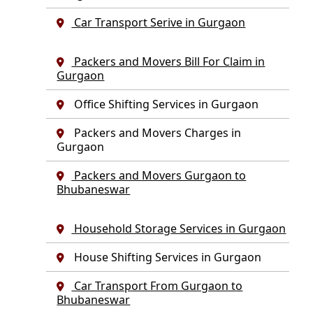
Car Transport Serive in Gurgaon
Packers and Movers Bill For Claim in
Gurgaon
Office Shifting Services in Gurgaon
Packers and Movers Charges in
Gurgaon
Packers and Movers Gurgaon to
Bhubaneswar
Household Storage Services in Gurgaon
House Shifting Services in Gurgaon
Car Transport From Gurgaon to
Bhubaneswar