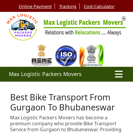
Online Payment
Tracking
Cost-Calculator
Max Logistic Packers Movers
Best Bike Transport From
Gurgaon To Bhubaneswar
Max Logistic Packers Movers has become a
premium company who provide Bike Transport
Service from Gurgaon to Bhubaneswar. Providing