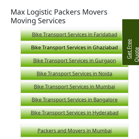
Max Logistic Packers Movers
Moving Services
Bike Transport Services in Faridabad
G
e
t
r
e
e
Q
u
o
t
Bike Transport Services in Ghaziabad
Bike Transport Services in Gurgaon
Bike Transport Services in Noida
Bike Transport Services in Mumbai
Bike Transport Services in Bangalore
Bike Transport Services in Hyderabad
Packers and Movers in Mumbai