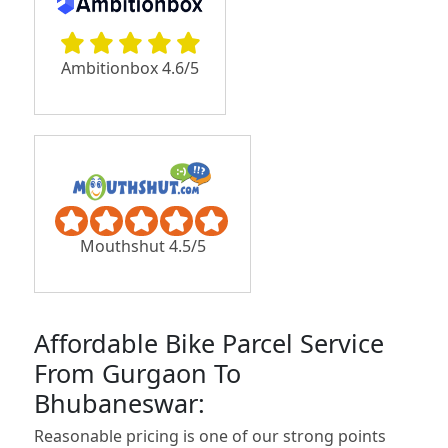
Ambitionbox 4.6/5
Mouthshut 4.5/5
Affordable Bike Parcel Service
From Gurgaon To
Bhubaneswar:
Reasonable pricing is one of our strong points