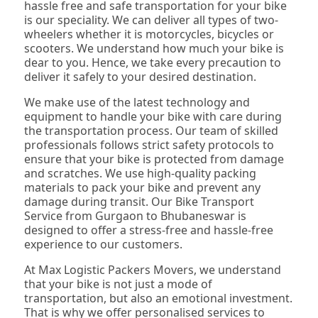
hassle free and safe transportation for your bike
is our speciality. We can deliver all types of two-
wheelers whether it is motorcycles, bicycles or
scooters. We understand how much your bike is
dear to you. Hence, we take every precaution to
deliver it safely to your desired destination.
We make use of the latest technology and
equipment to handle your bike with care during
the transportation process. Our team of skilled
professionals follows strict safety protocols to
ensure that your bike is protected from damage
and scratches. We use high-quality packing
materials to pack your bike and prevent any
damage during transit. Our Bike Transport
Service from Gurgaon to Bhubaneswar is
designed to offer a stress-free and hassle-free
experience to our customers.
At Max Logistic Packers Movers, we understand
that your bike is not just a mode of
transportation, but also an emotional investment.
That is why we offer personalised services to