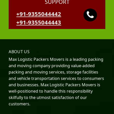
SUPPORT
+91-9355044442
+91-9355044443
ABOUT US
Max Logistic Packers Movers is a leading packing
and moving company providing value-added
packing and moving services, storage facilities
and vehicle transportation services to consumers
and businesses. Max Logistic Packers Movers is
well-positioned to handle this responsibility
skilfully to the utmost satisfaction of our
customers.