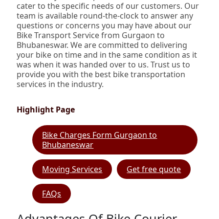
cater to the specific needs of our customers. Our
team is available round-the-clock to answer any
questions or concerns you may have about our
Bike Transport Service from Gurgaon to
Bhubaneswar. We are committed to delivering
your bike on time and in the same condition as it
was when it was handed over to us. Trust us to
provide you with the best bike transportation
services in the industry.
Highlight Page
Bike Charges Form Gurgaon to
Bhubaneswar
Moving Services
Get free quote
FAQs
Advantages Of Bike Courier