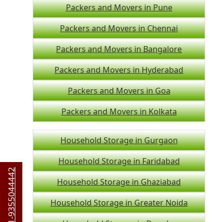
Packers and Movers in Pune
Packers and Movers in Chennai
Packers and Movers in Bangalore
Packers and Movers in Hyderabad
Packers and Movers in Goa
Packers and Movers in Kolkata
Household Storage in Gurgaon
Household Storage in Faridabad
+91-9355044442
Household Storage in Ghaziabad
Household Storage in Greater Noida