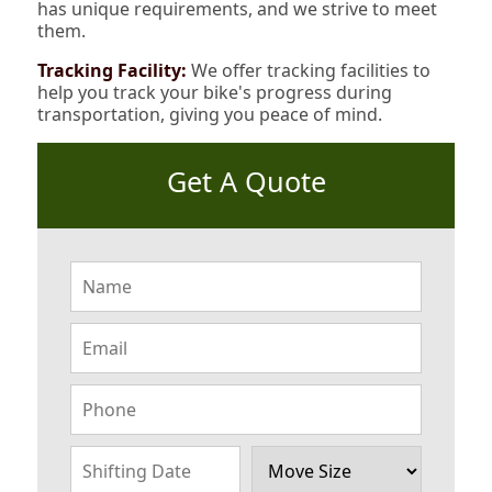
has unique requirements, and we strive to meet
them.
Tracking Facility:
We offer tracking facilities to
help you track your bike's progress during
transportation, giving you peace of mind.
Get A Quote