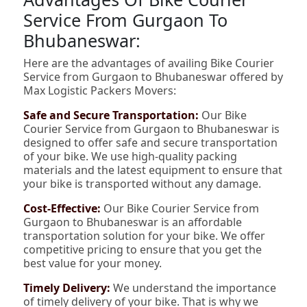
Service From Gurgaon To
Bhubaneswar:
Here are the advantages of availing Bike Courier
Service from Gurgaon to Bhubaneswar offered by
Max Logistic Packers Movers:
Safe and Secure Transportation:
Our Bike
Courier Service from Gurgaon to Bhubaneswar is
designed to offer safe and secure transportation
of your bike. We use high-quality packing
materials and the latest equipment to ensure that
your bike is transported without any damage.
Cost-Effective:
Our Bike Courier Service from
Gurgaon to Bhubaneswar is an affordable
transportation solution for your bike. We offer
competitive pricing to ensure that you get the
best value for your money.
Timely Delivery:
We understand the importance
of timely delivery of your bike. That is why we