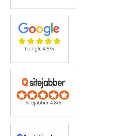
Google 4.9/5
Sitejabber 4.8/5