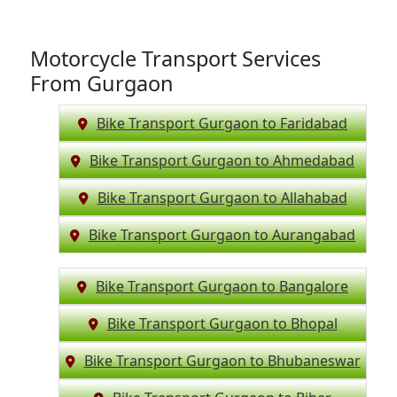
Motorcycle Transport Services
From Gurgaon
Bike Transport Gurgaon to Faridabad
Bike Transport Gurgaon to Ahmedabad
Bike Transport Gurgaon to Allahabad
Bike Transport Gurgaon to Aurangabad
Bike Transport Gurgaon to Bangalore
Bike Transport Gurgaon to Bhopal
Bike Transport Gurgaon to Bhubaneswar