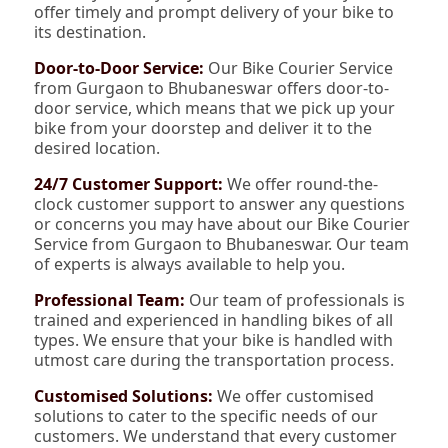
offer timely and prompt delivery of your bike to
its destination.
Door-to-Door Service:
Our Bike Courier Service
from Gurgaon to Bhubaneswar offers door-to-
door service, which means that we pick up your
bike from your doorstep and deliver it to the
desired location.
24/7 Customer Support:
We offer round-the-
clock customer support to answer any questions
or concerns you may have about our Bike Courier
Service from Gurgaon to Bhubaneswar. Our team
of experts is always available to help you.
Professional Team:
Our team of professionals is
trained and experienced in handling bikes of all
types. We ensure that your bike is handled with
utmost care during the transportation process.
Customised Solutions:
We offer customised
solutions to cater to the specific needs of our
customers. We understand that every customer