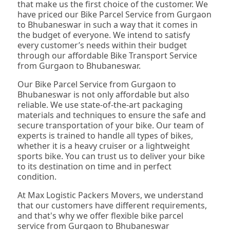
that make us the first choice of the customer. We
have priced our Bike Parcel Service from Gurgaon
to Bhubaneswar in such a way that it comes in
the budget of everyone. We intend to satisfy
every customer’s needs within their budget
through our affordable Bike Transport Service
from Gurgaon to Bhubaneswar.
Our Bike Parcel Service from Gurgaon to
Bhubaneswar is not only affordable but also
reliable. We use state-of-the-art packaging
materials and techniques to ensure the safe and
secure transportation of your bike. Our team of
experts is trained to handle all types of bikes,
whether it is a heavy cruiser or a lightweight
sports bike. You can trust us to deliver your bike
to its destination on time and in perfect
condition.
At Max Logistic Packers Movers, we understand
that our customers have different requirements,
and that's why we offer flexible bike parcel
service from Gurgaon to Bhubaneswar