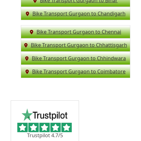
Bike Transport Gurgaon to Bihar
Bike Transport Gurgaon to Chandigarh
Bike Transport Gurgaon to Chennai
Bike Transport Gurgaon to Chhattisgarh
Bike Transport Gurgaon to Chhindwara
Bike Transport Gurgaon to Coimbatore
Trustpilot 4.7/5