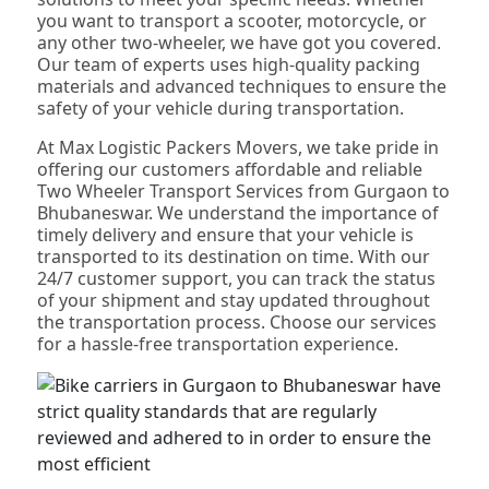
you want to transport a scooter, motorcycle, or
any other two-wheeler, we have got you covered.
Our team of experts uses high-quality packing
materials and advanced techniques to ensure the
safety of your vehicle during transportation.
At Max Logistic Packers Movers, we take pride in
offering our customers affordable and reliable
Two Wheeler Transport Services from Gurgaon to
Bhubaneswar. We understand the importance of
timely delivery and ensure that your vehicle is
transported to its destination on time. With our
24/7 customer support, you can track the status
of your shipment and stay updated throughout
the transportation process. Choose our services
for a hassle-free transportation experience.