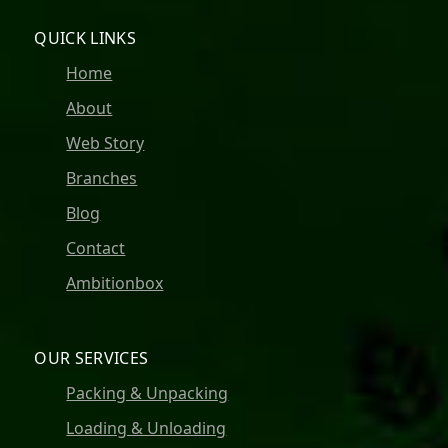
QUICK LINKS
Home
About
Web Story
Branches
Blog
Contact
Ambitionbox
OUR SERVICES
Packing & Unpacking
Loading & Unloading