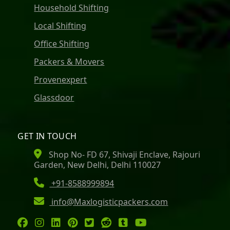
Household Shifting
Local Shifting
Office Shifting
Packers & Movers
Provenexpert
Glassdoor
GET IN TOUCH
Shop No- FD 67, Shivaji Enclave, Rajouri
Garden, New Delhi, Delhi 110027
+91-8588999894
info@Maxlogisticpackers.com