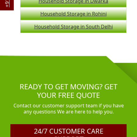
Household Storage in Dwarka
Household Storage in Rohini
Household Storage in South Delhi
READY TO GET MOVING? GET
YOUR FREE QUOTE
Contact our customer support team if you have
any questions We are here to help you.
24/7 CUSTOMER CARE