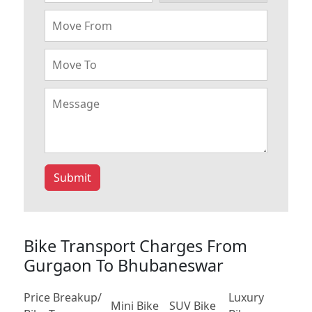
Submit
Bike Transport Charges From
Gurgaon To Bhubaneswar
Price Breakup/
Luxury
Mini Bike
SUV Bike