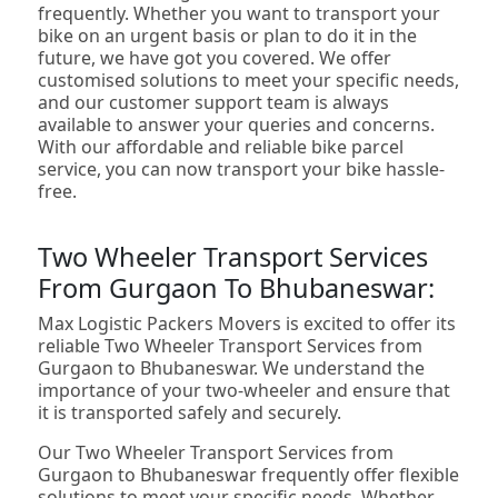
frequently. Whether you want to transport your
bike on an urgent basis or plan to do it in the
future, we have got you covered. We offer
customised solutions to meet your specific needs,
and our customer support team is always
available to answer your queries and concerns.
With our affordable and reliable bike parcel
service, you can now transport your bike hassle-
free.
Two Wheeler Transport Services
From Gurgaon To Bhubaneswar:
Max Logistic Packers Movers is excited to offer its
reliable Two Wheeler Transport Services from
Gurgaon to Bhubaneswar. We understand the
importance of your two-wheeler and ensure that
it is transported safely and securely.
Our Two Wheeler Transport Services from
Gurgaon to Bhubaneswar frequently offer flexible
solutions to meet your specific needs. Whether