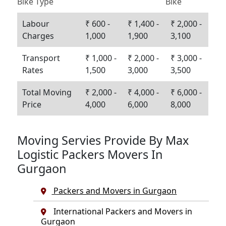
Bike Type
Bike
Labour
₹ 600 -
₹ 1,400 -
₹ 2,000 -
Charges
1,000
1,900
3,100
Transport
₹ 1,000 -
₹ 2,000 -
₹ 3,000 -
Rates
1,500
3,000
3,500
Total Moving
₹ 2,000 -
₹ 4,000 -
₹ 6,000 -
Price
4,000
6,000
8,000
Moving Servies Provide By Max
Logistic Packers Movers In
Gurgaon
Packers and Movers in Gurgaon
International Packers and Movers in
Gurgaon